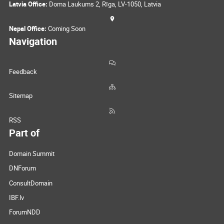
Latvia Office:
Doma Laukums 2, Rīga, LV-1050, Latvia
Nepal Office:
Coming Soon
Navigation
Feedback
Sitemap
RSS
Part of
Domain Summit
DNForum
ConsultDomain
IBF.lv
ForumNDD