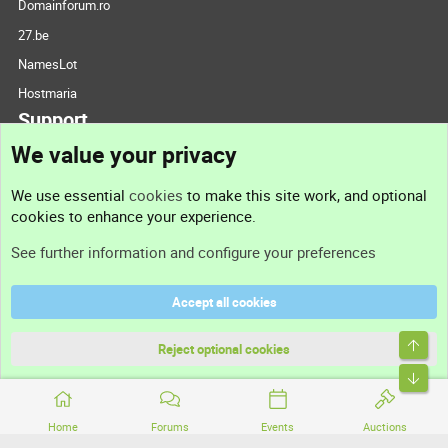
Domainforum.ro
27.be
NamesLot
Hostmaria
Support
We value your privacy
Contact us
We use essential
cookies
to make this site work, and optional
cookies to enhance your experience.
Support
See further information and configure your preferences
Help
Accept all cookies
Terms and rules
Top
Privacy policy
Reject optional cookies
Bott
Home
Forums
Events
Auctions
®
Community platform by XenForo
© 2010-2026 XenForo Ltd.