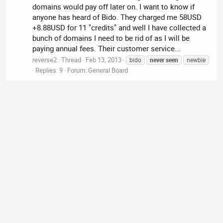
domains would pay off later on. I want to know if
anyone has heard of Bido. They charged me 58USD
+8.88USD for 11 "credits" and well I have collected a
bunch of domains I need to be rid of as I will be
paying annual fees. Their customer service...
reverse2
Thread
Feb 13, 2013
bido
never
seen
newbie
Replies: 9
Forum:
General Board