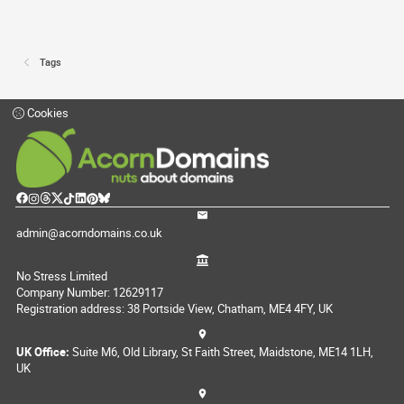
Tags
Cookies
admin@acorndomains.co.uk
No Stress Limited
Company Number: 12629117
Registration address: 38 Portside View, Chatham, ME4 4FY, UK
UK Office:
Suite M6, Old Library, St Faith Street, Maidstone, ME14 1LH,
UK