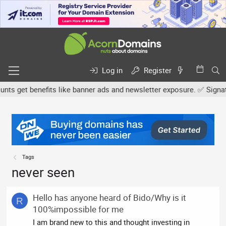
Log in
Register
s get benefits like banner ads and newsletter exposure. ✅ Signature
Tags
never seen
Hello has anyone heard of Bido/Why is it
R
100%impossible for me
I am brand new to this and thought investing in