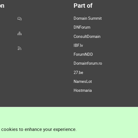
on
Part of
Domain Summit
DNForum
ConsultDomain
IBF.lv
ForumNDD
Domainforum.ro
27.be
NamesLot
Hostmaria
l cookies to enhance your experience.