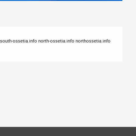
outh-ossetia.info north-ossetia.info northossetia.info