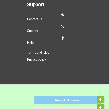
Support
Contact us
Support
Help
Terms and rules
Privacy policy
Top
Accept all cookies
Bott