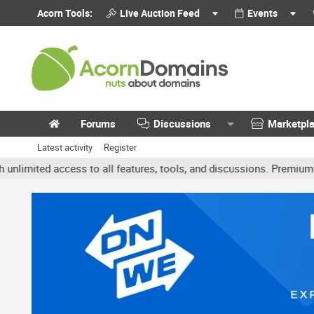
Acorn Tools:
Live Auction Feed
Events
Forums
Discussions
Marketpl
Latest activity
Register
ted access to all features, tools, and discussions. Premium accoun