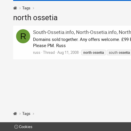
Tags
north ossetia
South-Ossetia.info, North-Ossetia.info, Nort
R
Domains sold together. Any offers welcome. £99 BI
Please PM. Russ
russ
Thread
Aug 11, 2008
north
ossetia
south
ossetia
Tags
Cookies