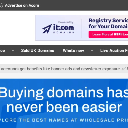
Advertise on Acorn
ace
Sold UK Domains
What's new
Live Auction 
ts get benefits like banner ads and newsletter exposure. ✅ Signatu