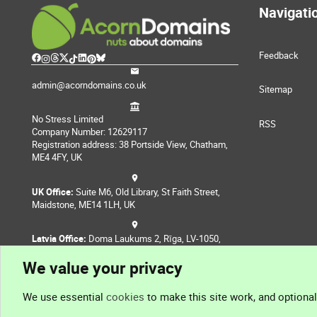
Navigati
Feedback
admin@acorndomains.co.uk
Sitemap
No Stress Limited
RSS
Company Number: 12629117
Registration address: 38 Portside View, Chatham,
ME4 4FY, UK
UK Office:
Suite M6, Old Library, St Faith Street,
Maidstone, ME14 1LH, UK
Latvia Office:
Doma Laukums 2, Rīga, LV-1050,
Latvia
We value your privacy
Nepal Office:
Coming Soon
We use essential
cookies
to make this site work, and optiona