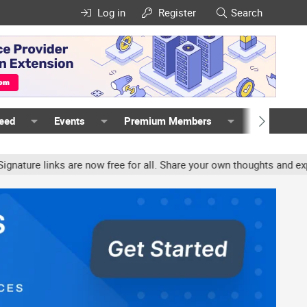
Log in
Register
Search
Feed
Events
Premium Members
Members
re links are now free for all. Share your own thoughts and experien