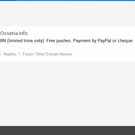
hOssetia.info
N (limited time only). Free pushes. Payment by PayPal or cheque. s
Replies: 1
Forum:
Other Domain Names