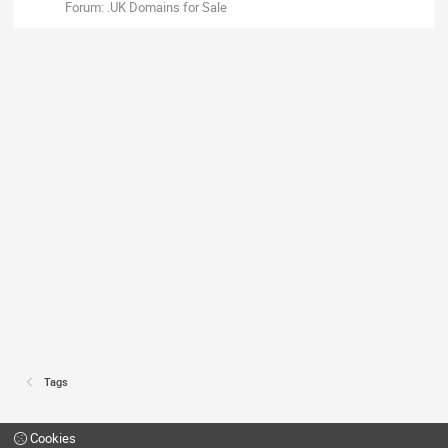
Forum:
.UK Domains for Sale
Tags
Cookies