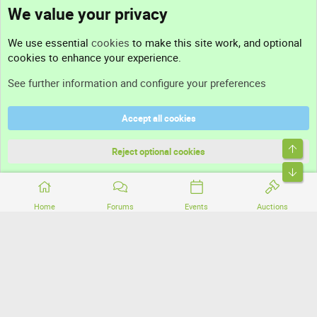
We value your privacy
Contact us
We use essential
cookies
to make this site work, and optional
cookies to enhance your experience.
Support
See further information and configure your preferences
Help
Accept all cookies
Terms and rules
Top
Privacy policy
Reject optional cookies
Bott
Home
Forums
Events
Auctions
®
Community platform by XenForo
© 2010-2026 XenForo Ltd.