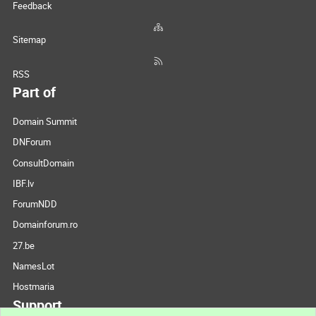
Feedback
Sitemap
RSS
Part of
Domain Summit
DNForum
ConsultDomain
IBF.lv
ForumNDD
Domainforum.ro
27.be
NamesLot
Hostmaria
Support