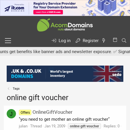
Log in
Register
s get benefits like banner ads and newsletter exposure. ✅ Signature
Tags
online gift voucher
OnlineGiftVoucher
Offers
J
"you need to get mother an online gift voucher"
julian
Thread
Jan 19, 2009
Replies: 0
online
gift
voucher