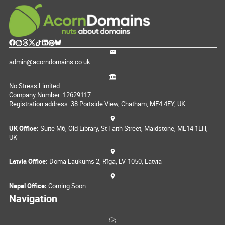
admin@acorndomains.co.uk
No Stress Limited
Company Number: 12629117
Registration address: 38 Portside View, Chatham, ME4 4FY, UK
UK Office:
Suite M6, Old Library, St Faith Street, Maidstone, ME14 1LH,
UK
Latvia Office:
Doma Laukums 2, Rīga, LV-1050, Latvia
Nepal Office:
Coming Soon
Navigation