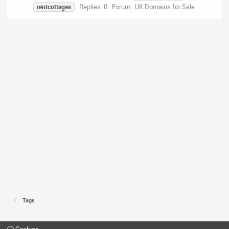
Replies: 0
Forum:
.UK Domains for Sale
rentcottages
Tags