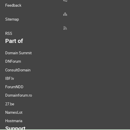
Feedback
Sitemap
RSS
Part of
Domain Summit
DNForum
ConsultDomain
IBF.lv
ForumNDD
Domainforum.ro
27.be
NamesLot
Hostmaria
Support