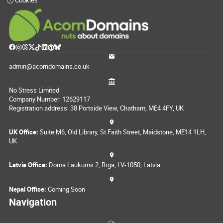
Cookies
admin@acorndomains.co.uk
No Stress Limited
Company Number: 12629117
Registration address: 38 Portside View, Chatham, ME4 4FY, UK
UK Office:
Suite M6, Old Library, St Faith Street, Maidstone, ME14 1LH,
UK
Latvia Office:
Doma Laukums 2, Rīga, LV-1050, Latvia
Nepal Office:
Coming Soon
Navigation