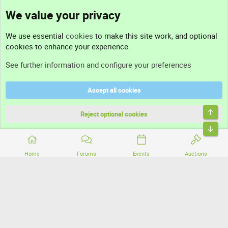
We value your privacy
Contact us
We use essential
cookies
to make this site work, and optional
cookies to enhance your experience.
Support
See further information and configure your preferences
Help
Accept all cookies
Terms and rules
Top
Privacy policy
Reject optional cookies
Bott
Home
Forums
Events
Auctions
®
Community platform by XenForo
© 2010-2026 XenForo Ltd.