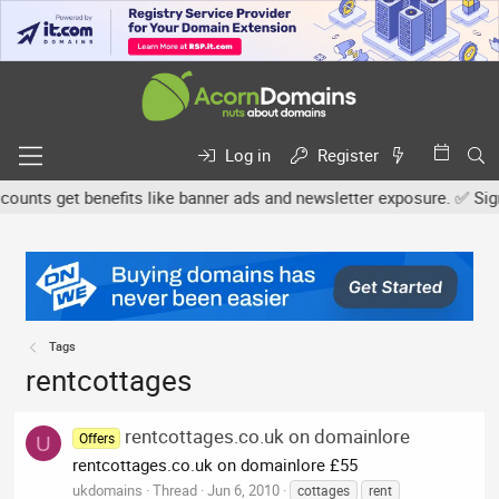
Log in
Register
nts get benefits like banner ads and newsletter exposure. ✅ Signat
Tags
rentcottages
rentcottages.co.uk on domainlore
Offers
U
rentcottages.co.uk on domainlore £55
ukdomains
Thread
Jun 6, 2010
cottages
rent