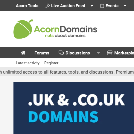
Acorn Tools:
Live Auction Feed
Events
Forums
Discussions
Marketpl
Latest activity
Register
ited access to all features, tools, and discussions. Premium accou