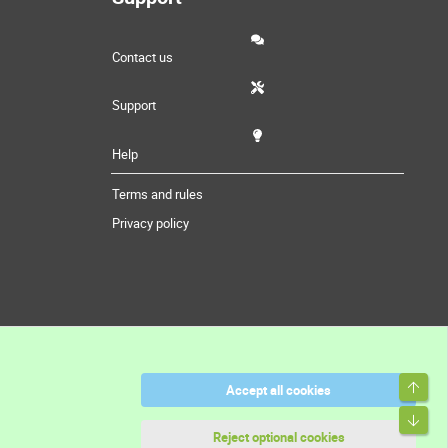
Contact us
Support
Help
Terms and rules
Privacy policy
Top
Accept all cookies
Bott
Reject optional cookies