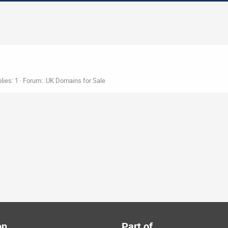
lies: 1
Forum:
.UK Domains for Sale
on
Part of