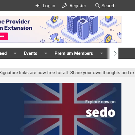
Log in
Register
Search
Feed
Events
Premium Members
Members
re links are now free for all. Share your own thoughts and experie