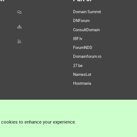
Domain Summit
DNForum
ConsultDomain
IBF.lv
ForumNDD
Domainforum.ro
27.be
NamesLot
Hostmaria
l cookies to enhance your experience.