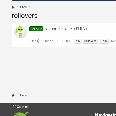
Tags
rollovers
rollovers.co.uk (£BIN)
For Sale
...................
Alien
Thread
Jul 3, 2008
Rep
bin
rollovers
£bin
Tags
Cookies
Navigati