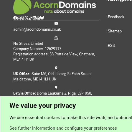
Feedback
admin@acorndomains.co.uk
Sitemap
No Stress Limited
RSS
Company Number: 12629117
Registration address: 38 Portside View, Chatham,
ME4 4FY, UK
UK Office:
Suite M6, Old Library, St Faith Street,
Maidstone, ME14 1LH, UK
Latvia Office:
Doma Laukums 2, Rīga, LV-1050,
Latvia
We value your privacy
Nepal Office:
Coming Soon
We use essential
cookies
to make this site work, and optiona
See further information and configure your preferences