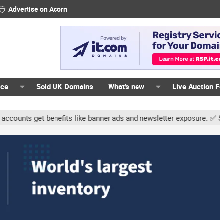
Advertise on Acorn
ace
Sold UK Domains
What's new
Live Auction 
nts get benefits like banner ads and newsletter exposure. ✅ Signatu