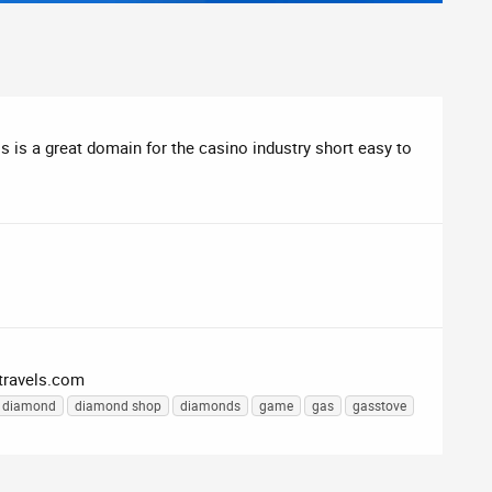
is is a great domain for the casino industry short easy to
travels.com
diamond
diamond shop
diamonds
game
gas
gasstove