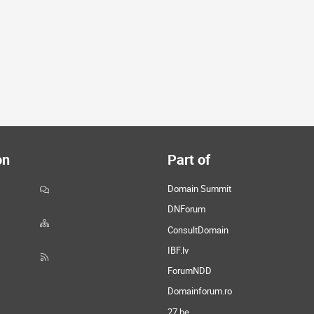
on
Part of
Domain Summit
DNForum
ConsultDomain
IBF.lv
ForumNDD
Domainforum.ro
27.be