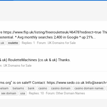
here https://www.flip.uk/listing/freerouletteuk/46478?redirect=true Th
 potential. * Avg monthly searches 2,400 in Google * up 21%...
Replies: 1
Forum:
.UK Domains for Sale
e.uk
roulette
& uk) RouletteMachines (co.uk & uk) Thanks.
m:
.UK Domains for Sale
ams.org" is on sale!!! Contact: https://www.sedo.co.uk
Info@search-
balsam
balsams
bank
casino
casino domain
casino domain names
Replies: 10
Forum:
Other Domain Names
sex domain
usa