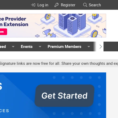
Log in
Register
Search
Feed
Events
Premium Members
Members
e links are now free for all. Share your own thoughts and experien