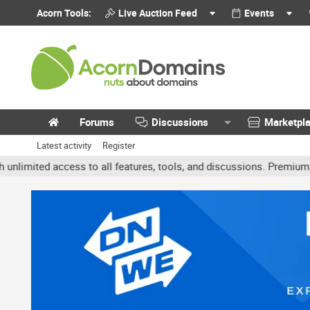
Acorn Tools:
Live Auction Feed
Events
Forums
Discussions
Marketpl
Latest activity
Register
ted access to all features, tools, and discussions. Premium accoun