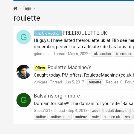
Tags
roulette
FREEROULETTE.UK
Flip UK Auction
G
Hi guys, I have listed freeroulette.uk at Flip see 
remember, perfect for an affiliate site has tons of
gdomains
Thread
May 6, 2022
.uk auction
freeroulett
Roulette Machine/s
Offers
Caught today, PM offers. RouletteMachine (co.uk 
vu4kata
Thread
Jun 5, 2017
Replies: 0
Foru
roulette
Balsams.org + more
G
Domain for sale!!! The domain for your site "Bals
Guest131
Thread
Sep 4, 2012
adult
adult domain
online
online shop
roulette
sale
sale.co.uk
sex