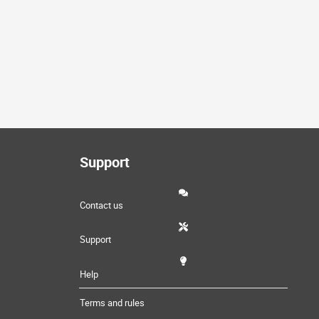
Support
Contact us
Support
Help
Terms and rules