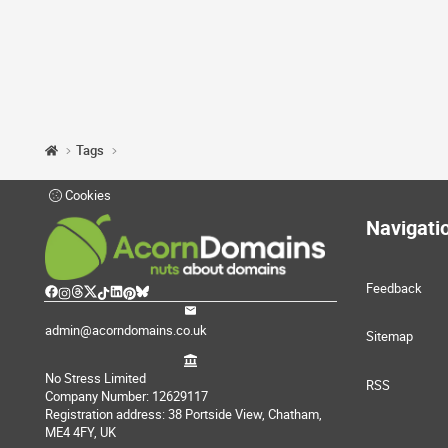
Tags
Cookies
Navigati
Feedback
admin@acorndomains.co.uk
Sitemap
No Stress Limited
RSS
Company Number: 12629117
Registration address: 38 Portside View, Chatham,
ME4 4FY, UK