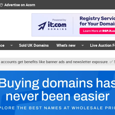
Advertise on Acorn
ace
Sold UK Domains
What's new
Live Auction 
ts get benefits like banner ads and newsletter exposure. ✅ Signatur