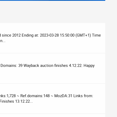
ed since 2012 Ending at: 2023-03-28 15:50:00 (GMT+1) Time
n...
f Domains: 39 Wayback auction finishes 4.12.22. Happy
inks:1,728 ~ Ref.domains:148 ~ MozDA:31 Links from:
inishes 13.12.22...