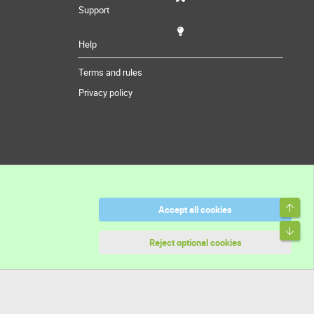
Support
Help
Terms and rules
Privacy policy
Top
Accept all cookies
Bott
Reject optional cookies