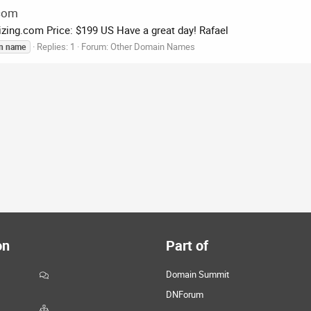
.com
zing.com Price: $199 US Have a great day! Rafael
Replies: 1
Forum:
Other Domain Names
n
name
on
Part of
Domain Summit
DNForum