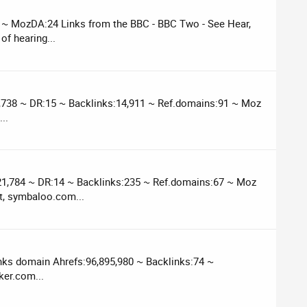
 ~ MozDA:24 Links from the BBC - BBC Two - See Hear,
of hearing...
6,738 ~ DR:15 ~ Backlinks:14,911 ~ Ref.domains:91 ~ Moz
..
21,784 ~ DR:14 ~ Backlinks:235 ~ Ref.domains:67 ~ Moz
t, symbaloo.com...
nks domain Ahrefs:96,895,980 ~ Backlinks:74 ~
ker.com...