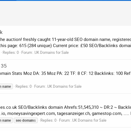
uk
the auction! freshly caught 11-year-old SEO domain name, register
 this page: 615 (284 unique) Current price: £50 SEO/Backlinks domai
Replies: 0
Forum:
.UK Domains for Sale
 35
 Domain Stats Moz DA: 35 Moz PA: 22 TF: 8 CF: 12 Backlinks: 100 Re
Replies: 0
Forum:
.UK Domains for Sale
n
name
oes.co.uk SEO/Backlinks domain Ahrefs:51,545,310 ~ DR:2 ~ Backl
s.io, moneysavingexpert.com, tagesanzeiger.ch, gamestop.com, …… F
Replies: 0
Forum:
.UK Domains for Sale
n
name
seo
domain
s