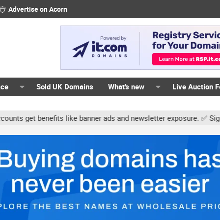
Advertise on Acorn
ace
Sold UK Domains
What's new
Live Auction 
 benefits like banner ads and newsletter exposure. ✅ Signature lin