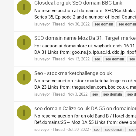
Glosdeaf.org.uk SEO domain BBC Link.
I
No reserve auction at domainlore. SEO/Backlinks
Series 35, Episode 2 and a number of local Councils
isurveyor
Thread
Nov 30, 2022
seo
domain
seo
domai
SEO domain name Moz Da 31. Target-marke
I
For auction at domainlore.uk wayback ends 16.11
DA:31 Links from: goo.ne.jp, ipb.ac.id, ddo.jp, ripof
isurveyor
Thread
Nov 13, 2022
seo
seo
domain
seo
Seo - stockmarketchallenge.co.uk
I
No reserve auction. stockmarketchallenge.co.uk 
DA:23 Links from: theguardian.com, bbc.co.uk, ma
isurveyor
Thread
Nov 3, 2022
seo
seo
domain
seo
d
seo domain Calize.co.uk DA 55 on domainlo
I
No reserve auction for an old Band B / Hotel dom
Ref.domains:25 ~ Moz DA:55 Links from: developm
isurveyor
Thread
Oct 30, 2022
seo
seo
domain
seo