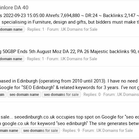
inlore DA 40
ds 2022-09-23 15:05:00 Ahrefs:7,694,880 ~ DR:24 ~ Backlinks:2,1
specialising in Furniture, design and gifts, but bidders must make t
Replies: 1
Forum:
.UK Domains for Sale
domain
name
ing 50GBP Ends 5th August Moz DA 22, PA 26 Majestic backlinks 90, 
Replies: 1
Forum:
.UK Domains for Sale
domain
name
ed in Edinburgh (operating from 2010 until 2013). I have no need 
ogle for "SEO Edinburgh" & related keywords for 3 years. I've not g
Replies: 0
Forum:
.UK Domains 
ain
seo
domain
name
seo
domain
s for sale
or sale... seoedinburgh.co.uk occupies top spot on Google for "seo 
 google.co.uk for keyword "seo edinburgh" The site generates betwe
Replies: 9
Forum:
.UK Domains for Sale
main
name
seo
domain
s for sale