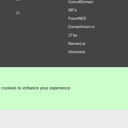
ConsultDomain
IBF.lv
ForumNDD
Domainforum.ro
27.be
NamesLot
Hostmaria
l cookies to enhance your experience.
®
Community platform by XenForo
© 2010-2026 XenForo Ltd.