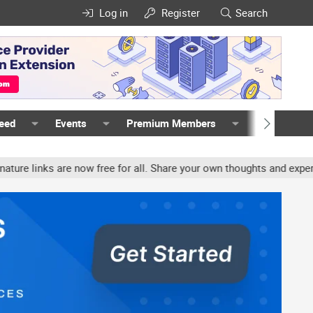
Log in
Register
Search
Feed
Events
Premium Members
Members
ks are now free for all. Share your own thoughts and experience, ac