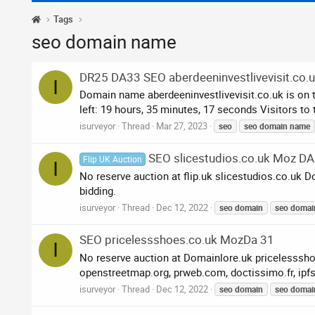
Tags
seo domain name
DR25 DA33 SEO aberdeeninvestlivevisit.co.
I
Domain name aberdeeninvestlivevisit.co.uk is on 
left: 19 hours, 35 minutes, 17 seconds Visitors to
isurveyor
Thread
Mar 27, 2023
seo
seo
domain
name
SEO slicestudios.co.uk Moz DA
Flip UK Auction
I
No reserve auction at flip.uk slicestudios.co.uk
bidding.
isurveyor
Thread
Dec 12, 2022
seo
domain
seo
domai
SEO pricelessshoes.co.uk MozDa 31
I
No reserve auction at Domainlore.uk pricelesssh
openstreetmap.org, prweb.com, doctissimo.fr, ipf
isurveyor
Thread
Dec 12, 2022
seo
domain
seo
domai