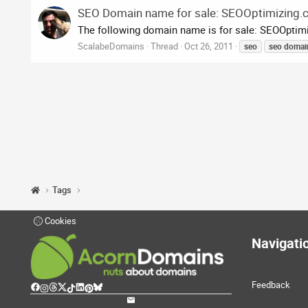
SEO Domain name for sale: SEOOptimizing
The following domain name is for sale: SEOOptimi
ScalabeDomains
Thread
Oct 26, 2011
seo
seo
domai
Tags
Cookies
Navigati
Feedback