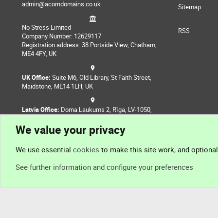
admin@acorndomains.co.uk
Sitemap
No Stress Limited
RSS
Company Number: 12629117
Registration address: 38 Portside View, Chatham,
ME4 4FY, UK
UK Office:
Suite M6, Old Library, St Faith Street,
Maidstone, ME14 1LH, UK
Latvia Office:
Doma Laukums 2, Rīga, LV-1050,
Latvia
We value your privacy
Nepal Office:
Coming Soon
We use essential
cookies
to make this site work, and optiona
See further information and configure your preferences