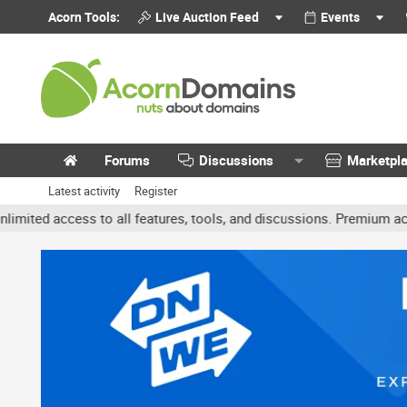
Acorn Tools:
Live Auction Feed
Events
Forums
Discussions
Marketpl
Latest activity
Register
cess to all features, tools, and discussions. Premium accounts get