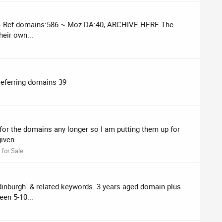
47 ~ Ref.domains:586 ~ Moz DA:40, ARCHIVE HERE The
heir own...
referring domains 39
for the domains any longer so I am putting them up for
iven...
for Sale
edinburgh" & related keywords. 3 years aged domain plus
en 5-10...