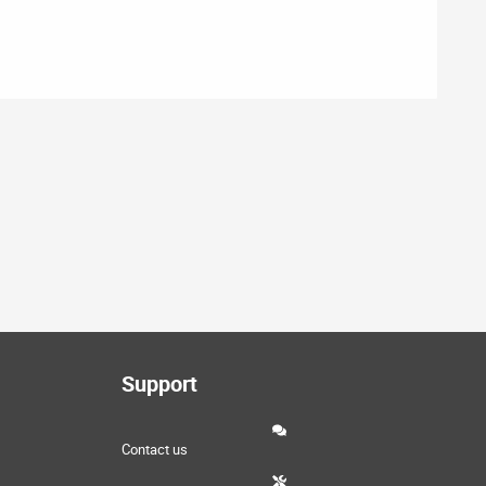
Support
Contact us