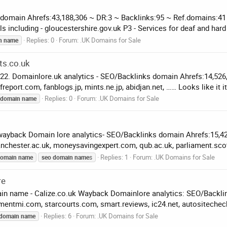
 domain Ahrefs:43,188,306 ~ DR:3 ~ Backlinks:95 ~ Ref.domains:41
 including - gloucestershire.gov.uk P3 - Services for deaf and hard 
Replies: 0
Forum:
.UK Domains for Sale
n
name
ts.co.uk
.22. Domainlore.uk analytics - SEO/Backlinks domain Ahrefs:14,52
freport.com, fanblogs.jp, mints.ne.jp, abidjan.net, …… Looks like it it.
Replies: 0
Forum:
.UK Domains for Sale
domain
name
wayback Domain lore analytics- SEO/Backlinks domain Ahrefs:15,4
nchester.ac.uk, moneysavingexpert.com, qub.ac.uk, parliament.sco
Replies: 1
Forum:
.UK Domains for Sale
omain
name
seo
domain
name
s
re
ain name - Calize.co.uk Wayback Domainlore analytics: SEO/Backli
entmi.com, starcourts.com, smart.reviews, ic24.net, autositechec
Replies: 6
Forum:
.UK Domains for Sale
domain
name