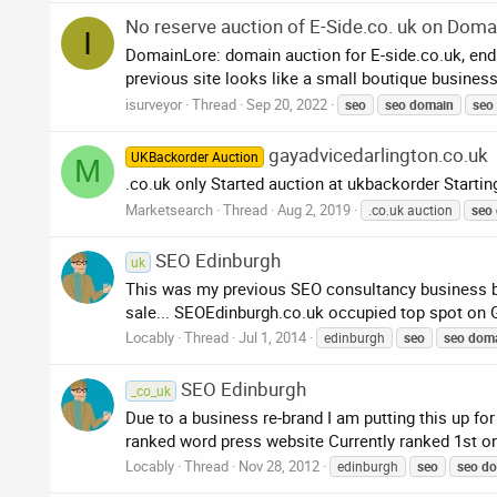
No reserve auction of E-Side.co. uk on Doma
I
DomainLore: domain auction for E-side.co.uk, en
previous site looks like a small boutique business 
isurveyor
Thread
Sep 20, 2022
seo
seo
domain
seo
gayadvicedarlington.co.uk
UKBackorder Auction
M
.co.uk only Started auction at ukbackorder Start
Marketsearch
Thread
Aug 2, 2019
.co.uk auction
seo
SEO Edinburgh
uk
This was my previous SEO consultancy business bas
sale... SEOEdinburgh.co.uk occupied top spot on Go
Locably
Thread
Jul 1, 2014
edinburgh
seo
seo
dom
SEO Edinburgh
_co_uk
Due to a business re-brand I am putting this up f
ranked word press website Currently ranked 1st on
Locably
Thread
Nov 28, 2012
edinburgh
seo
seo
do