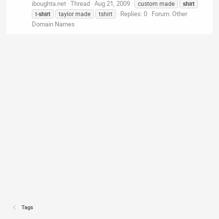
iboughta.net
Thread
Aug 21, 2009
custom made
shirt
Replies: 0
Forum:
Other
t-
shirt
taylor made
tshirt
Domain Names
Tags