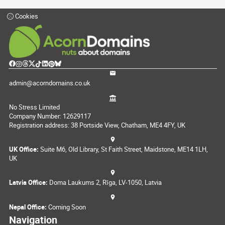
Cookies
admin@acorndomains.co.uk
No Stress Limited
Company Number: 12629117
Registration address: 38 Portside View, Chatham, ME4 4FY, UK
UK Office:
Suite M6, Old Library, St Faith Street, Maidstone, ME14 1LH,
UK
Latvia Office:
Doma Laukums 2, Rīga, LV-1050, Latvia
Nepal Office:
Coming Soon
Navigation