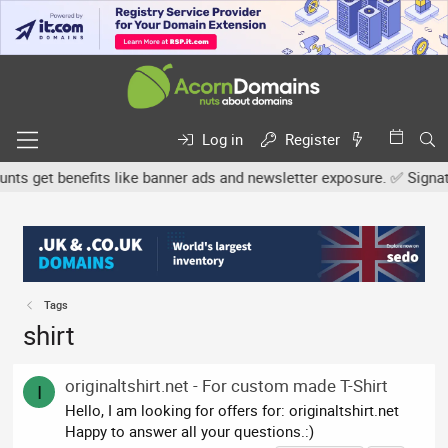
Log in
Register
 get benefits like banner ads and newsletter exposure. ✅ Signature
Tags
shirt
originaltshirt.net - For custom made T-Shirt
I
Hello, I am looking for offers for: originaltshirt.net
Happy to answer all your questions.:)