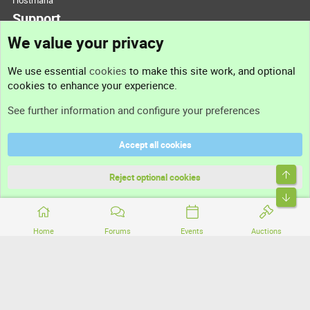
Hostmaria
Support
We value your privacy
Contact us
We use essential
cookies
to make this site work, and optional
cookies to enhance your experience.
Support
See further information and configure your preferences
Help
Accept all cookies
Terms and rules
Top
Privacy policy
Reject optional cookies
Bott
Home
Forums
Events
Auctions
®
Community platform by XenForo
© 2010-2026 XenForo Ltd.