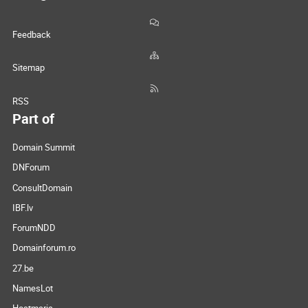
Feedback
Sitemap
RSS
Part of
Domain Summit
DNForum
ConsultDomain
IBF.lv
ForumNDD
Domainforum.ro
27.be
NamesLot