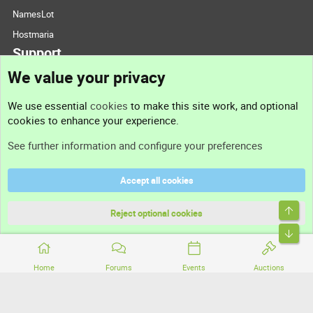
NamesLot
Hostmaria
Support
We value your privacy
Contact us
We use essential
cookies
to make this site work, and optional
cookies to enhance your experience.
Support
See further information and configure your preferences
Help
Accept all cookies
Terms and rules
Top
Privacy policy
Reject optional cookies
Bott
Home
Forums
Events
Auctions
®
Community platform by XenForo
© 2010-2026 XenForo Ltd.