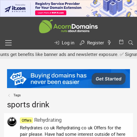
Log in
Register
s get benefits like banner ads and newsletter exposure. ✅ Signature
Tags
sports drink
Rehydrating
Offers
Rehydrates co uk Rehydrating co uk Offers for the
pair please. Have had some interest outside of here