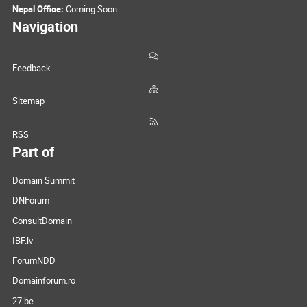
Nepal Office:
Coming Soon
Navigation
Feedback
Sitemap
RSS
Part of
Domain Summit
DNForum
ConsultDomain
IBF.lv
ForumNDD
Domainforum.ro
27.be