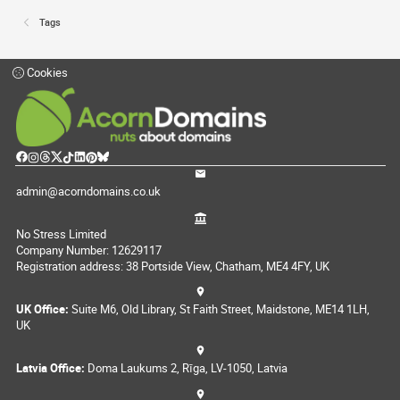
Tags
Cookies
admin@acorndomains.co.uk
No Stress Limited
Company Number: 12629117
Registration address: 38 Portside View, Chatham, ME4 4FY, UK
UK Office:
Suite M6, Old Library, St Faith Street, Maidstone, ME14 1LH,
UK
Latvia Office:
Doma Laukums 2, Rīga, LV-1050, Latvia