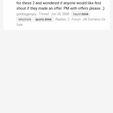
for these 2 and wondered if anyone would like first
shout if they made an offer. PM with offers please. ;)
golddiggerguy
Thread
Jun 28, 2008
liquid
drink
Replies: 2
Forum:
.UK Domains for
rehydrate
sports
drink
Sale