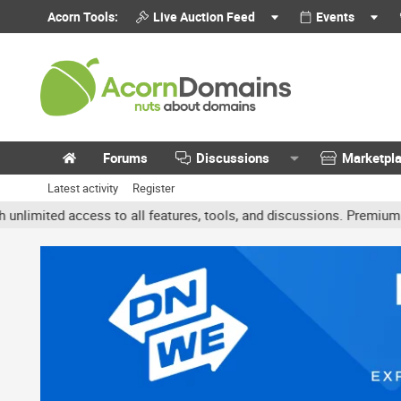
Acorn Tools:
Live Auction Feed
Events
Forums
Discussions
Marketpl
Latest activity
Register
ted access to all features, tools, and discussions. Premium accoun