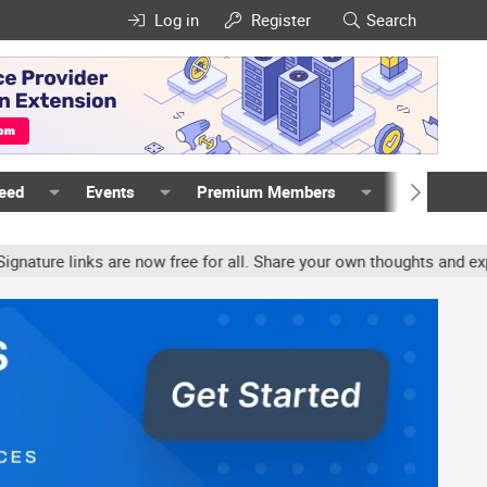
Log in
Register
Search
Feed
Events
Premium Members
Members
e links are now free for all. Share your own thoughts and experien