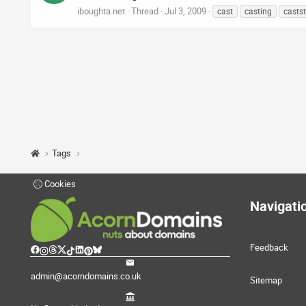
iboughta.net
Thread
Jul 3, 2009
cast
casting
casts
Tags
Cookies
Navigati
Feedback
admin@acorndomains.co.uk
Sitemap