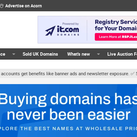
Advertise on Acorn
ace
Sold UK Domains
What's new
Live Auction 
ts get benefits like banner ads and newsletter exposure. ✅ Signatur