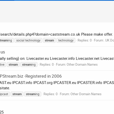
k/search/details.php4?domain=caststream.co.uk Please make offer.
Replies: 0
Forum:
.UK Do
tream
ing
social technology
stream
technology
 us
ually selling) on: Livecaster.eu Livecaster.info Livecaster.net Live
Replies: 0
Forum:
Other Domain Names
live
stream
stream
ing
, IPStream.biz -Registered in 2006
 IPCAST.eu IPCAST.info IPCAST.org IPCASTER.eu IPCASTER.info IP
itate.
Replies: 0
Forum:
Other Domain Names
ipcast
stream
stream
ing
£25