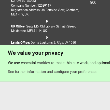
No Stress Limited
RSS
Company Number: 12629117
Registration address: 38 Portside View, Chatham,
ME4 4FY, UK
UK Office:
Suite M6, Old Library, St Faith Street,
Maidstone, ME14 1LH, UK
Latvia Office:
Doma Laukums 2, Rīga, LV-1050,
Latvia
We value your privacy
Nepal Office:
Coming Soon
We use essential
cookies
to make this site work, and optiona
See further information and configure your preferences