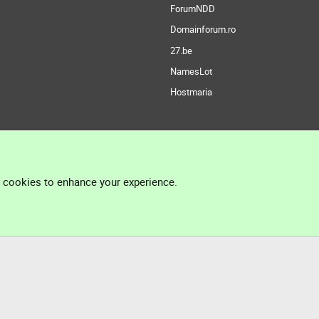
ForumNDD
Domainforum.ro
27.be
NamesLot
Hostmaria
l cookies to enhance your experience.
®
Community platform by XenForo
© 2010-2026 XenForo Ltd.