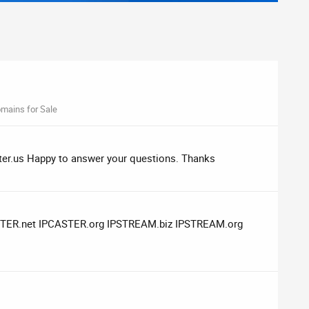
mains for Sale
caster.us Happy to answer your questions. Thanks
CASTER.net IPCASTER.org IPSTREAM.biz IPSTREAM.org