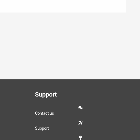
Support
Contact us
Support