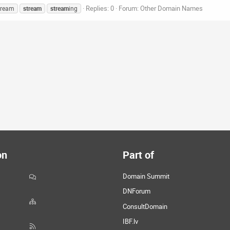
Replies: 0
Forum:
Other Domain Names
tream
stream
stream
ing
on
Part of
Domain Summit
DNForum
ConsultDomain
IBF.lv