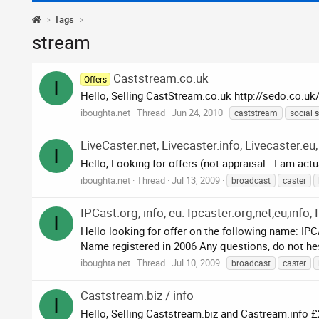
Tags
stream
Caststream.co.uk
Offers
I
Hello, Selling CastStream.co.uk http://sedo.co.u
iboughta.net
Thread
Jun 24, 2010
caststream
social
s
LiveCaster.net, Livecaster.info, Livecaster.eu,
I
Hello, Looking for offers (not appraisal...I am act
iboughta.net
Thread
Jul 13, 2009
broadcast
caster
IPCast.org, info, eu. Ipcaster.org,net,eu,info
I
Hello looking for offer on the following name:
Name registered in 2006 Any questions, do not hes
iboughta.net
Thread
Jul 10, 2009
broadcast
caster
Caststream.biz / info
I
Hello, Selling Caststream.biz and Castream.info 