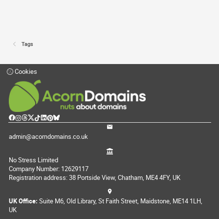
Tags
Cookies
admin@acorndomains.co.uk
No Stress Limited
Company Number: 12629117
Registration address: 38 Portside View, Chatham, ME4 4FY, UK
UK Office:
Suite M6, Old Library, St Faith Street, Maidstone, ME14 1LH,
UK