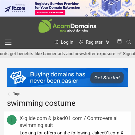
Log in
Register
 get benefits like banner ads and newsletter exposure. ✅ Signature
Tags
swimming costume
X-glide.com & jaked01.com / Controversial
I
swimming suit
Looking for offers on the following: Jaked01.com X-