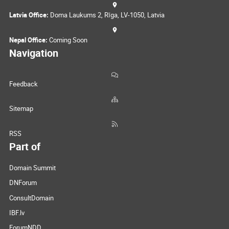
Latvia Office:
Doma Laukums 2, Rīga, LV-1050, Latvia
Nepal Office:
Coming Soon
Navigation
Feedback
Sitemap
RSS
Part of
Domain Summit
DNForum
ConsultDomain
IBF.lv
ForumNDD