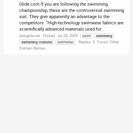
Glide.com If you are following the swimming
championship, these are the controversial swimming
suit. They give apparently an advantage to the
competitors. "High-technology swimwear fabrics are
scientifically advanced materials used for...
iboughta.net
Thread
Jul 24, 2009
swim
swimming
Replies: 0
Forum:
Other
swimming
costume
swimwear
Domain Names