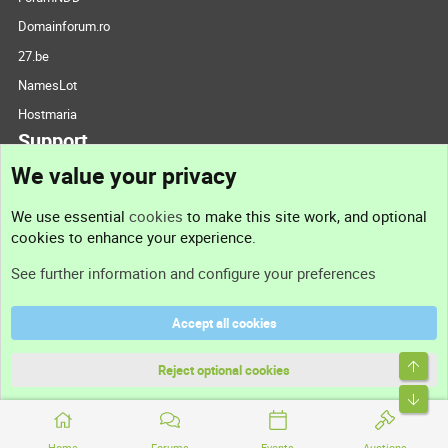
Domainforum.ro
27.be
NamesLot
Hostmaria
Support
We value your privacy
Contact us
We use essential
cookies
to make this site work, and optional
cookies to enhance your experience.
Support
See further information and configure your preferences
Help
Accept all cookies
Terms and rules
Top
Privacy policy
Reject optional cookies
Bott
Home
Forums
Events
Auctions
®