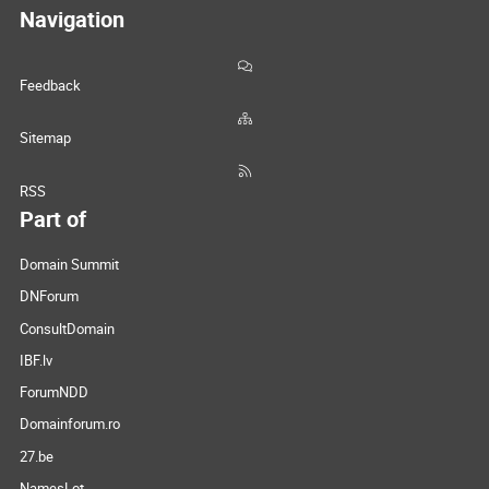
Navigation
Feedback
Sitemap
RSS
Part of
Domain Summit
DNForum
ConsultDomain
IBF.lv
ForumNDD
Domainforum.ro
27.be
NamesLot