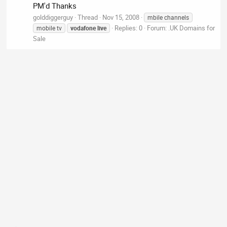
PM'd Thanks
golddiggerguy
Thread
Nov 15, 2008
mbile channels
Replies: 0
Forum:
.UK Domains for
mobile tv
vodafone
live
Sale