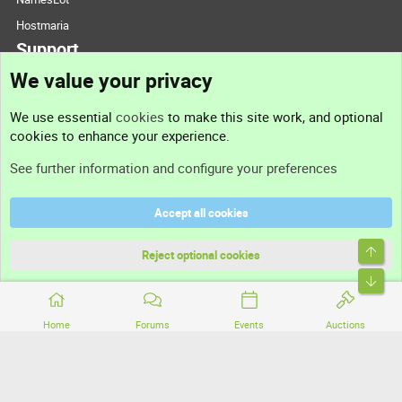
Hostmaria
Support
We value your privacy
Contact us
We use essential
cookies
to make this site work, and optional
cookies to enhance your experience.
Support
See further information and configure your preferences
Help
Accept all cookies
Terms and rules
Top
Privacy policy
Reject optional cookies
Bott
Home
Forums
Events
Auctions
®
Community platform by XenForo
© 2010-2026 XenForo Ltd.