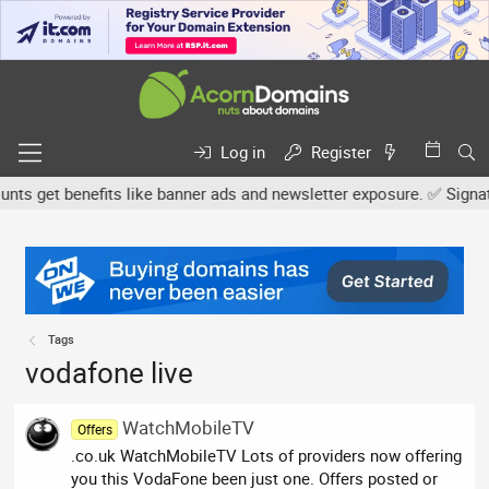
Log in
Register
s get benefits like banner ads and newsletter exposure. ✅ Signature
Tags
vodafone live
WatchMobileTV
Offers
.co.uk WatchMobileTV Lots of providers now offering
you this VodaFone been just one. Offers posted or