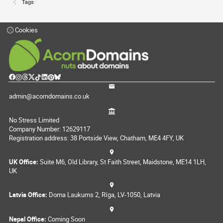
Tags
Cookies
admin@acorndomains.co.uk
No Stress Limited
Company Number: 12629117
Registration address: 38 Portside View, Chatham, ME4 4FY, UK
UK Office:
Suite M6, Old Library, St Faith Street, Maidstone, ME14 1LH,
UK
Latvia Office:
Doma Laukums 2, Rīga, LV-1050, Latvia
Nepal Office:
Coming Soon