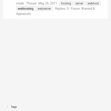
mtalk
Thread
May 26, 2011
hosting
server
webhost
Replies: 0
Forum:
Wanted &
webhosting
webserver
Appraisals
Tags