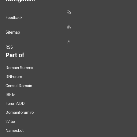
Feedback
Sitemap
RSS
Part of
Domain Summit
DNForum
ConsultDomain
IBF.lv
ForumNDD
Domainforum.ro
27.be
NamesLot