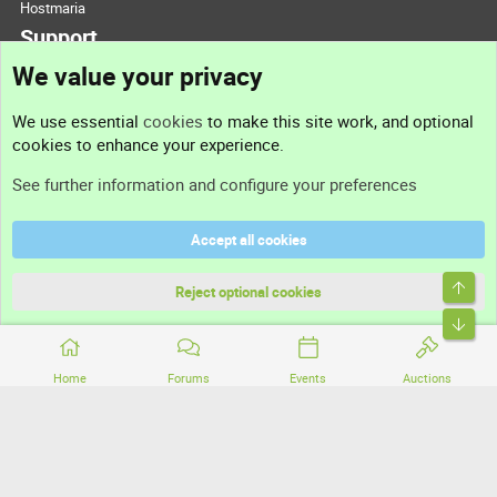
Hostmaria
Support
We value your privacy
Contact us
We use essential
cookies
to make this site work, and optional
cookies to enhance your experience.
Support
See further information and configure your preferences
Help
Accept all cookies
Terms and rules
Top
Privacy policy
Reject optional cookies
Bott
Home
Forums
Events
Auctions
®
Community platform by XenForo
© 2010-2026 XenForo Ltd.