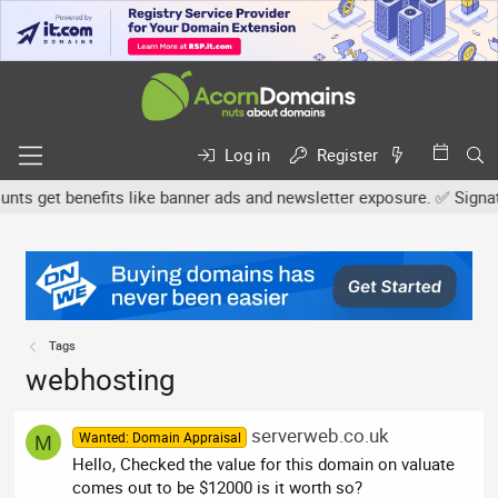
Log in
Register
s get benefits like banner ads and newsletter exposure. ✅ Signature
Tags
webhosting
serverweb.co.uk
Wanted: Domain Appraisal
M
Hello, Checked the value for this domain on valuate
comes out to be $12000 is it worth so?