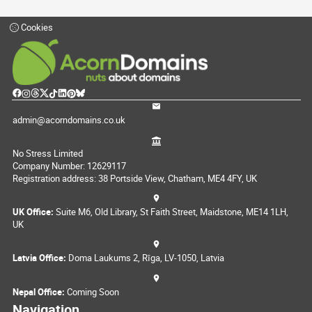
Cookies
admin@acorndomains.co.uk
No Stress Limited
Company Number: 12629117
Registration address: 38 Portside View, Chatham, ME4 4FY, UK
UK Office:
Suite M6, Old Library, St Faith Street, Maidstone, ME14 1LH,
UK
Latvia Office:
Doma Laukums 2, Rīga, LV-1050, Latvia
Nepal Office:
Coming Soon
Navigation