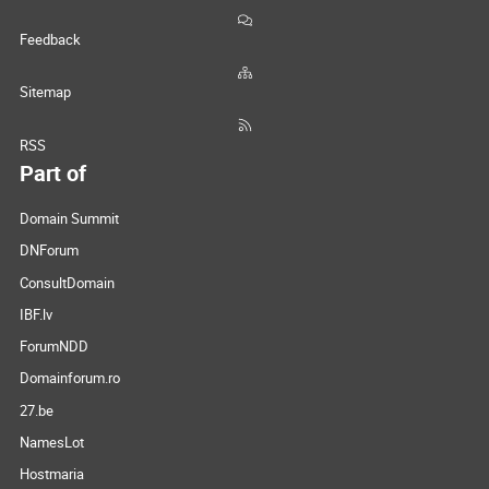
Feedback
Sitemap
RSS
Part of
Domain Summit
DNForum
ConsultDomain
IBF.lv
ForumNDD
Domainforum.ro
27.be
NamesLot
Hostmaria