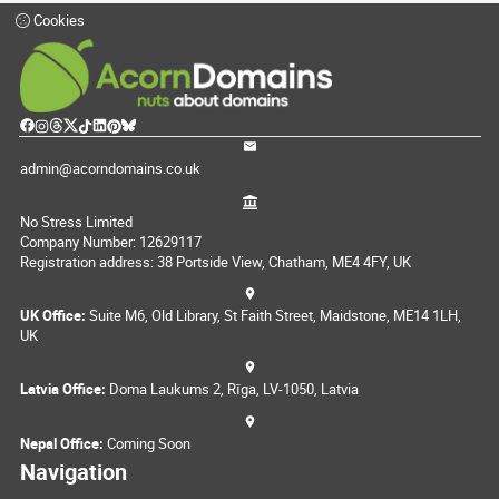
Cookies
admin@acorndomains.co.uk
No Stress Limited
Company Number: 12629117
Registration address: 38 Portside View, Chatham, ME4 4FY, UK
UK Office:
Suite M6, Old Library, St Faith Street, Maidstone, ME14 1LH,
UK
Latvia Office:
Doma Laukums 2, Rīga, LV-1050, Latvia
Nepal Office:
Coming Soon
Navigation