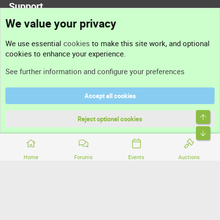
Support
We value your privacy
Contact us
We use essential
cookies
to make this site work, and optional
cookies to enhance your experience.
Support
See further information and configure your preferences
Help
Accept all cookies
Terms and rules
Top
Privacy policy
Reject optional cookies
Bott
Home
Forums
Events
Auctions
®
Community platform by XenForo
© 2010-2026 XenForo Ltd.