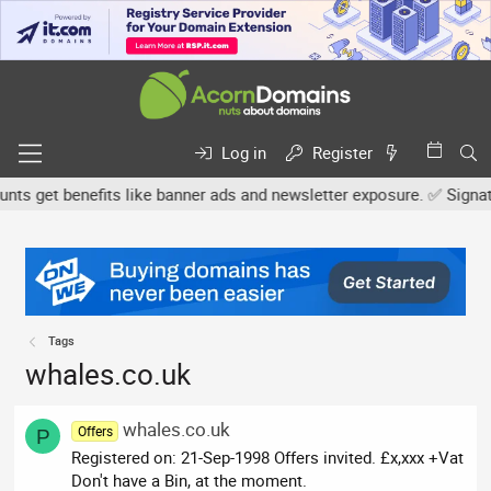
Log in
Register
 get benefits like banner ads and newsletter exposure. ✅ Signature
Tags
whales.co.uk
whales.co.uk
Offers
P
Registered on: 21-Sep-1998 Offers invited. £x,xxx +Vat
Don't have a Bin, at the moment.