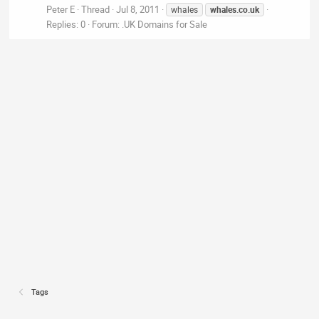
Peter E
Thread
Jul 8, 2011
whales
whales.co.uk
Replies: 0
Forum:
.UK Domains for Sale
Tags