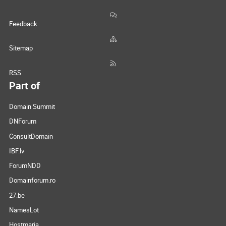
Feedback
Sitemap
RSS
Part of
Domain Summit
DNForum
ConsultDomain
IBF.lv
ForumNDD
Domainforum.ro
27.be
NamesLot
Hostmaria