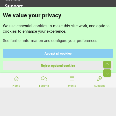
Support
We value your privacy
Contact us
We use essential
cookies
to make this site work, and optional
cookies to enhance your experience.
Support
See further information and configure your preferences
Help
Accept all cookies
Terms and rules
Top
Privacy policy
Reject optional cookies
Bott
Home
Forums
Events
Auctions
®
Community platform by XenForo
© 2010-2026 XenForo Ltd.