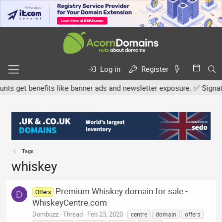
Log in
Register
 get benefits like banner ads and newsletter exposure. ✅ Signature
Tags
whiskey
Premium Whiskey domain for sale -
Offers
D
WhiskeyCentre.com
Dombuzz
Thread
Feb 23, 2020
centre
domain
offers