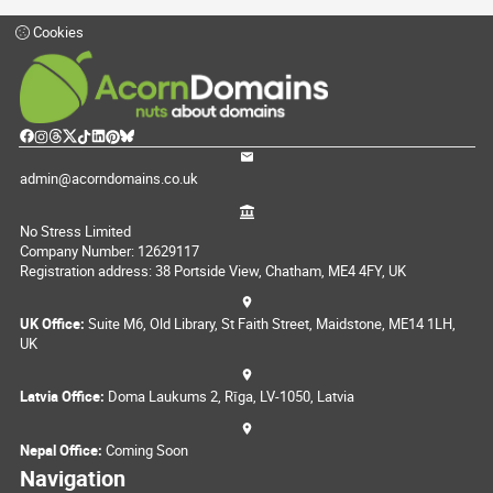
Cookies
admin@acorndomains.co.uk
No Stress Limited
Company Number: 12629117
Registration address: 38 Portside View, Chatham, ME4 4FY, UK
UK Office:
Suite M6, Old Library, St Faith Street, Maidstone, ME14 1LH,
UK
Latvia Office:
Doma Laukums 2, Rīga, LV-1050, Latvia
Nepal Office:
Coming Soon
Navigation