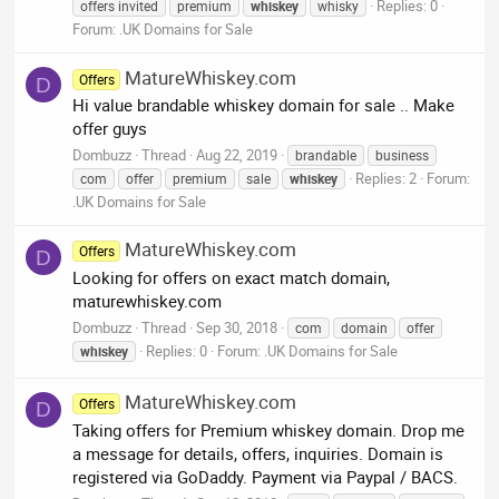
Replies: 0
offers invited
premium
whiskey
whisky
Forum:
.UK Domains for Sale
MatureWhiskey.com
Offers
D
Hi value brandable whiskey domain for sale .. Make
offer guys
Dombuzz
Thread
Aug 22, 2019
brandable
business
Replies: 2
Forum:
com
offer
premium
sale
whiskey
.UK Domains for Sale
MatureWhiskey.com
Offers
D
Looking for offers on exact match domain,
maturewhiskey.com
Dombuzz
Thread
Sep 30, 2018
com
domain
offer
Replies: 0
Forum:
.UK Domains for Sale
whiskey
MatureWhiskey.com
Offers
D
Taking offers for Premium whiskey domain. Drop me
a message for details, offers, inquiries. Domain is
registered via GoDaddy. Payment via Paypal / BACS.