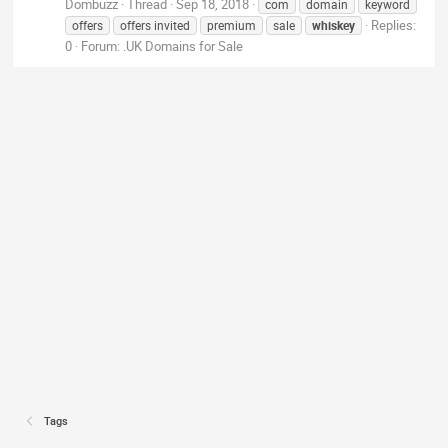
Dombuzz
Thread
Sep 18, 2018
com
domain
keyword
Replies:
offers
offers invited
premium
sale
whiskey
0
Forum:
.UK Domains for Sale
Tags