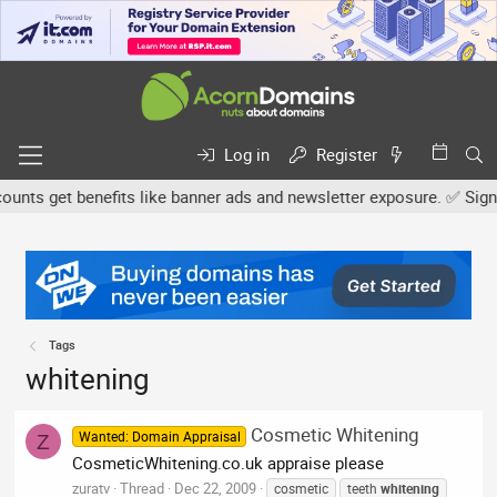
Log in
Register
ts get benefits like banner ads and newsletter exposure. ✅ Signatu
Tags
whitening
Cosmetic Whitening
Wanted: Domain Appraisal
Z
CosmeticWhitening.co.uk appraise please
zuratv
Thread
Dec 22, 2009
cosmetic
teeth
whitening