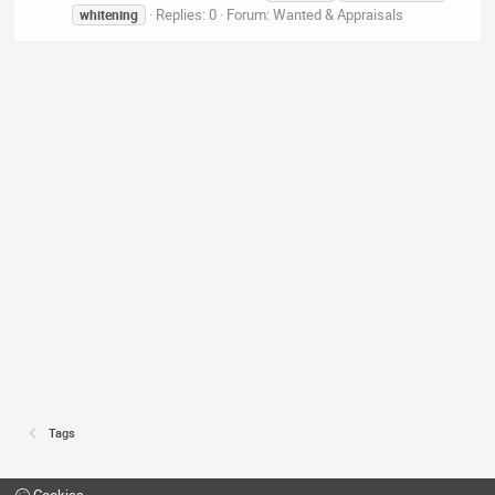
Replies: 0
Forum:
Wanted & Appraisals
whitening
Tags