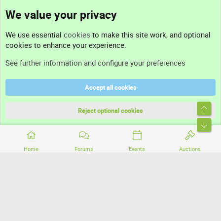
We value your privacy
Contact us
We use essential
cookies
to make this site work, and optional
cookies to enhance your experience.
Support
See further information and configure your preferences
Help
Accept all cookies
Terms and rules
Top
Privacy policy
Reject optional cookies
Bott
Home
Forums
Events
Auctions
®
Community platform by XenForo
© 2010-2026 XenForo Ltd.