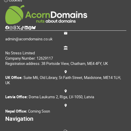
Cookies
admin@acorndomains.co.uk
No Stress Limited
Company Number: 12629117
Registration address: 38 Portside View, Chatham, ME4 4FY, UK
UK Office:
Suite M6, Old Library, St Faith Street, Maidstone, ME14 1LH,
UK
Latvia Office:
Doma Laukums 2, Rīga, LV-1050, Latvia
Nepal Office:
Coming Soon
Navigation