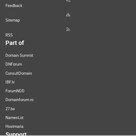
Feedback
Sitemap
RSS
Part of
Domain Summit
DNForum
ConsultDomain
IBF.lv
ForumNDD
Domainforum.ro
27.be
NamesLot
Hostmaria
Support