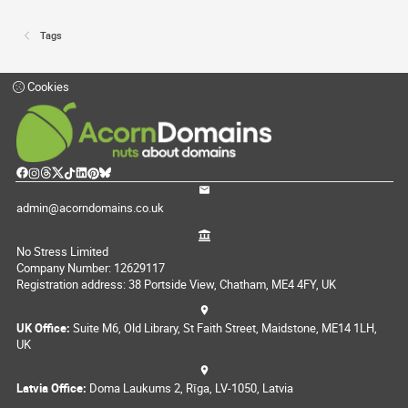
Tags
Cookies
admin@acorndomains.co.uk
No Stress Limited
Company Number: 12629117
Registration address: 38 Portside View, Chatham, ME4 4FY, UK
UK Office:
Suite M6, Old Library, St Faith Street, Maidstone, ME14 1LH,
UK
Latvia Office:
Doma Laukums 2, Rīga, LV-1050, Latvia