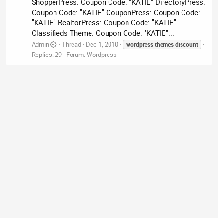
ShopperPress: Coupon Code: "KATIE" DirectoryPress:
Coupon Code: "KATIE" CouponPress: Coupon Code:
"KATIE" RealtorPress: Coupon Code: "KATIE"
Classifieds Theme: Coupon Code: "KATIE"...
Admin
Thread
Dec 1, 2010
wordpress
themes
discount
Replies: 29
Forum:
Wordpress