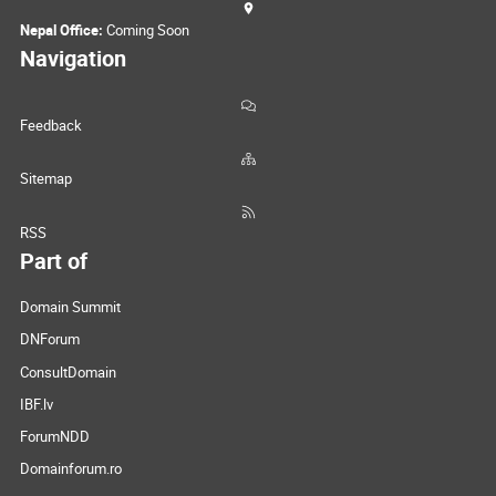
Nepal Office:
Coming Soon
Navigation
Feedback
Sitemap
RSS
Part of
Domain Summit
DNForum
ConsultDomain
IBF.lv
ForumNDD
Domainforum.ro