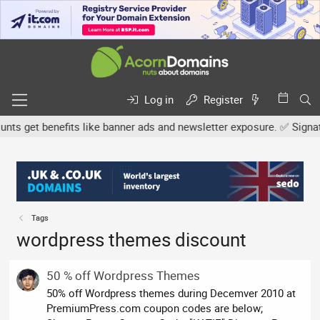
Log in
Register
s get benefits like banner ads and newsletter exposure. ✅ Signature
Tags
wordpress themes discount
50 % off Wordpress Themes
50% off Wordpress themes during Decemver 2010 at
PremiumPress.com coupon codes are below;