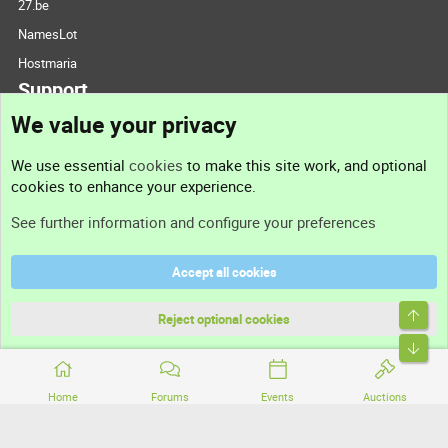
27.be
NamesLot
Hostmaria
Support
We value your privacy
Contact us
We use essential
cookies
to make this site work, and optional
cookies to enhance your experience.
Support
See further information and configure your preferences
Help
Accept all cookies
Terms and rules
Top
Privacy policy
Reject optional cookies
Bott
Home
Forums
Events
Auctions
®
Community platform by XenForo
© 2010-2026 XenForo Ltd.