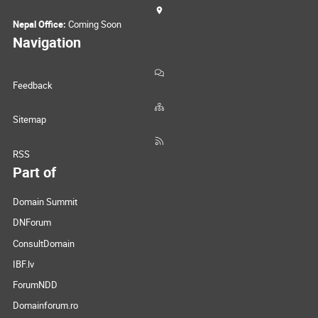
Nepal Office:
Coming Soon
Navigation
Feedback
Sitemap
RSS
Part of
Domain Summit
DNForum
ConsultDomain
IBF.lv
ForumNDD
Domainforum.ro