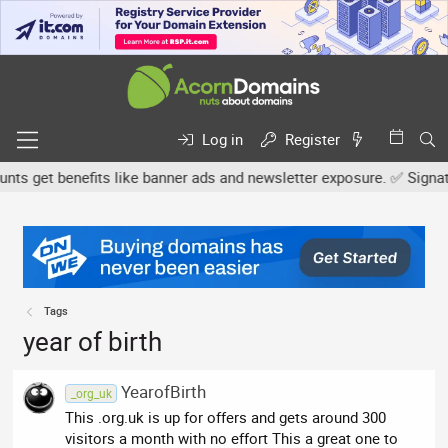
Log in
Register
 get benefits like banner ads and newsletter exposure. ✅ Signature
Tags
year of birth
YearofBirth
_org_uk
This .org.uk is up for offers and gets around 300
visitors a month with no effort This a great one to