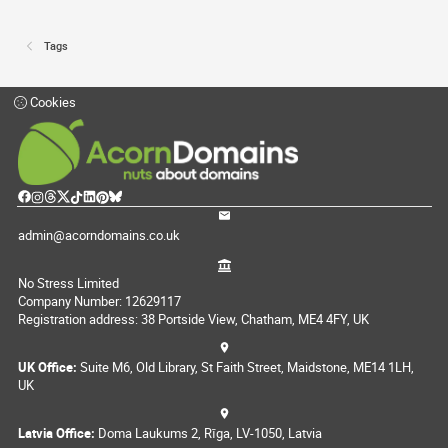
Tags
Cookies
admin@acorndomains.co.uk
No Stress Limited
Company Number: 12629117
Registration address: 38 Portside View, Chatham, ME4 4FY, UK
UK Office:
Suite M6, Old Library, St Faith Street, Maidstone, ME14 1LH,
UK
Latvia Office:
Doma Laukums 2, Rīga, LV-1050, Latvia