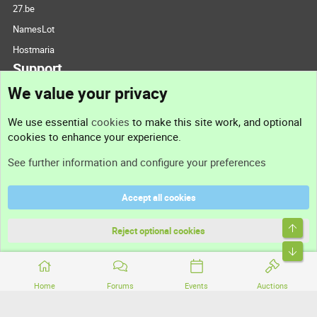
27.be
NamesLot
Hostmaria
Support
We value your privacy
Contact us
We use essential
cookies
to make this site work, and optional
cookies to enhance your experience.
Support
See further information and configure your preferences
Help
Accept all cookies
Terms and rules
Top
Privacy policy
Reject optional cookies
Bott
Home
Forums
Events
Auctions
®
Community platform by XenForo
© 2010-2026 XenForo Ltd.