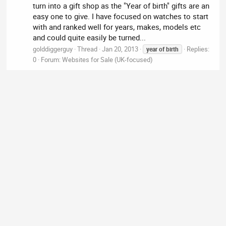
turn into a gift shop as the "Year of birth" gifts are an
easy one to give. I have focused on watches to start
with and ranked well for years, makes, models etc
and could quite easily be turned...
golddiggerguy
Thread
Jan 20, 2013
Replies:
year
of
birth
0
Forum:
Websites for Sale (UK-focused)