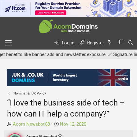
Log in
Register
efits like banner ads and newsletter exposure. ✅ Signature links a
Nominet & .UK Policy
“I love the business side of tech –
how can IT help a company?”
T
S
Acorn Newsbot
Nov 12, 2020
h
t
r
Acorn Newsbot
a