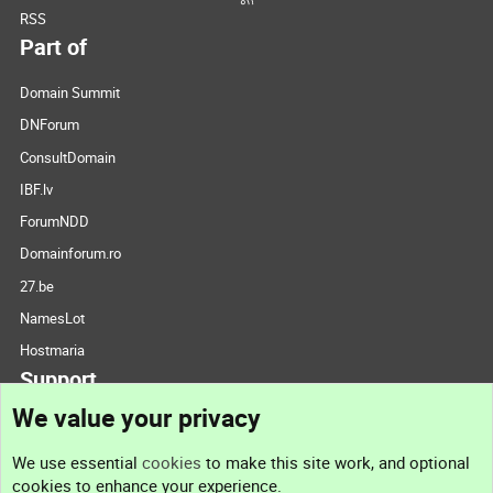
RSS
Part of
Domain Summit
DNForum
ConsultDomain
IBF.lv
ForumNDD
Domainforum.ro
27.be
NamesLot
Hostmaria
Support
We value your privacy
Contact us
We use essential
cookies
to make this site work, and optional
cookies to enhance your experience.