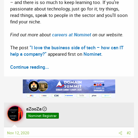
– and there is so much to keep learning too. If you’re
passionate about technology, just go for it; try things,
read things, speak to people in the sector and you’ll soon
find your niche.
Find out more about
careers at Nominet
on our website.
The post
“I love the business side of tech – how can IT
help a company?”
appeared first on
Nominet
.
Continue reading...
aZooZa
Nominet Registrar
Nov 12, 2020
#2