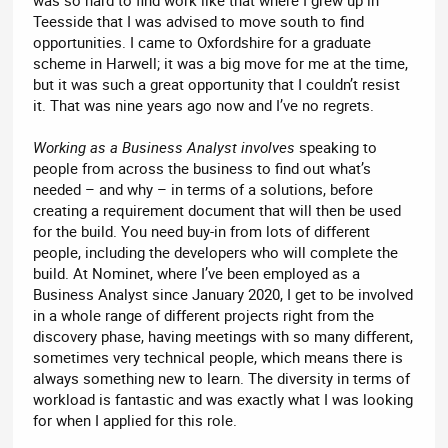
Teesside that I was advised to move south to find
opportunities. I came to Oxfordshire for a graduate
scheme in Harwell; it was a big move for me at the time,
but it was such a great opportunity that I couldn’t resist
it. That was nine years ago now and I’ve no regrets.
Working as a Business Analyst involves
speaking to
people from across the business to find out what’s
needed – and why – in terms of a solutions, before
creating a requirement document that will then be used
for the build. You need buy-in from lots of different
people, including the developers who will complete the
build. At Nominet, where I’ve been employed as a
Business Analyst since January 2020, I get to be involved
in a whole range of different projects right from the
discovery phase, having meetings with so many different,
sometimes very technical people, which means there is
always something new to learn. The diversity in terms of
workload is fantastic and was exactly what I was looking
for when I applied for this role.