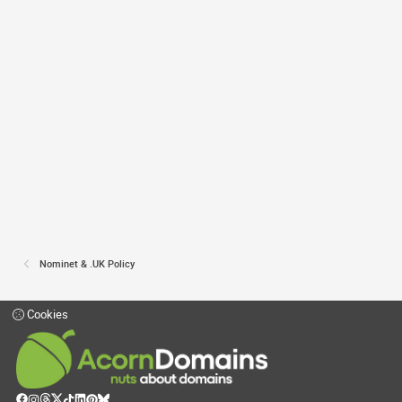
Nominet & .UK Policy
Cookies