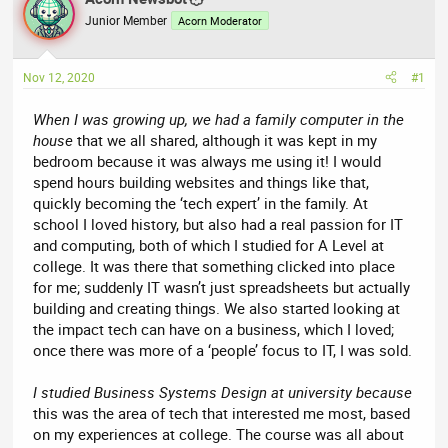
e
r
Junior Member
Acorn Moderator
a
t
d
d
Nov 12, 2020
#1
s
a
t
t
When I was growing up, we had a family computer in the
a
e
house
that we all shared, although it was kept in my
r
bedroom because it was always me using it! I would
t
spend hours building websites and things like that,
e
quickly becoming the ‘tech expert’ in the family. At
r
school I loved history, but also had a real passion for IT
and computing, both of which I studied for A Level at
college. It was there that something clicked into place
for me; suddenly IT wasn’t just spreadsheets but actually
building and creating things. We also started looking at
the impact tech can have on a business, which I loved;
once there was more of a ‘people’ focus to IT, I was sold.
I studied Business Systems Design at university because
this was the area of tech that interested me most, based
on my experiences at college. The course was all about