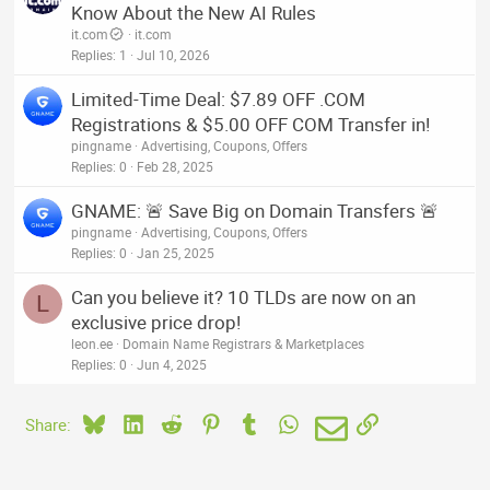
Know About the New AI Rules
it.com
it.com
Replies
1
Jul 10, 2026
Limited-Time Deal: $7.89 OFF .COM
Registrations & $5.00 OFF COM Transfer in!
pingname
Advertising, Coupons, Offers
Replies
0
Feb 28, 2025
GNAME: 🚨 Save Big on Domain Transfers 🚨
pingname
Advertising, Coupons, Offers
Replies
0
Jan 25, 2025
Can you believe it? 10 TLDs are now on an
L
exclusive price drop!
leon.ee
Domain Name Registrars & Marketplaces
Replies
0
Jun 4, 2025
Bluesky
LinkedIn
Reddit
Pinterest
Tumblr
WhatsApp
Email
Link
Share: