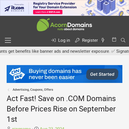
Log in
Register
 get benefits like banner ads and newsletter exposure. ✅ Signature 
Advertising, Coupons, Offers
Act Fast! Save on .COM Domains
Before Prices Rise on September
1st
T
S
pingname
Aug 23, 2024