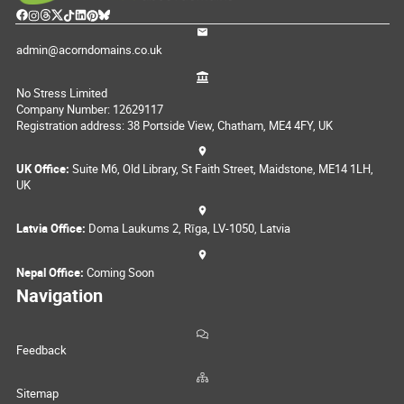
admin@acorndomains.co.uk
No Stress Limited
Company Number: 12629117
Registration address: 38 Portside View, Chatham, ME4 4FY, UK
UK Office:
Suite M6, Old Library, St Faith Street, Maidstone, ME14 1LH,
UK
Latvia Office:
Doma Laukums 2, Rīga, LV-1050, Latvia
Nepal Office:
Coming Soon
Navigation
Feedback
Sitemap