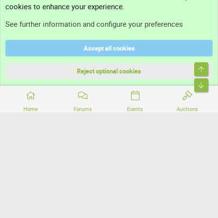
cookies to enhance your experience.
Support
See further information and configure your preferences
Help
Accept all cookies
Terms and rules
Top
Privacy policy
Reject optional cookies
Bott
Home
Forums
Events
Auctions
®
Community platform by XenForo
© 2010-2026 XenForo Ltd.