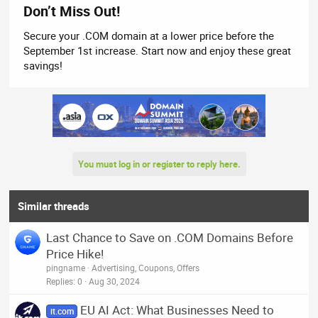
Don’t Miss Out!
Secure your .COM domain at a lower price before the
September 1st increase. Start now and enjoy these great
savings!
You must log in or register to reply here.
Similar threads
Last Chance to Save on .COM Domains Before
Price Hike!
pingname
Advertising, Coupons, Offers
Replies
0
Aug 30, 2024
EU AI Act: What Businesses Need to
it.com