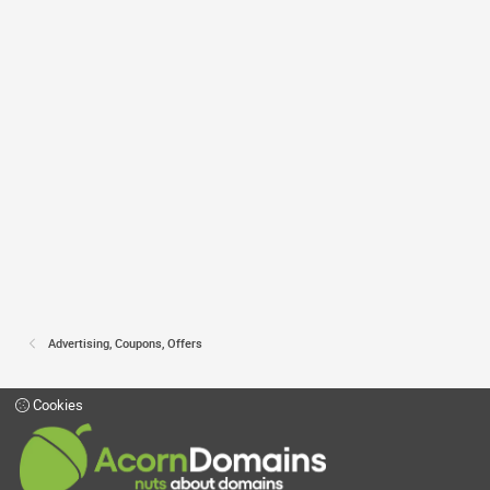
Advertising, Coupons, Offers
Cookies