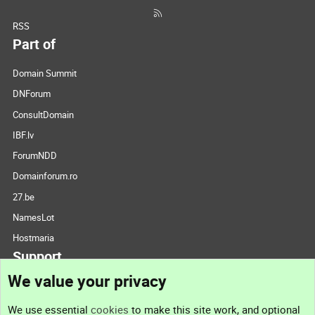
RSS
Part of
Domain Summit
DNForum
ConsultDomain
IBF.lv
ForumNDD
Domainforum.ro
27.be
NamesLot
Hostmaria
Support
We value your privacy
Contact us
We use essential
cookies
to make this site work, and optional