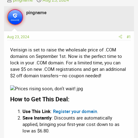
h
t
r
pingname
a
e
r
a
t
d
d
Aug 23, 2024
#1
s
a
t
t
Verisign is set to raise the wholesale price of .COM
a
e
domains on September 1st. Now is the perfect time to
r
lock in your .COM domain. For a limited time, you can
t
save $5 on new .COM registrations and get an additional
e
$2 off domain transfers—no coupon needed!
r
How to Get This Deal:
Use This Link
:
Register your domain
.
Save Instantly
: Discounts are automatically
applied, bringing your first-year cost down to as
low as $6.80.