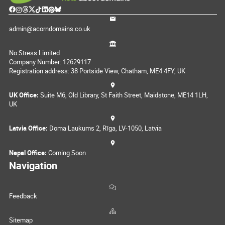
admin@acorndomains.co.uk
No Stress Limited
Company Number: 12629117
Registration address: 38 Portside View, Chatham, ME4 4FY, UK
UK Office:
Suite M6, Old Library, St Faith Street, Maidstone, ME14 1LH,
UK
Latvia Office:
Doma Laukums 2, Rīga, LV-1050, Latvia
Nepal Office:
Coming Soon
Navigation
Feedback
Sitemap