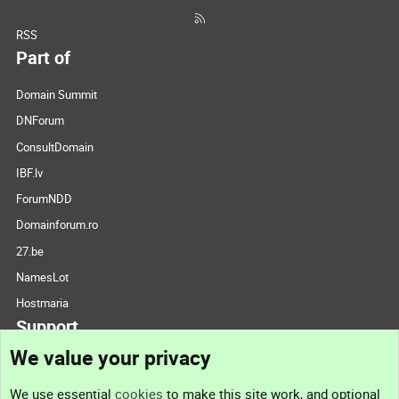
RSS
Part of
Domain Summit
DNForum
ConsultDomain
IBF.lv
ForumNDD
Domainforum.ro
27.be
NamesLot
Hostmaria
Support
We value your privacy
Contact us
We use essential
cookies
to make this site work, and optional