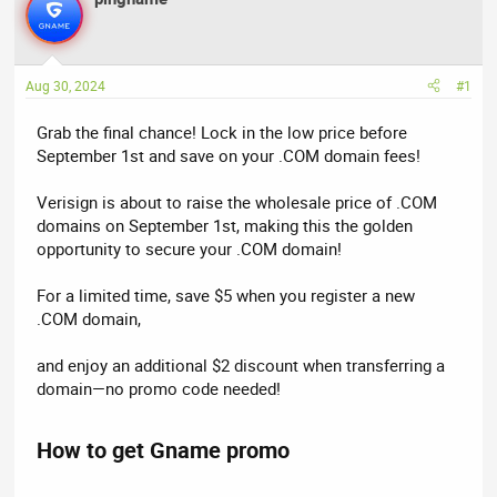
e
r
a
t
d
d
Aug 30, 2024
#1
s
a
t
t
Grab the final chance! Lock in the low price before
a
e
September 1st and save on your .COM domain fees!
r
t
Verisign is about to raise the wholesale price of .COM
e
domains on September 1st, making this the golden
r
opportunity to secure your .COM domain!
For a limited time, save $5 when you register a new
.COM domain,
and enjoy an additional $2 discount when transferring a
domain—no promo code needed!
How to get Gname promo​