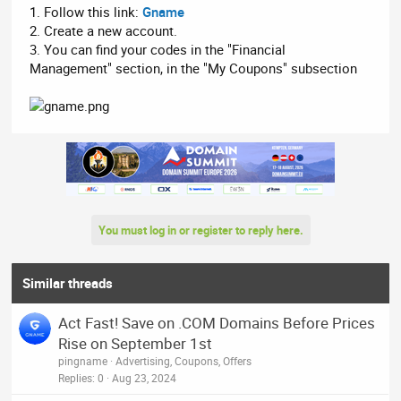
1. Follow this link:
Gname
2. Create a new account.
3. You can find your codes in the "Financial
Management" section, in the "My Coupons" subsection
You must log in or register to reply here.
Similar threads
Act Fast! Save on .COM Domains Before Prices
Rise on September 1st
pingname
Advertising, Coupons, Offers
Replies
0
Aug 23, 2024