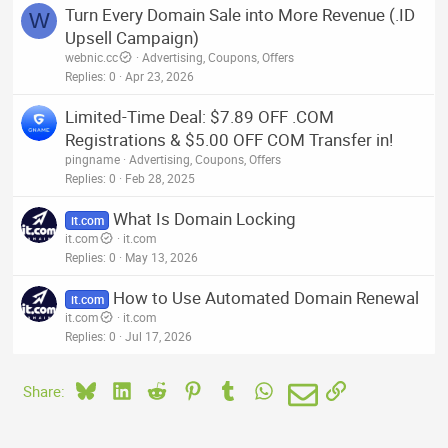
Turn Every Domain Sale into More Revenue (.ID
W
Upsell Campaign)
webnic.cc
Advertising, Coupons, Offers
Replies
0
Apr 23, 2026
Limited-Time Deal: $7.89 OFF .COM
Registrations & $5.00 OFF COM Transfer in!
pingname
Advertising, Coupons, Offers
Replies
0
Feb 28, 2025
What Is Domain Locking
it.com
it.com
it.com
Replies
0
May 13, 2026
How to Use Automated Domain Renewal
it.com
it.com
it.com
Replies
0
Jul 17, 2026
Bluesky
LinkedIn
Reddit
Pinterest
Tumblr
WhatsApp
Email
Link
Share: