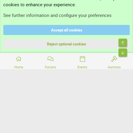
cookies to enhance your experience.
Support
See further information and configure your preferences
Help
Accept all cookies
Terms and rules
Top
Privacy policy
Reject optional cookies
Bott
Home
Forums
Events
Auctions
®
Community platform by XenForo
© 2010-2026 XenForo Ltd.