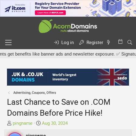
Log in
Register
et benefits like banner ads and newsletter exposure. ✅ Signature l
Advertising, Coupons, Offers
Last Chance to Save on .COM
Domains Before Price Hike!
T
S
pingname
Aug 30, 2024
h
t
r
pingname
a