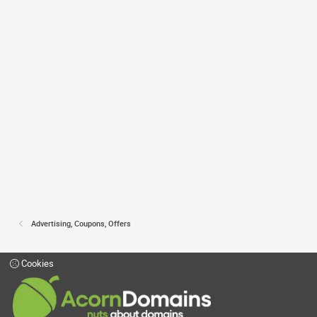
Advertising, Coupons, Offers
Cookies