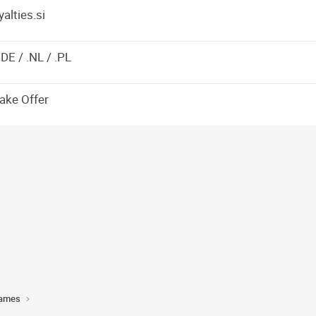
alties.si
DE / .NL / .PL
ake Offer
Names