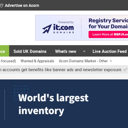
Advertise on Acorn
ace
Sold UK Domains
What's new
Live Auction Feed
K-focused)
Wanted & Appraisals
Acorn Domains Market - Other
 get benefits like banner ads and newsletter exposure. ✅ Signature