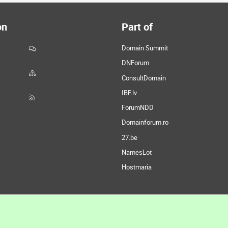
on
Part of
Domain Summit
DNForum
ConsultDomain
IBF.lv
ForumNDD
Domainforum.ro
27.be
NamesLot
Hostmaria