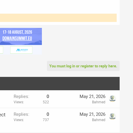
You must log in or register to reply here.
Replies
0
May 21, 2026
Views
522
Bahmed
ect
Replies
0
May 21, 2026
Views
737
Bahmed