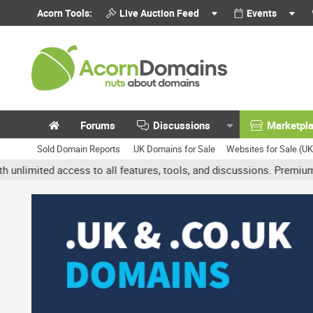
Acorn Tools:
Live Auction Feed
Events
Forums
Discussions
Marketpl
Sold Domain Reports
.UK Domains for Sale
Websites for Sale (U
d access to all features, tools, and discussions. Premium accounts