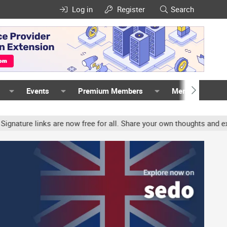
Log in
Register
Search
Events
Premium Members
Members
 links are now free for all. Share your own thoughts and experience