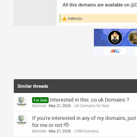
All this domains are available on
@D
Helmuts
R
e
a
c
t
i
o
n
s
:
Similar threads
Interested in this .co.uk Domains ?
For Sale
Bahmed
May 21, 2026
.UK Domains for Sale
If you're interested in any of my domains, just 
for me or not 🫡
Bahmed
May 21, 2026
.COM Domains