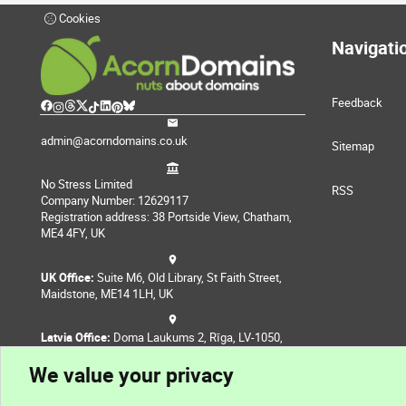
Cookies
Navigati
Feedback
admin@acorndomains.co.uk
Sitemap
No Stress Limited
RSS
Company Number: 12629117
Registration address: 38 Portside View, Chatham,
ME4 4FY, UK
UK Office:
Suite M6, Old Library, St Faith Street,
Maidstone, ME14 1LH, UK
Latvia Office:
Doma Laukums 2, Rīga, LV-1050,
Latvia
We value your privacy
Nepal Office:
Coming Soon