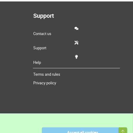
Support
Contact us
Support
Help
Terms and rules
Privacy policy
Top
Accept all cookies