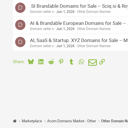
.SI Brandable Domains for Sale – Sciq.si & Roy
D
Domain seller x
Jun 1, 2026
Other Domain Names
AI & Brandable European Domains for Sale – .
D
Domain seller x
Jun 1, 2026
Other Domain Names
AI, SaaS & Startup .XYZ Domains for Sale – M
D
Domain seller x
Jun 1, 2026
Other Domain Names
Bluesky
LinkedIn
Reddit
Pinterest
Tumblr
WhatsApp
Email
Link
Share:
Marketplace
Acorn Domains Market - Other
Other Domain 