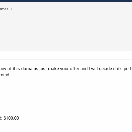
Names
 any of this domains just make your offer and I will decide if it's pe
mind :
d: $100.00