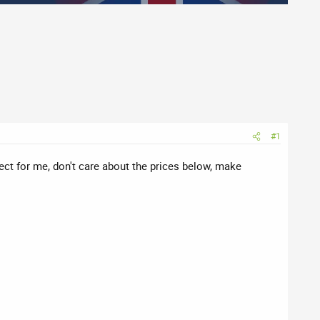
#1
rfect for me, don't care about the prices below, make