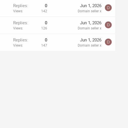
Replies
0
Jun 1, 2026
D
Views
142
Domain seller x
Replies
0
Jun 1, 2026
D
Views
126
Domain seller x
Replies
0
Jun 1, 2026
D
Views
147
Domain seller x