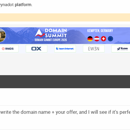
ynadot
platform.
write the domain name + your offer, and I will see if it's perf