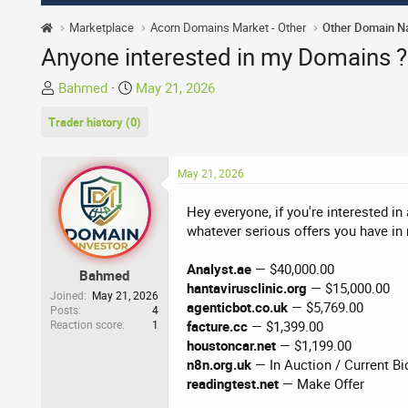
Marketplace
Acorn Domains Market - Other
Other Domain 
Anyone interested in my Domains ?
T
S
Bahmed
May 21, 2026
h
t
Trader history (0)
r
a
e
r
a
t
May 21, 2026
d
d
s
a
Hey everyone, if you're interested in
t
t
whatever serious offers you have in 
a
e
r
Analyst.ae
— $40,000.00
Bahmed
t
hantavirusclinic.org
— $15,000.00
Joined
May 21, 2026
e
agenticbot.co.uk
— $5,769.00
Posts
4
r
Reaction score
1
facture.cc
— $1,399.00
houstoncar.net
— $1,199.00
n8n.org.uk
— In Auction / Current Bi
readingtest.net
— Make Offer