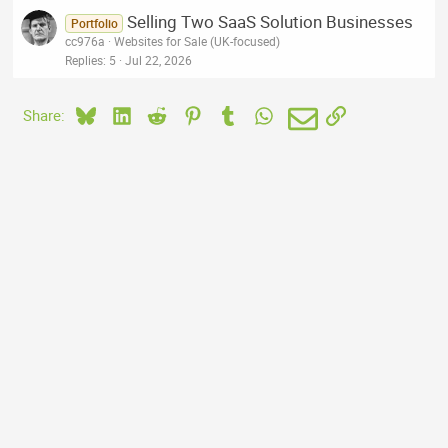
Selling Two SaaS Solution Businesses
Portfolio
cc976a
Websites for Sale (UK-focused)
Replies
5
Jul 22, 2026
Bluesky
LinkedIn
Reddit
Pinterest
Tumblr
WhatsApp
Email
Link
Share: