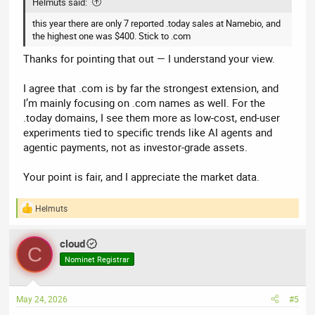
Helmuts said:
this year there are only 7 reported .today sales at Namebio, and
the highest one was $400. Stick to .com
Thanks for pointing that out — I understand your view.
I agree that .com is by far the strongest extension, and
I’m mainly focusing on .com names as well. For the
.today domains, I see them more as low-cost, end-user
experiments tied to specific trends like AI agents and
agentic payments, not as investor-grade assets.
Your point is fair, and I appreciate the market data.
Helmuts
R
e
a
cloud
c
C
t
Nominet Registrar
i
o
n
May 24, 2026
#5
s
: