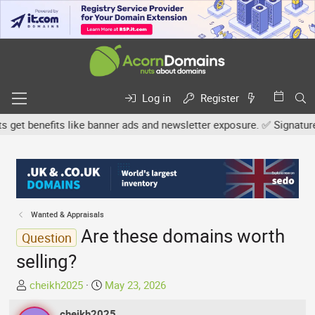
Log in
Register
 benefits like banner ads and newsletter exposure. ✅ Signature link
Wanted & Appraisals
Are these domains worth
Question
selling?
T
S
cheikh2025
May 23, 2026
h
t
r
cheikh2025
a