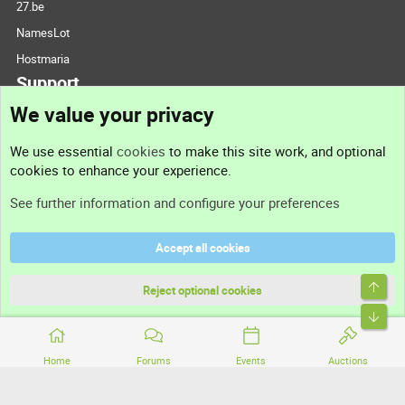
27.be
NamesLot
Hostmaria
Support
We value your privacy
Contact us
We use essential
cookies
to make this site work, and optional
cookies to enhance your experience.
Support
See further information and configure your preferences
Help
Accept all cookies
Terms and rules
Top
Privacy policy
Reject optional cookies
Bott
Home
Forums
Events
Auctions
®
Community platform by XenForo
© 2010-2026 XenForo Ltd.