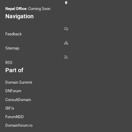
Nepal Office:
Coming Soon
Navigation
Feedback
Sitemap
RSS
Part of
Domain Summit
DNForum
ConsultDomain
IBF.lv
ForumNDD
Domainforum.ro