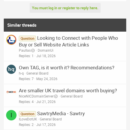
e
a
You must log in or register to reply here.
c
t
i
o
Similar threads
n
s
Looking to Connect with People Who
:
Question
Buy or Sell Website Article Links
Paullas
DomainUi
Replies
1
Jul 18, 2026
Own TAG, is it worth it? Recommendations?
h-q
General Board
Replies
7
May 24, 2026
Are smaller UK travel domains worth buying?
NiceNICDomainServer
General Board
Replies
4
Jul 21, 2026
SawtryMedia - Sawtry
I
Question
ILoveDotUK
General Board
Replies
2
Jul 17, 2026