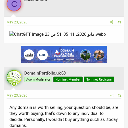
C
e
r
a
t
d
d
May 23, 2026
#1
s
a
t
t
a
e
r
t
e
r
DomainPortfolio.uk
Acorn Moderator
Nominet Member
Nominet Registrar
May 23, 2026
#2
Any domain is worth selling, your question should be, are
they worth buying, that's down to any individual to
decide. Personally, I wouldn't buy anything such as .today
domains.