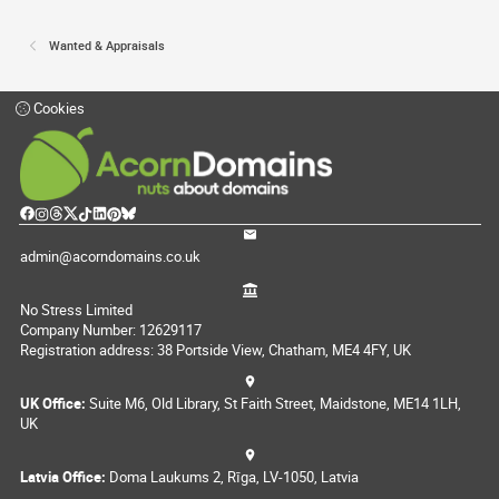
Wanted & Appraisals
Cookies
admin@acorndomains.co.uk
No Stress Limited
Company Number: 12629117
Registration address: 38 Portside View, Chatham, ME4 4FY, UK
UK Office:
Suite M6, Old Library, St Faith Street, Maidstone, ME14 1LH,
UK
Latvia Office:
Doma Laukums 2, Rīga, LV-1050, Latvia