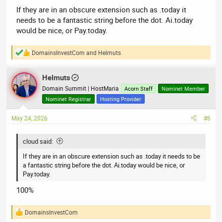
If they are in an obscure extension such as .today it
needs to be a fantastic string before the dot. Ai.today
would be nice, or Pay.today.
DomainsInvestCom
and
Helmuts
R
e
a
Helmuts
c
t
Domain Summit | HostMaria
Acorn Staff
Nominet Member
i
Nominet Registrar
Hosting Provider
o
n
May 24, 2026
#6
s
:
cloud said:
If they are in an obscure extension such as .today it needs to be
a fantastic string before the dot. Ai.today would be nice, or
Pay.today.
100%
DomainsInvestCom
R