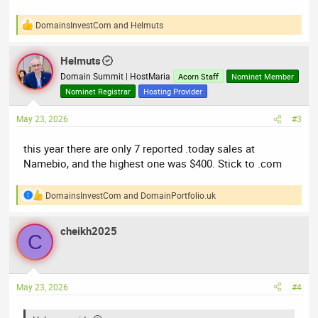
DomainsInvestCom
and
Helmuts
R
e
a
Helmuts
c
t
Domain Summit | HostMaria
Acorn Staff
Nominet Member
i
Nominet Registrar
Hosting Provider
o
n
May 23, 2026
#3
s
:
this year there are only 7 reported .today sales at
Namebio, and the highest one was $400. Stick to .com
DomainsInvestCom
and
DomainPortfolio.uk
R
e
a
cheikh2025
c
C
t
i
o
n
May 23, 2026
#4
s
: