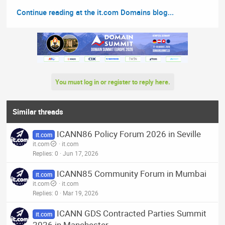
Continue reading at the it.com Domains blog...
You must log in or register to reply here.
Similar threads
ICANN86 Policy Forum 2026 in Seville
it.com
it.com
it.com
Replies
0
Jun 17, 2026
ICANN85 Community Forum in Mumbai
it.com
it.com
it.com
Replies
0
Mar 19, 2026
ICANN GDS Contracted Parties Summit
it.com
2026 in Manchester