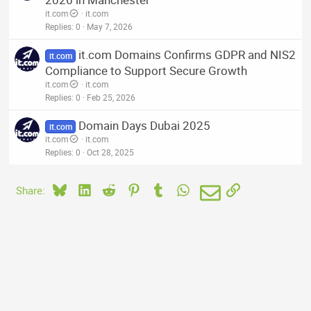
it.com
it.com
Replies
0
May 7, 2026
it.com Domains Confirms GDPR and NIS2
it.com
Compliance to Support Secure Growth
it.com
it.com
Replies
0
Feb 25, 2026
Domain Days Dubai 2025
it.com
it.com
it.com
Replies
0
Oct 28, 2025
Bluesky
LinkedIn
Reddit
Pinterest
Tumblr
WhatsApp
Email
Link
Share: