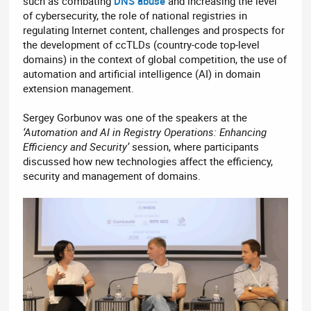
such as combating
DNS abuse
and increasing the level
of cybersecurity, the role of national registries in
regulating Internet content, challenges and prospects for
the development of ccTLDs (country-code top-level
domains) in the context of global competition, the use of
automation and artificial intelligence (AI) in domain
extension management.
Sergey Gorbunov was one of the speakers at the
‘Automation and AI in Registry Operations: Enhancing
Efficiency and Security’
session, where participants
discussed how new technologies affect the efficiency,
security and management of domains.