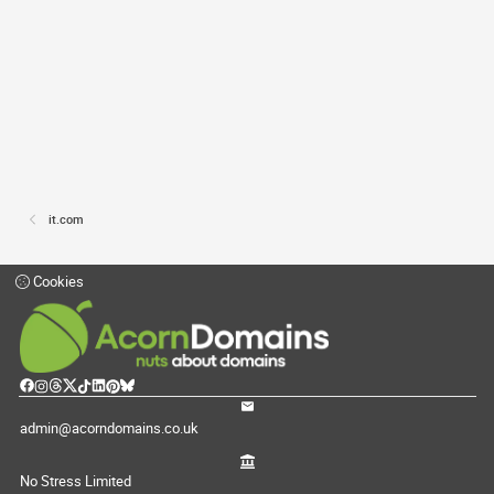
it.com
Cookies
admin@acorndomains.co.uk
No Stress Limited