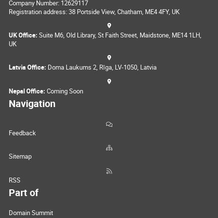
Company Number: 12629117
Registration address: 38 Portside View, Chatham, ME4 4FY, UK
UK Office:
Suite M6, Old Library, St Faith Street, Maidstone, ME14 1LH,
UK
Latvia Office:
Doma Laukums 2, Rīga, LV-1050, Latvia
Nepal Office:
Coming Soon
Navigation
Feedback
Sitemap
RSS
Part of
Domain Summit