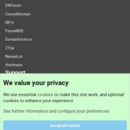
DNForum
ConsultDomain
IBF.lv
ForumNDD
Domainforum.ro
27.be
NamesLot
Hostmaria
Support
We value your privacy
Contact us
We use essential
cookies
to make this site work, and optional
cookies to enhance your experience.
Support
See further information and configure your preferences
Help
Accept all cookies
Terms and rules