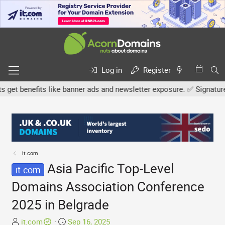
Log in
Register
 benefits like banner ads and newsletter exposure. ✅ Signature link
it.com
Asia Pacific Top-Level
it.com
Domains Association Conference
2025 in Belgrade
T
S
it.com
Sep 16, 2025