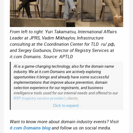
From left to right: Yuri Takamatsu, International Affairs
Leader at JPRS, Vadim Mikhaylov, Infrastructure
consulting at the Coordination Center for TLD .ru/.рф,
and Sergey Gorbunov, Director of Registry Services at
it.com Domains. Source: APTLD
AI is a game-changing technology, also for the domain name
industry. We at it.com Domains are actively exploring
opportunities it brings and already have some successful
implementations that improve abuse prevention, domain
selection experience for our registrants, and business
intelligence tools used for our internal needs and offered to our
RSP (registry service provider)
clients,
Click to expand...
said Sergey.
Want to know more about domain industry events? Visit
it.com Domains blog
and follow us on social media
.