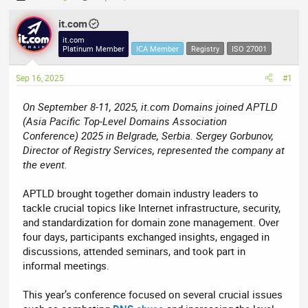
h
t
r
it.com
a
e
r
it.com
Platinum Member
ICA Member
Registry
ISO 27001
a
t
d
d
Sep 16, 2025
#1
s
a
t
t
On September 8-11, 2025, it.com Domains joined APTLD
a
e
(Asia Pacific Top-Level Domains Association
r
Conference) 2025 in Belgrade, Serbia. Sergey Gorbunov,
t
Director of Registry Services, represented the company at
e
the event.
r
APTLD brought together domain industry leaders to
tackle crucial topics like Internet infrastructure, security,
and standardization for domain zone management. Over
four days, participants exchanged insights, engaged in
discussions, attended seminars, and took part in
informal meetings.
This year’s conference focused on several crucial issues