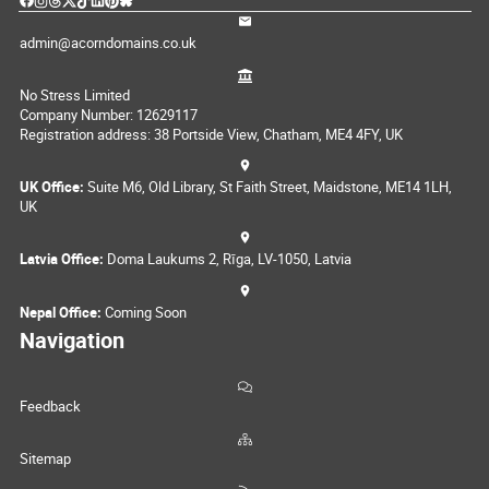
admin@acorndomains.co.uk
No Stress Limited
Company Number: 12629117
Registration address: 38 Portside View, Chatham, ME4 4FY, UK
UK Office:
Suite M6, Old Library, St Faith Street, Maidstone, ME14 1LH,
UK
Latvia Office:
Doma Laukums 2, Rīga, LV-1050, Latvia
Nepal Office:
Coming Soon
Navigation
Feedback
Sitemap