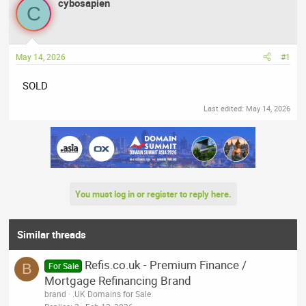
r
cybosapien
a
C
e
r
a
t
d
d
May 14, 2026
#1
s
a
t
t
SOLD
a
e
r
Last edited:
May 14, 2026
t
e
r
You must log in or register to reply here.
Similar threads
Refis.co.uk - Premium Finance /
B
For Sale
Mortgage Refinancing Brand
brand
.UK Domains for Sale