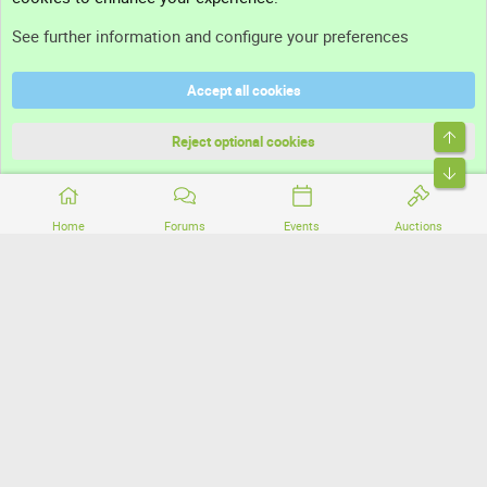
Support
See further information and configure your preferences
Help
Accept all cookies
Terms and rules
Top
Privacy policy
Reject optional cookies
Bott
Home
Forums
Events
Auctions
®
Community platform by XenForo
© 2010-2026 XenForo Ltd.