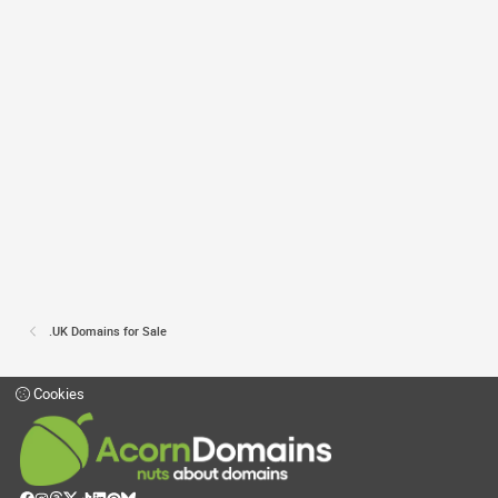
.UK Domains for Sale
Cookies