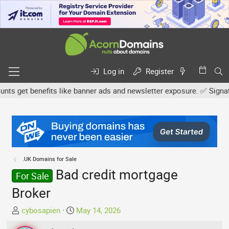
Log in
Register
 get benefits like banner ads and newsletter exposure. ✅ Signature
.UK Domains for Sale
Bad credit mortgage
For Sale
Broker
T
S
cybosapien
May 14, 2026
h
t