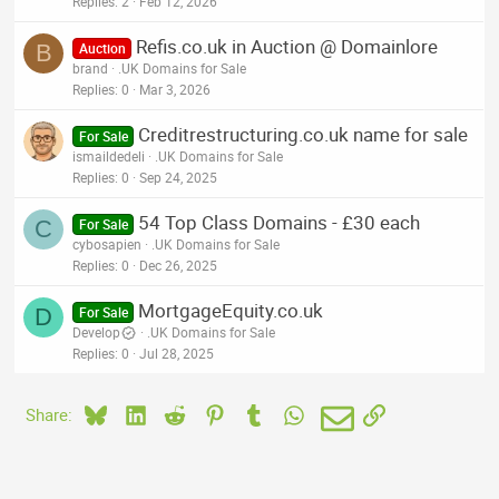
Replies
2
Feb 12, 2026
Refis.co.uk in Auction @ Domainlore
B
Auction
brand
.UK Domains for Sale
Replies
0
Mar 3, 2026
Creditrestructuring.co.uk name for sale
For Sale
ismaildedeli
.UK Domains for Sale
Replies
0
Sep 24, 2025
54 Top Class Domains - £30 each
C
For Sale
cybosapien
.UK Domains for Sale
Replies
0
Dec 26, 2025
MortgageEquity.co.uk
D
For Sale
Develop
.UK Domains for Sale
Replies
0
Jul 28, 2025
Bluesky
LinkedIn
Reddit
Pinterest
Tumblr
WhatsApp
Email
Link
Share: