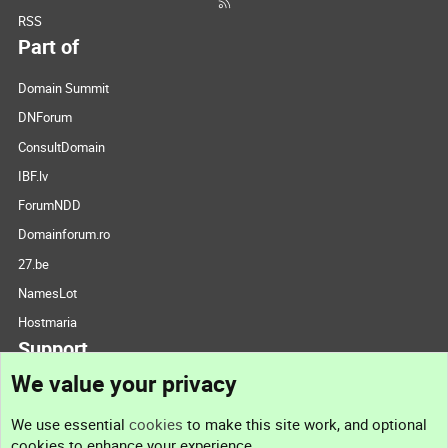
RSS
Part of
Domain Summit
DNForum
ConsultDomain
IBF.lv
ForumNDD
Domainforum.ro
27.be
NamesLot
Hostmaria
Support
We value your privacy
Contact us
We use essential
cookies
to make this site work, and optional
cookies to enhance your experience.