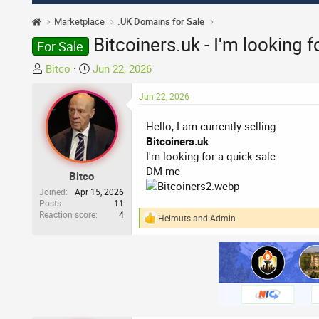
Marketplace
.UK Domains for Sale
Bitcoiners.uk - I'm looking 
For Sale
T
S
Bitco
Jun 22, 2026
h
t
r
a
Jun 22, 2026
e
r
Hello, I am currently selling
a
t
Bitcoiners.uk
d
d
I'm looking for a quick sale
s
a
DM me
t
t
Bitco
a
e
Joined
Apr 15, 2026
r
Posts
11
Reaction score
4
t
Helmuts
and
Admin
R
e
e
a
r
c
t
i
o
n
s