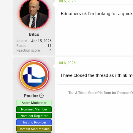
Jul 6, 2026
Bitcoiners.uk I'm looking for a quick
Bitco
Joined
Apr 15, 2026
Posts
11
Reaction score
4
Jul 6, 2026
I have closed the thread as i think 
The Affiliate Store Platform for Domain 
Paullas
Acorn Moderator
Nominet Member
Nominet Registrar
Hosting Provider
Domain Marketplace