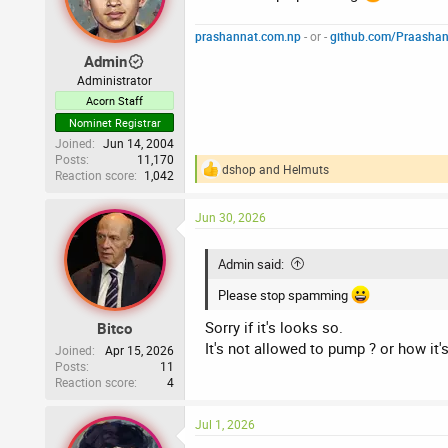
prashannat.com.np
- or -
github.com/Praasha
Admin
Administrator
Acorn Staff
Nominet Registrar
Joined
Jun 14, 2004
Posts
11,170
dshop
and
Helmuts
Reaction score
1,042
R
e
a
Jun 30, 2026
c
t
i
Admin said:
o
n
Please stop spamming
s
:
Sorry if it's looks so.
Bitco
It's not allowed to pump ? or how it
Joined
Apr 15, 2026
Posts
11
Reaction score
4
Jul 1, 2026