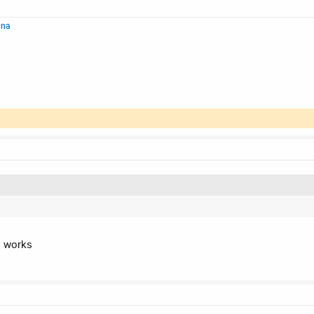
nna
's works