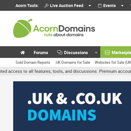
Acorn Tools:
Live Auction Feed
Events
Forums
Discussions
Marketpl
Sold Domain Reports
.UK Domains for Sale
Websites for Sale (U
l features, tools, and discussions. Premium accounts get benefits 