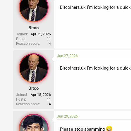
Bitcoiners.uk I'm looking for a quick
Bitco
Joined
Apr 15, 2026
Posts
11
Reaction score
4
Jun 27, 2026
Bitcoiners.uk I'm looking for a quick
Bitco
Joined
Apr 15, 2026
Posts
11
Reaction score
4
Jun 29, 2026
Please stop spamming