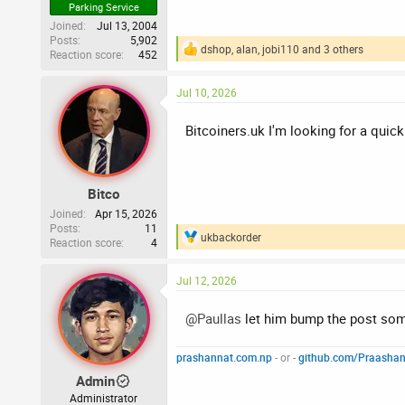
Parking Service
Joined
Jul 13, 2004
Posts
5,902
dshop
,
alan
,
jobi110
and 3 others
Reaction score
452
R
e
a
Jul 10, 2026
c
t
i
Bitcoiners.uk I'm looking for a quick
o
n
s
:
Bitco
Joined
Apr 15, 2026
Posts
11
ukbackorder
Reaction score
4
R
e
a
Jul 12, 2026
c
t
i
@Paullas
let him bump the post so
o
n
prashannat.com.np
- or -
github.com/Praasha
s
:
Admin
Administrator