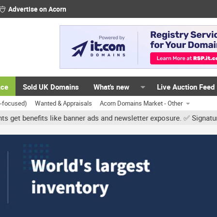
Advertise on Acorn
ace
Sold UK Domains
What's new
Live Auction Feed
K-focused)
Wanted & Appraisals
Acorn Domains Market - Other
like banner ads and newsletter exposure. ✅ Signature links are now 