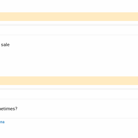
 sale
metimes?
nna