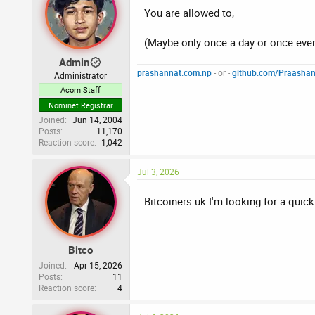
You are allowed to,
(Maybe only once a day or once eve
Admin
prashannat.com.np
- or -
github.com/Praasha
Administrator
Acorn Staff
Nominet Registrar
Joined
Jun 14, 2004
Posts
11,170
Reaction score
1,042
Jul 3, 2026
Bitcoiners.uk I'm looking for a quick
Bitco
Joined
Apr 15, 2026
Posts
11
Reaction score
4