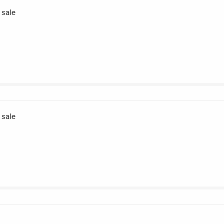
 sale
 sale