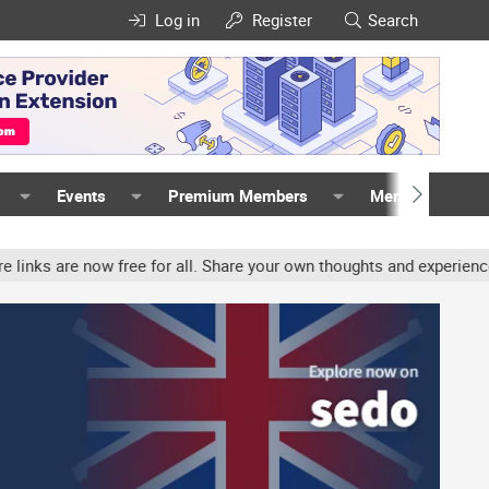
Log in
Register
Search
Events
Premium Members
Members
free for all. Share your own thoughts and experience, accounts may