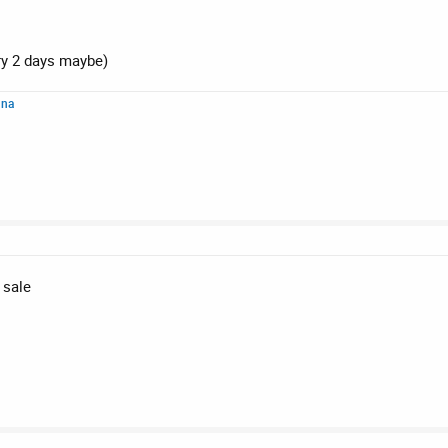
ry 2 days maybe)
nna
 sale