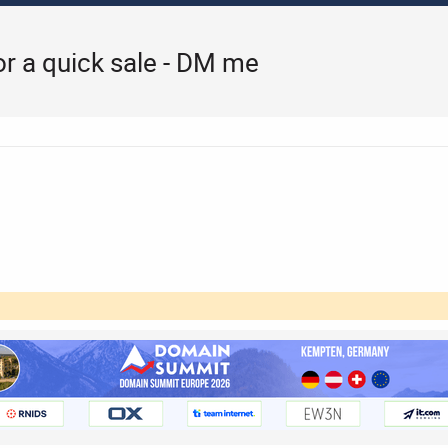
for a quick sale - DM me