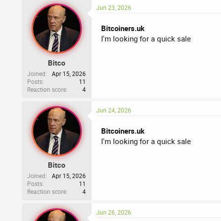
:
Jun 23, 2026
Bitcoiners.uk
I'm looking for a quick sale
Bitco
Joined
Apr 15, 2026
Posts
11
Reaction score
4
Jun 24, 2026
Bitcoiners.uk
I'm looking for a quick sale
Bitco
Joined
Apr 15, 2026
Posts
11
Reaction score
4
Jun 26, 2026