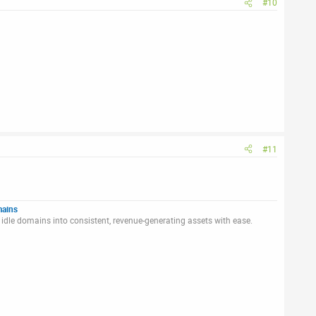
#10
#11
mains
idle domains into consistent, revenue-generating assets with ease.