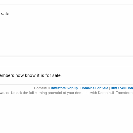
 sale
members now know it is for sale.
DomainUI
Investors Signup
|
Domains For Sale
|
Buy / Sell Do
Owners.
Unlock the full earning potential of your domains with DomainUI. Transform 