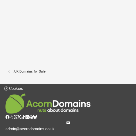
.UK Domains for Sale
Cookies
admin@acorndomains.co.uk