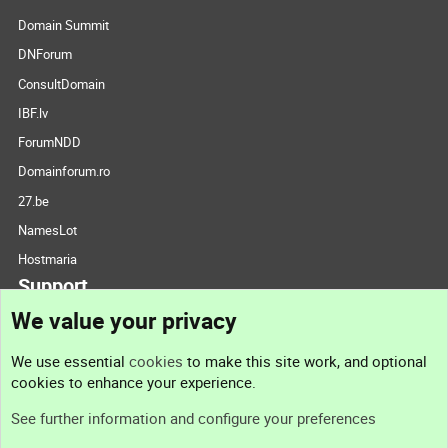
Domain Summit
DNForum
ConsultDomain
IBF.lv
ForumNDD
Domainforum.ro
27.be
NamesLot
Hostmaria
Support
We value your privacy
Contact us
We use essential
cookies
to make this site work, and optional
cookies to enhance your experience.
Support
See further information and configure your preferences
Help