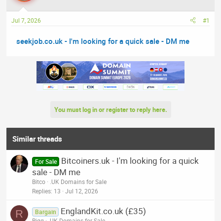
a
t
d
d
Jul 7, 2026
#1
s
a
t
t
seekjob.co.uk - I'm looking for a quick sale - DM me
a
e
r
t
e
r
You must log in or register to reply here.
Similar threads
Bitcoiners.uk - I'm looking for a quick
For Sale
sale - DM me
Bitco
.UK Domains for Sale
Replies
13
Jul 12, 2026
EnglandKit.co.uk (£35)
R
Bargain
Rigg
.UK Domains for Sale