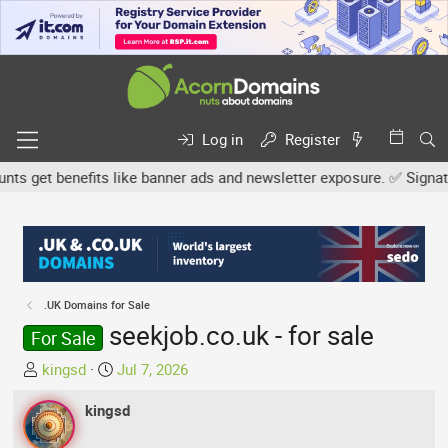
Log in
Register
 get benefits like banner ads and newsletter exposure. ✅ Signature 
.UK Domains for Sale
seekjob.co.uk - for sale
For Sale
T
S
kingsd
Jul 7, 2026
h
t
r
kingsd
a
e
r