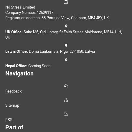
No Stress Limited
Company Number: 12629117
Registration address: 38 Portside View, Chatham, ME4 4FY, UK
UK Office:
Suite M6, Old Library, St Faith Street, Maidstone, ME14 1LH,
UK
Latvia Office:
Doma Laukums 2, Rīga, LV-1050, Latvia
Nepal Office:
Coming Soon
Navigation
Feedback
Sitemap
RSS
Part of