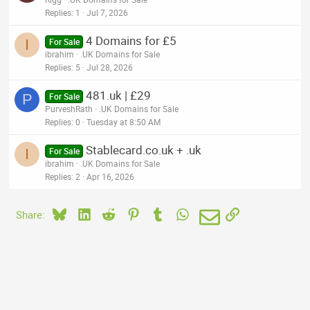
Replies
1
Jul 7, 2026
4 Domains for £5
I
For Sale
ibrahim
.UK Domains for Sale
Replies
5
Jul 28, 2026
481.uk | £29
P
For Sale
PurveshRath
.UK Domains for Sale
Replies
0
Tuesday at 8:50 AM
Stablecard.co.uk + .uk
I
For Sale
ibrahim
.UK Domains for Sale
Replies
2
Apr 16, 2026
Bluesky
LinkedIn
Reddit
Pinterest
Tumblr
WhatsApp
Email
Link
Share: