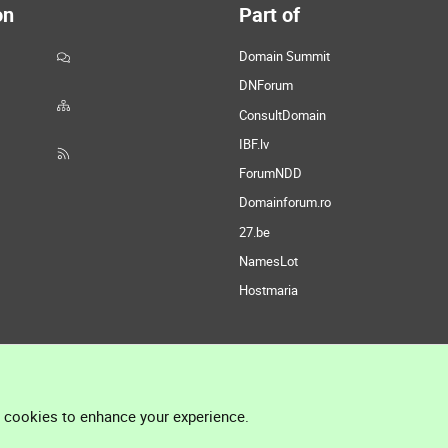
on
Part of
Domain Summit
DNForum
ConsultDomain
IBF.lv
ForumNDD
Domainforum.ro
27.be
NamesLot
Hostmaria
l cookies to enhance your experience.