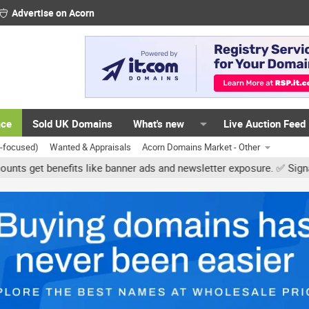
Advertise on Acorn
ace
Sold UK Domains
What's new
Live Auction Feed
K-focused)
Wanted & Appraisals
Acorn Domains Market - Other
 banner ads and newsletter exposure. ✅ Signature links are now free