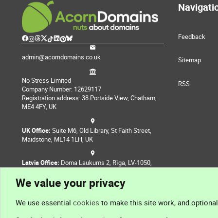
Navigati
Feedback
admin@acorndomains.co.uk
Sitemap
No Stress Limited
RSS
Company Number: 12629117
Registration address: 38 Portside View, Chatham,
ME4 4FY, UK
UK Office:
Suite M6, Old Library, St Faith Street,
Maidstone, ME14 1LH, UK
Latvia Office:
Doma Laukums 2, Rīga, LV-1050,
Latvia
We value your privacy
Nepal Office:
Coming Soon
We use essential
cookies
to make this site work, and optiona