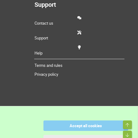
Support
Contact us
Support
Help
Terms and rules
Privacy policy
Accept all cookies