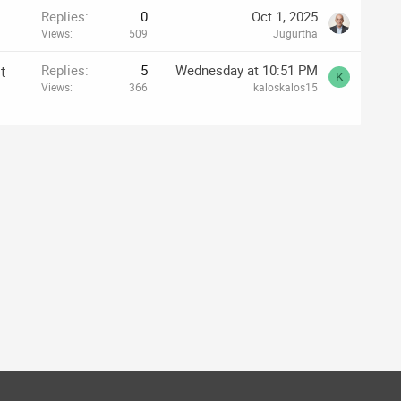
Replies
0
Oct 1, 2025
Views
509
Jugurtha
t
Replies
5
Wednesday at 10:51 PM
K
Views
366
kaloskalos15