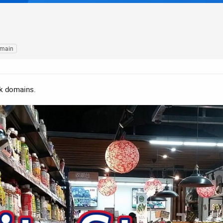
omain
uk domains.