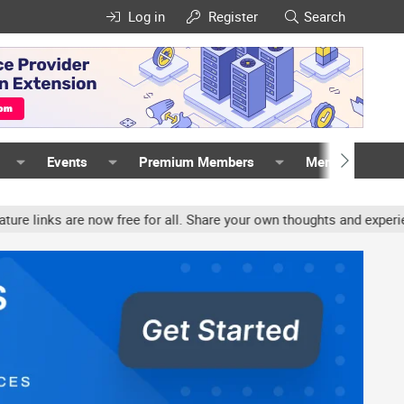
Log in
Register
Search
Events
Premium Members
Members
 for all. Share your own thoughts and experience, accounts may be 