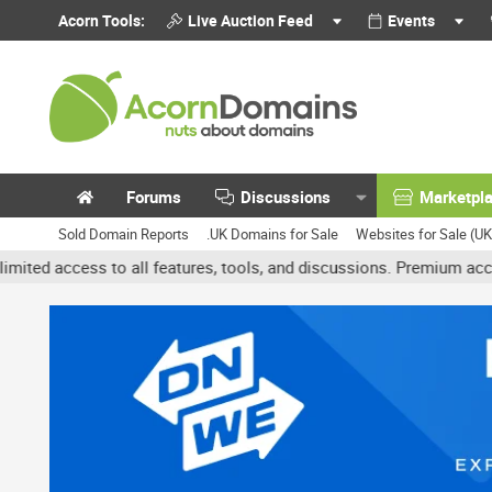
Acorn Tools:
Live Auction Feed
Events
Forums
Discussions
Marketpl
Sold Domain Reports
.UK Domains for Sale
Websites for Sale (U
atures, tools, and discussions. Premium accounts get benefits like