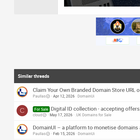
Similar threads
Claim Your Own Branded Domain Store URL 
Paullas
Apr 12, 2026
DomainUi
Digital ID collection - accepting offer
C
For Sale
cloud
May 17, 2026
.UK Domains for Sale
DomainUI – a platform to monetise domains aut
Paullas
Feb 15, 2026
DomainUi