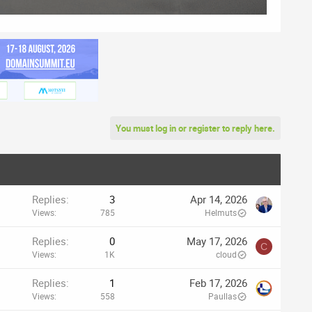
You must log in or register to reply here.
Replies
3
Apr 14, 2026
Views
785
Helmuts
Replies
0
May 17, 2026
C
Views
1K
cloud
Replies
1
Feb 17, 2026
Views
558
Paullas