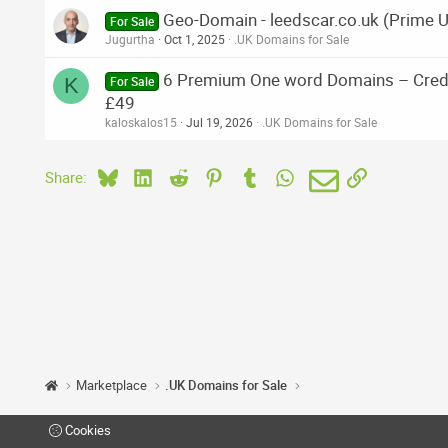
Geo-Domain - leedscar.co.uk (Prime 
For Sale
Jugurtha
Oct 1, 2025
.UK Domains for Sale
6 Premium One word Domains – Credit
K
For Sale
£49
kaloskalos15
Jul 19, 2026
.UK Domains for Sale
Bluesky
LinkedIn
Reddit
Pinterest
Tumblr
WhatsApp
Email
Link
Share:
Marketplace
.UK Domains for Sale
Cookies