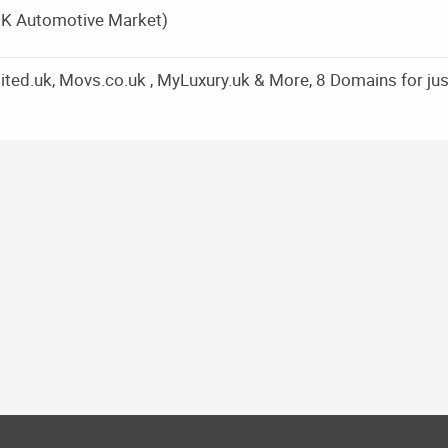
UK Automotive Market)
ed.uk, Movs.co.uk , MyLuxury.uk & More, 8 Domains for jus