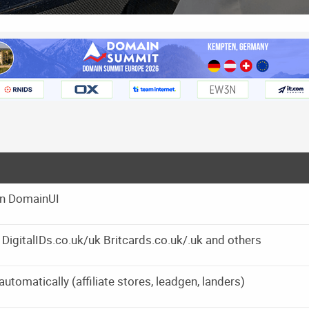
on DomainUI
s DigitalIDs.co.uk/uk Britcards.co.uk/.uk and others
omatically (affiliate stores, leadgen, landers)