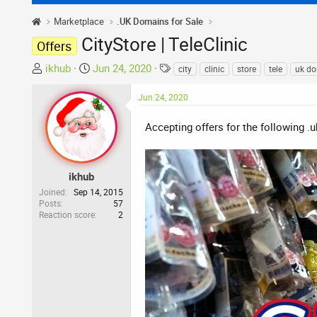
Marketplace
.UK Domains for Sale
CityStore | TeleClinic
Offers
T
S
T
ikhub
Jun 24, 2020
city
clinic
store
tele
uk d
h
t
a
r
a
g
Jun 24, 2020
e
r
s
a
t
Accepting offers for the following .
d
d
s
a
t
t
ikhub
a
e
Joined
Sep 14, 2015
r
Posts
57
Reaction score
2
t
e
r