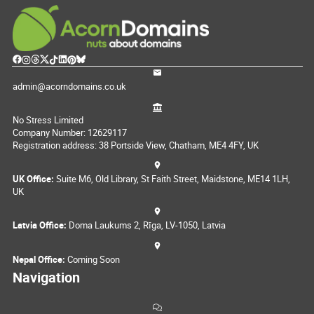
admin@acorndomains.co.uk
No Stress Limited
Company Number: 12629117
Registration address: 38 Portside View, Chatham, ME4 4FY, UK
UK Office:
Suite M6, Old Library, St Faith Street, Maidstone, ME14 1LH,
UK
Latvia Office:
Doma Laukums 2, Rīga, LV-1050, Latvia
Nepal Office:
Coming Soon
Navigation