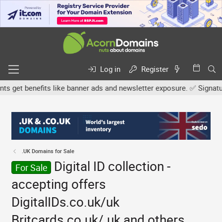
Log in
Register
et benefits like banner ads and newsletter exposure. ✅ Signature l
.UK Domains for Sale
Digital ID collection -
For Sale
accepting offers
DigitalIDs.co.uk/uk
Britcards.co.uk/.uk and others