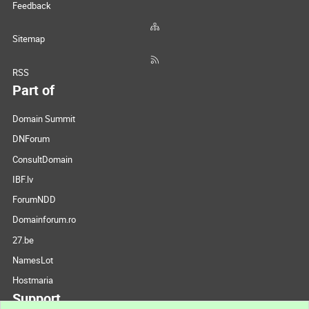
Feedback
Sitemap
RSS
Part of
Domain Summit
DNForum
ConsultDomain
IBF.lv
ForumNDD
Domainforum.ro
27.be
NamesLot
Hostmaria
Support