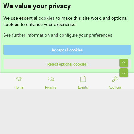
We value your privacy
Contact us
We use essential
cookies
to make this site work, and optional
cookies to enhance your experience.
Support
See further information and configure your preferences
Help
Accept all cookies
Terms and rules
Top
Privacy policy
Reject optional cookies
Bott
Home
Forums
Events
Auctions
®
Community platform by XenForo
© 2010-2026 XenForo Ltd.