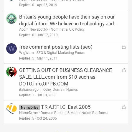
Replies
0
Apr 25, 2019
Britain’s young people have their say on our
digital future: We believe in technology and...
Acorn Newsbot
Nominet & .UK Policy
Replies
0
Jun 17, 2019
L
free comment posting lists (seo)
W
o
WigWam
SEO & Digital Marketing Forum
c
Replies
5
Mar 11, 2011
k
L
GETTING OUT OF BUSINESS CLEARANCE
e
o
SALE: LLLL.com from $10 such as:
d
c
DOTO.info,OPPB.COM
k
italiandragon
Other Domain Names
e
Replies
1
Jul 10, 2008
d
L
T.R.A.F.F.I.C. East 2005
NameDrive
o
NameDriver
Domain Parking & Monetization Platforms
c
Replies
5
Oct 24, 2005
k
e