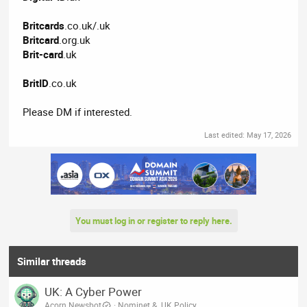
Britcards
.co.uk/.uk
Britcard
.org.uk
Brit-card
.uk
BritID
.co.uk
Please DM if interested.
Last edited:
May 17, 2026
You must log in or register to reply here.
Similar threads
UK: A Cyber Power
Acorn Newsbot
Nominet & .UK Policy