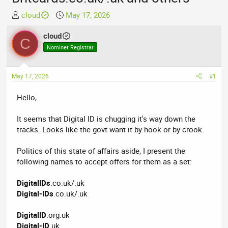
T
S
cloud
May 17, 2026
h
t
r
cloud
a
C
e
r
Nominet Registrar
a
t
d
d
May 17, 2026
#1
s
a
t
t
Hello,
a
e
r
It seems that Digital ID is chugging it's way down the
t
tracks. Looks like the govt want it by hook or by crook.
e
r
Politics of this state of affairs aside, I present the
following names to accept offers for them as a set:
DigitalIDs
.co.uk/.uk
Digital-IDs
.co.uk/.uk
DigitalID
.org.uk
Digital-ID
.uk