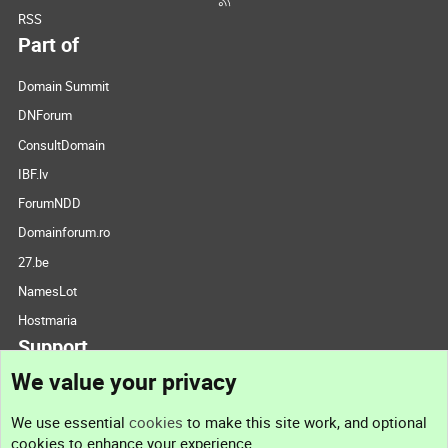
RSS
Part of
Domain Summit
DNForum
ConsultDomain
IBF.lv
ForumNDD
Domainforum.ro
27.be
NamesLot
Hostmaria
Support
We value your privacy
Contact us
We use essential
cookies
to make this site work, and optional
cookies to enhance your experience.