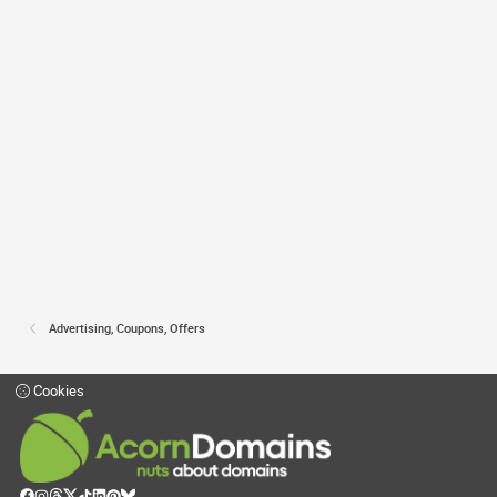
Advertising, Coupons, Offers
Cookies