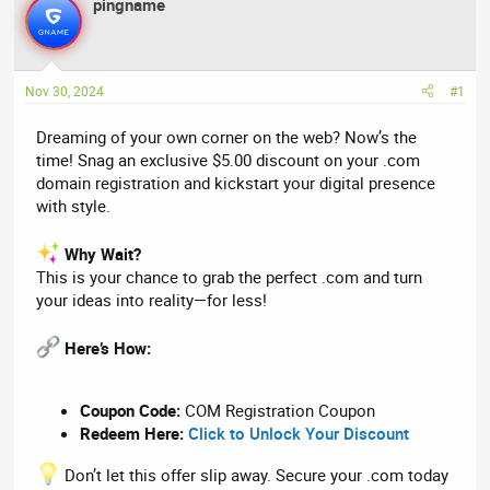
r
pingname
a
e
r
a
t
d
d
Nov 30, 2024
#1
s
a
t
t
Dreaming of your own corner on the web? Now’s the
a
e
time! Snag an exclusive $5.00 discount on your .com
r
domain registration and kickstart your digital presence
t
with style.
e
r
Why Wait?
This is your chance to grab the perfect .com and turn
your ideas into reality—for less!
Here’s How:
Coupon Code:
COM Registration Coupon
Redeem Here:
Click to Unlock Your Discount
Don’t let this offer slip away. Secure your .com today