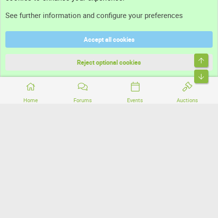
Support
See further information and configure your preferences
Help
Accept all cookies
Terms and rules
Top
Privacy policy
Reject optional cookies
Bott
Home
Forums
Events
Auctions
®
Community platform by XenForo
© 2010-2026 XenForo Ltd.