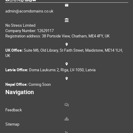
admin@acorndomains.co.uk
No Stress Limited
Company Number: 12629117
Registration address: 38 Portside View, Chatham, ME4 4FY, UK
UK Office:
Suite M6, Old Library, St Faith Street, Maidstone, ME14 1LH,
UK
Latvia Office:
Doma Laukums 2, Rīga, LV-1050, Latvia
Nepal Office:
Coming Soon
Navigation
Feedback
Sitemap