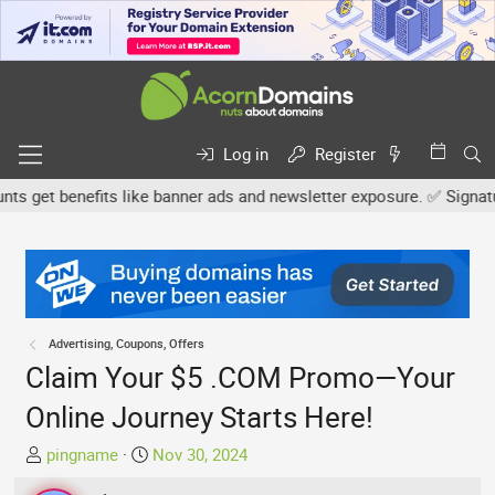
Log in
Register
get benefits like banner ads and newsletter exposure. ✅ Signature l
Advertising, Coupons, Offers
Claim Your $5 .COM Promo—Your
Online Journey Starts Here!
T
S
pingname
Nov 30, 2024
h
t