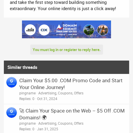
and take the first step toward building something
extraordinary. Your online identity is just a click away!
You must log in or register to reply here.
Similar threads
Claim Your $5.00 .COM Promo Code and Start
Your Online Journey!
pingname
Advertising, Coupons, Offers
Replies
0
Oct 31, 2024
🚀 Claim Your Space on the Web – $5 Off .COM
Domains! 🌍
pingname
Advertising, Coupons, Offers
Replies
0
Jan 31, 2025