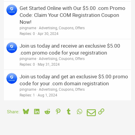
Get Started Online with Our $5.00 .com Promo
Code: Claim Your COM Registration Coupon
Now!
pingname
Advertising, Coupons, Offers
Replies
0
Apr 30, 2024
Join us today and receive an exclusive $5.00
.com promo code for your registration
pingname
Advertising, Coupons, Offers
Replies
0
May 31, 2024
Join us today and get an exclusive $5.00 promo
code for your .com domain registration
pingname
Advertising, Coupons, Offers
Replies
1
Aug 1, 2024
Bluesky
LinkedIn
Reddit
Pinterest
Tumblr
WhatsApp
Email
Link
Share: