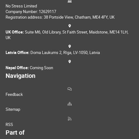
No Stress Limited
Company Number: 12629117
Registration address: 38 Portside View, Chatham, ME4 4FY, UK
UK Office:
Suite M6, Old Library, St Faith Street, Maidstone, ME14 1LH,
UK
Latvia Office:
Doma Laukums 2, Rīga, LV-1050, Latvia
Nepal Office:
Coming Soon
Navigation
Feedback
Sitemap
RSS
Part of