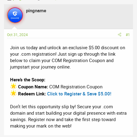
h
t
r
pingname
a
e
r
a
t
d
d
Oct 31, 2024
#1
s
a
t
t
Join us today and unlock an exclusive $5.00 discount on
a
e
your .com registration! Just sign up through the link
r
below to claim your COM Registration Coupon and
t
jumpstart your journey online.
e
r
Here’s the Scoop:
Coupon Name:
COM Registration Coupon
Redeem Link:
Click to Register & Save $5.00!
Don’t let this opportunity slip by! Secure your .com
domain and start building your digital presence with extra
savings. Register now and take the first step toward
making your mark on the web!