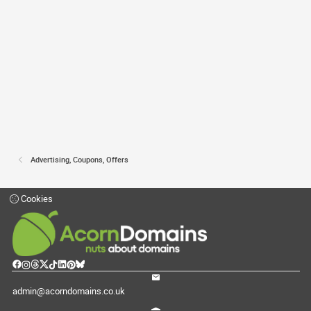
Advertising, Coupons, Offers
Cookies
admin@acorndomains.co.uk