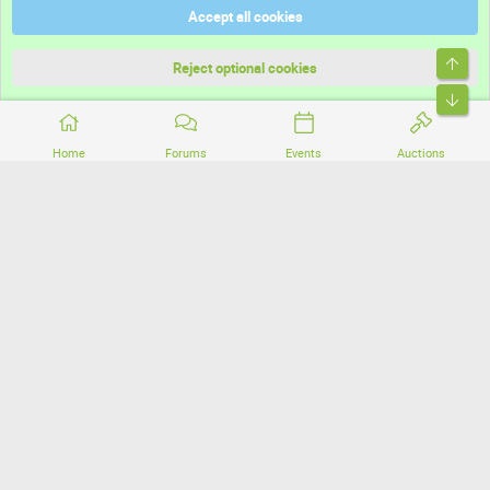
Accept all cookies
Terms and rules
Top
Privacy policy
Reject optional cookies
Bott
Home
Forums
Events
Auctions
®
Community platform by XenForo
© 2010-2026 XenForo Ltd.