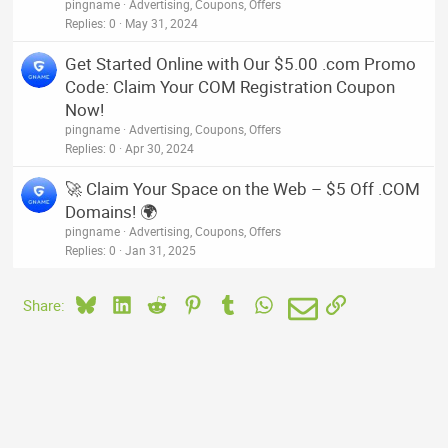
pingname
Advertising, Coupons, Offers
Replies
0
May 31, 2024
Get Started Online with Our $5.00 .com Promo
Code: Claim Your COM Registration Coupon
Now!
pingname
Advertising, Coupons, Offers
Replies
0
Apr 30, 2024
🚀 Claim Your Space on the Web – $5 Off .COM
Domains! 🌍
pingname
Advertising, Coupons, Offers
Replies
0
Jan 31, 2025
Bluesky
LinkedIn
Reddit
Pinterest
Tumblr
WhatsApp
Email
Link
Share: