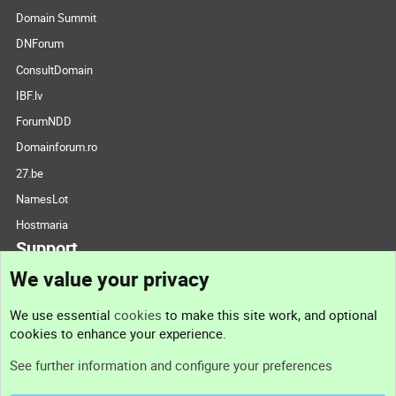
Domain Summit
DNForum
ConsultDomain
IBF.lv
ForumNDD
Domainforum.ro
27.be
NamesLot
Hostmaria
Support
We value your privacy
Contact us
We use essential
cookies
to make this site work, and optional
cookies to enhance your experience.
Support
See further information and configure your preferences
Help