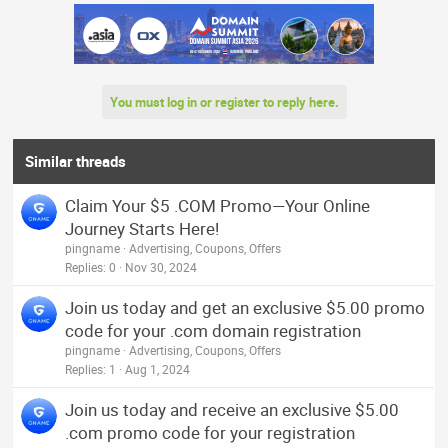
You must log in or register to reply here.
Similar threads
Claim Your $5 .COM Promo—Your Online
Journey Starts Here!
pingname
Advertising, Coupons, Offers
Replies
0
Nov 30, 2024
Join us today and get an exclusive $5.00 promo
code for your .com domain registration
pingname
Advertising, Coupons, Offers
Replies
1
Aug 1, 2024
Join us today and receive an exclusive $5.00
.com promo code for your registration