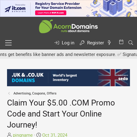
Log in
Register
get benefits like banner ads and newsletter exposure. ✅ Signature l
Advertising, Coupons, Offers
Claim Your $5.00 .COM Promo
Code and Start Your Online
Journey!
T
S
pingname
Oct 31, 2024