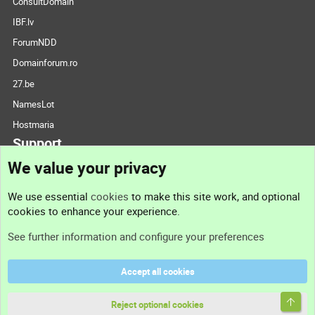
ConsultDomain
IBF.lv
ForumNDD
Domainforum.ro
27.be
NamesLot
Hostmaria
Support
We value your privacy
Contact us
We use essential
cookies
to make this site work, and optional
cookies to enhance your experience.
Support
See further information and configure your preferences
Help
Accept all cookies
Terms and rules
Top
Privacy policy
Reject optional cookies