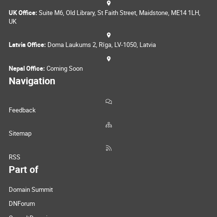
UK Office:
Suite M6, Old Library, St Faith Street, Maidstone, ME14 1LH,
UK
Latvia Office:
Doma Laukums 2, Rīga, LV-1050, Latvia
Nepal Office:
Coming Soon
Navigation
Feedback
Sitemap
RSS
Part of
Domain Summit
DNForum