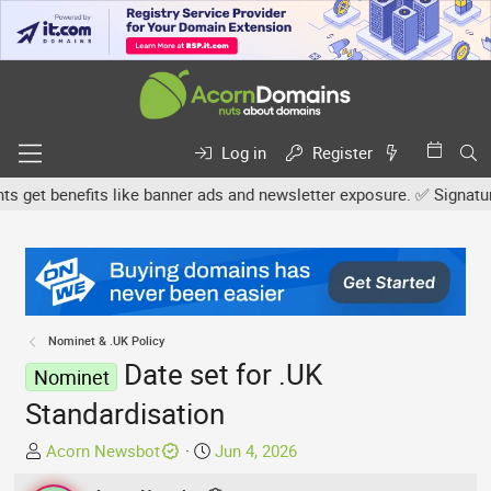
Log in
Register
et benefits like banner ads and newsletter exposure. ✅ Signature li
Nominet & .UK Policy
Date set for .UK
Nominet
Standardisation
T
S
Acorn Newsbot
Jun 4, 2026
h
t