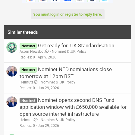
You must log in or register to reply here.
Similar threads
Get ready for .UK Standardisation
Nominet
Acorn Newsbot
Nominet & .UK Policy
Replies
0
Apr 9, 2026
Nominet NED nominations close
Nominet
tomorrow at 12pm BST
Helmuts
Nominet & .UK Policy
Replies
0
Jun 29, 2026
Nominet opens second DNS Fund
Nominet
application window with £650,000 available for
open source internet infrastructure
Helmuts
Nominet & .UK Policy
Replies
0
Jun 29, 2026