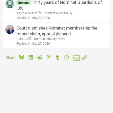
Thirty years of Nominet Guardians of
Nominet
.UK
Acorn Newsbot
Nominet & .UK Policy
Replies
4
May 28, 2026
Court dismisses Nominet membership fee
refund claim, appeal planned
Helmuts
Domain Industry News
Replies
0
May 27, 2026
Bluesky
LinkedIn
Reddit
Pinterest
Tumblr
WhatsApp
Email
Link
Share: