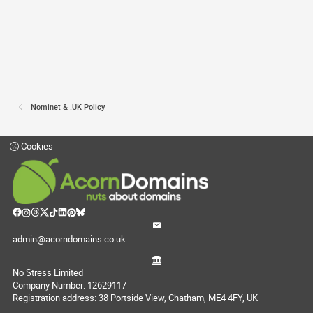
Nominet & .UK Policy
Cookies
admin@acorndomains.co.uk
No Stress Limited
Company Number: 12629117
Registration address: 38 Portside View, Chatham, ME4 4FY, UK