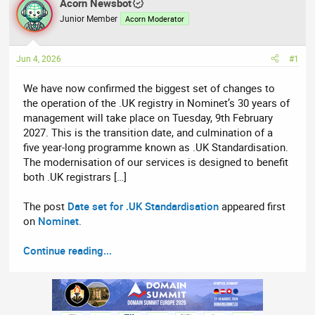
r
Acorn Newsbot
a
e
r
Junior Member
Acorn Moderator
a
t
d
d
Jun 4, 2026
#1
s
a
t
t
We have now confirmed the biggest set of changes to
a
e
the operation of the .UK registry in Nominet’s 30 years of
r
management will take place on Tuesday, 9th February
t
2027. This is the transition date, and culmination of a
e
five year-long programme known as .UK Standardisation.
r
The modernisation of our services is designed to benefit
both .UK registrars […]
The post
Date set for .UK Standardisation
appeared first
on
Nominet
.
Continue reading...