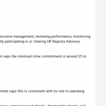
g executive management, reviewing performance, monitoring
y participating in or chairing UK Registry Advisory
minet says the minimum time commitment is around 25 to
net says this is consistent with its role in operating
ences, criminal record checks, directorship checks and