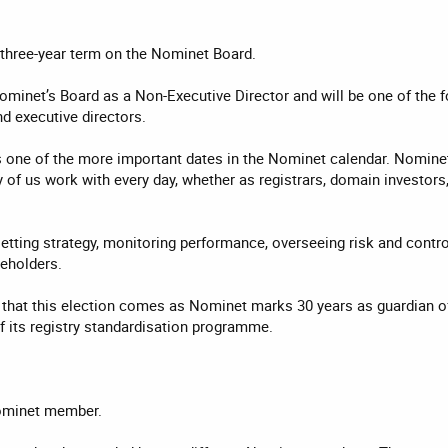
a three-year term on the Nominet Board.
Nominet’s Board as a Non-Executive Director and will be one of the 
d executive directors.
one of the more important dates in the Nominet calendar. Nominet i
of us work with every day, whether as registrars, domain investors, 
etting strategy, monitoring performance, overseeing risk and contro
eholders.
that this election comes as Nominet marks 30 years as guardian of
f its registry standardisation programme.
ominet member.