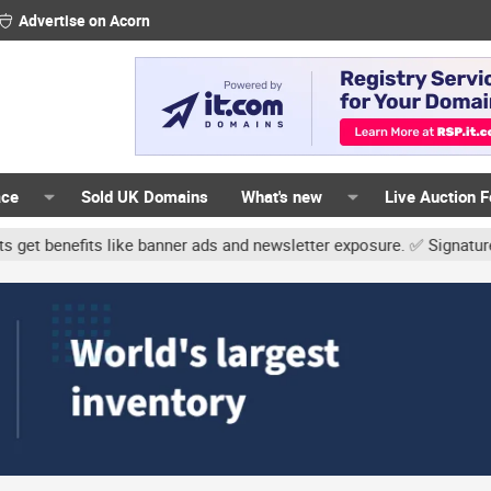
Advertise on Acorn
ace
Sold UK Domains
What's new
Live Auction 
ike banner ads and newsletter exposure. ✅ Signature links are now 