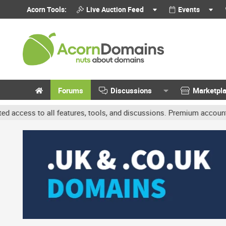
Acorn Tools:
Live Auction Feed
Events
Forums
Discussions
Marketpl
 features, tools, and discussions. Premium accounts get benefits l