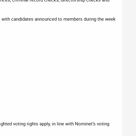
, with candidates announced to members during the week
hted voting rights apply, in line with Nominet’s voting