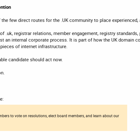
ntion
 the few direct routes for the .UK community to place experienced,
f .uk, registrar relations, member engagement, registry standards, pu
just an internal corporate process. It is part of how the UK domain
ieces of internet infrastructure.
le candidate should act now.
on.
e:
bers to vote on resolutions, elect board members, and learn about our