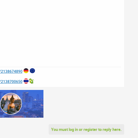
e/2138674890
e/2138700650
You must log in or register to reply here.