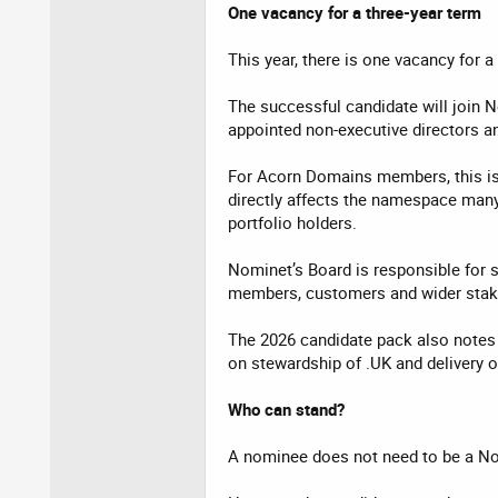
One vacancy for a three-year term
This year, there is one vacancy for 
The successful candidate will join 
appointed non-executive directors an
For Acorn Domains members, this is 
directly affects the namespace many 
portfolio holders.
Nominet’s Board is responsible for s
members, customers and wider stak
The 2026 candidate pack also notes 
on stewardship of .UK and delivery o
Who can stand?
A nominee does not need to be a N