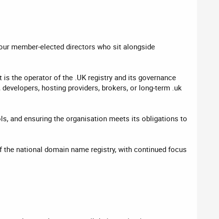
four member-elected directors who sit alongside
s the operator of the .UK registry and its governance
developers, hosting providers, brokers, or long-term .uk
ls, and ensuring the organisation meets its obligations to
 the national domain name registry, with continued focus