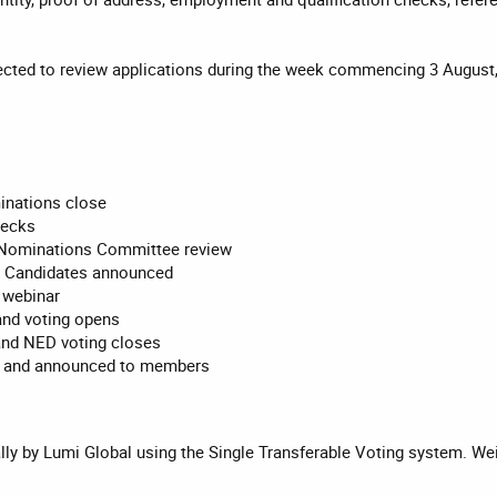
ted to review applications during the week commencing 3 August
inations close
hecks
Nominations Committee review
 Candidates announced
 webinar
and voting opens
and NED voting closes
ed and announced to members
lly by Lumi Global using the Single Transferable Voting system. Weig