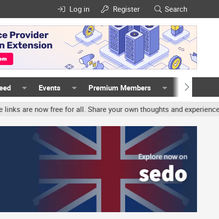
Log in
Register
Search
Feed
Events
Premium Members
Members
free for all. Share your own thoughts and experience, accounts may 