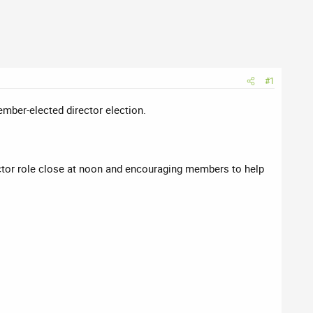
#1
mber-elected director election.
ctor role close at noon and encouraging members to help