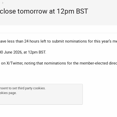
y
close tomorrow at 12pm BST
e less than 24 hours left to submit nominations for this year’s me
30 June 2026, at 12pm BST.
on X/Twitter, noting that nominations for the member-elected dire
sent to set third party cookies.
okies page
.