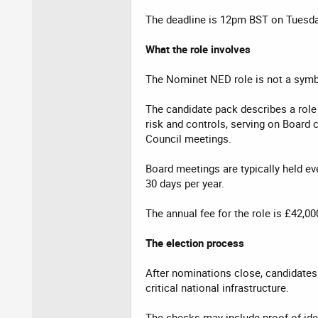
The deadline is 12pm BST on Tuesda
What the role involves
The Nominet NED role is not a symb
The candidate pack describes a role
risk and controls, serving on Board 
Council meetings.
Board meetings are typically held e
30 days per year.
The annual fee for the role is £42,00
The election process
After nominations close, candidates 
critical national infrastructure.
The checks may include proof of iden