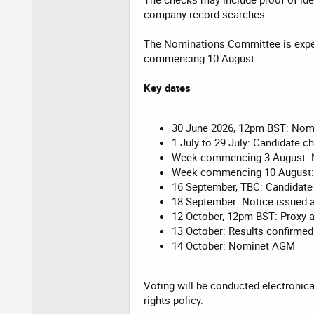
company record searches.
The Nominations Committee is expec
commencing 10 August.
Key dates
30 June 2026, 12pm BST: Nom
1 July to 29 July: Candidate c
Week commencing 3 August: 
Week commencing 10 August:
16 September, TBC: Candidate
18 September: Notice issued 
12 October, 12pm BST: Proxy 
13 October: Results confirm
14 October: Nominet AGM
Voting will be conducted electronica
rights policy.