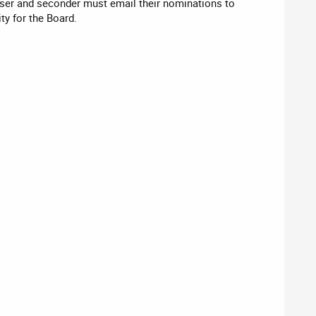
er and seconder must email their nominations to
ty for the Board.