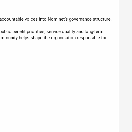
 accountable voices into Nominet’s governance structure.
blic benefit priorities, service quality and long-term
 community helps shape the organisation responsible for