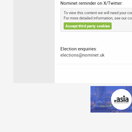
Nominet reminder on X/Twitter:
To view this content we will need your con
For more detailed information, see our
co
Accept third party cookies
Election enquiries:
elections@nominet.uk