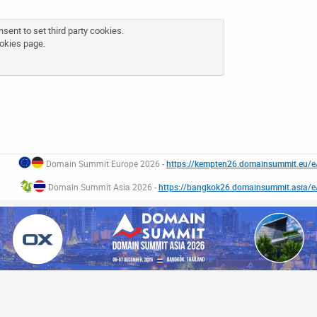
sent to set third party cookies.
okies page
.
Domain Summit Europe 2026 -
https://kempten26.domainsummit.eu/
Domain Summit Asia 2026 -
https://bangkok26.domainsummit.asia/