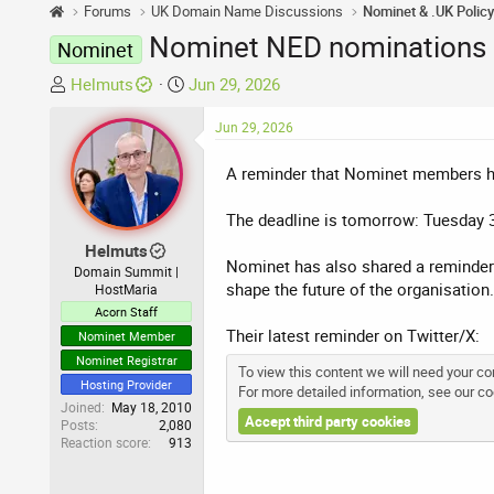
Forums
UK Domain Name Discussions
Nominet & .UK Polic
Nominet NED nominations 
Nominet
T
S
Helmuts
Jun 29, 2026
h
t
r
a
Jun 29, 2026
e
r
A reminder that Nominet members hav
a
t
d
d
The deadline is tomorrow: Tuesday 
s
a
t
t
Helmuts
Nominet has also shared a reminder 
a
e
Domain Summit |
shape the future of the organisation.
HostMaria
r
Acorn Staff
t
Their latest reminder on Twitter/X:
e
Nominet Member
r
Nominet Registrar
To view this content we will need your con
Hosting Provider
For more detailed information, see our
co
Joined
May 18, 2010
Accept third party cookies
Posts
2,080
Reaction score
913