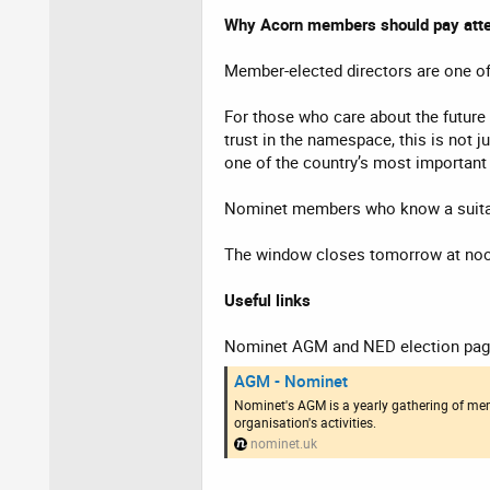
Why Acorn members should pay atte
Member-elected directors are one of
For those who care about the future o
trust in the namespace, this is not 
one of the country’s most important p
Nominet members who know a suitab
The window closes tomorrow at no
Useful links
Nominet AGM and NED election pag
AGM - Nominet
Nominet's AGM is a yearly gathering of mem
organisation's activities.
nominet.uk