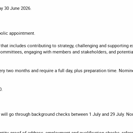
y 30 June 2026.
olic appointment.
 that includes contributing to strategy, challenging and supportin
committees, engaging with members and stakeholders, and potentiall
very two months and require a full day, plus preparation time. No
0.
will go through background checks between 1 July and 29 July. Nomi
tity, proof of address, employment and qualification checks, refer