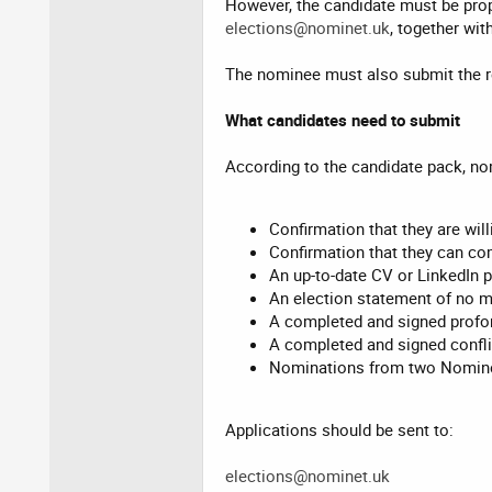
However, the candidate must be pro
elections@nominet.uk
, together wit
The nominee must also submit the r
What candidates need to submit
According to the candidate pack, n
Confirmation that they are will
Confirmation that they can co
An up-to-date CV or LinkedIn p
An election statement of no 
A completed and signed profo
A completed and signed conflic
Nominations from two Nomine
Applications should be sent to:
elections@nominet.uk