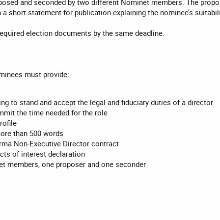
posed and seconded by two different Nominet members. The propos
h a short statement for publication explaining the nominee’s suitabili
equired election documents by the same deadline.
ominees must provide:
ing to stand and accept the legal and fiduciary duties of a director
mmit the time needed for the role
rofile
more than 500 words
rma Non-Executive Director contract
ts of interest declaration
t members, one proposer and one seconder