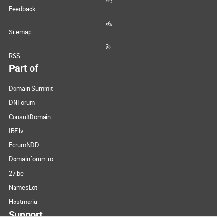
Feedback
Sitemap
RSS
Part of
Domain Summit
DNForum
ConsultDomain
IBF.lv
ForumNDD
Domainforum.ro
27.be
NamesLot
Hostmaria
Support