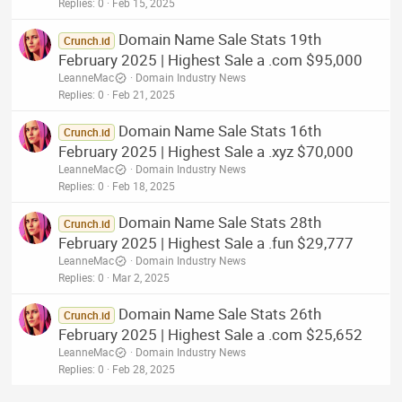
Replies
0
Feb 15, 2025
Domain Name Sale Stats 19th
Crunch.id
February 2025 | Highest Sale a .com $95,000
LeanneMac
Domain Industry News
Replies
0
Feb 21, 2025
Domain Name Sale Stats 16th
Crunch.id
February 2025 | Highest Sale a .xyz $70,000
LeanneMac
Domain Industry News
Replies
0
Feb 18, 2025
Domain Name Sale Stats 28th
Crunch.id
February 2025 | Highest Sale a .fun $29,777
LeanneMac
Domain Industry News
Replies
0
Mar 2, 2025
Domain Name Sale Stats 26th
Crunch.id
February 2025 | Highest Sale a .com $25,652
LeanneMac
Domain Industry News
Replies
0
Feb 28, 2025