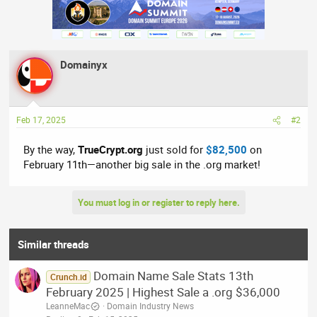
a
c
t
i
o
n
Domainyx
s
:
Feb 17, 2025
#2
By the way,
TrueCrypt.org
just sold for
$82,500
on
February 11th—another big sale in the .org market!
You must log in or register to reply here.
Similar threads
Domain Name Sale Stats 13th
Crunch.id
February 2025 | Highest Sale a .org $36,000
LeanneMac
Domain Industry News