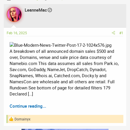
h
t
r
LeanneMac
a
e
r
a
t
d
d
Feb 16, 2025
#1
s
a
t
t
a
e
A breakdown of all announced domain sales $500 and
r
over, Domains, venue and sale price data courtesy of
t
Namebio.com This data assumes all sales from Park.io,
e
Sav.com, GoDaddy, NameJet, DropCatch, Dynadot,
r
SnapNames, Whois.ai, Catched.com, Docky.ly and
NamesCon are wholesale and all others are retail. Full
Rundown See bottom of page for detailed filters 179
Declared […]
Continue reading...
Domainyx
R
e