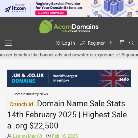
Log in
Register
t benefits like banner ads and newsletter exposure. ✅ Signature li
Domain Industry News
Domain Name Sale Stats
Crunch.id
14th February 2025 | Highest Sale
a .org $22,500
T
S
LeanneMac
Feb 16, 2025