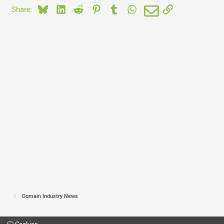
Bluesky
LinkedIn
Reddit
Pinterest
Tumblr
WhatsApp
Email
Link
Share:
Domain Industry News