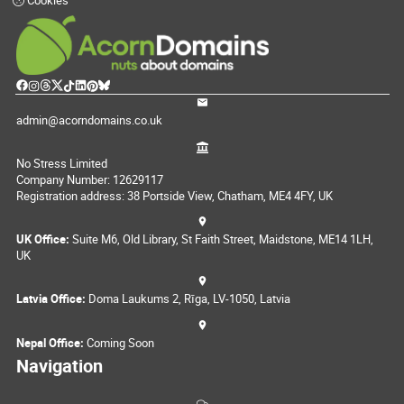
Cookies
admin@acorndomains.co.uk
No Stress Limited
Company Number: 12629117
Registration address: 38 Portside View, Chatham, ME4 4FY, UK
UK Office:
Suite M6, Old Library, St Faith Street, Maidstone, ME14 1LH,
UK
Latvia Office:
Doma Laukums 2, Rīga, LV-1050, Latvia
Nepal Office:
Coming Soon
Navigation