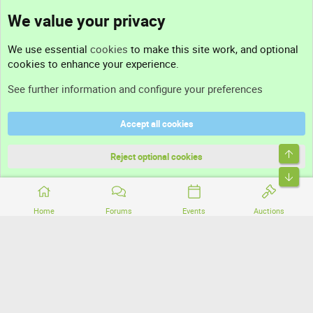
We value your privacy
Contact us
We use essential
cookies
to make this site work, and optional
cookies to enhance your experience.
Support
See further information and configure your preferences
Help
Accept all cookies
Terms and rules
Top
Privacy policy
Reject optional cookies
Bott
Home
Forums
Events
Auctions
®
Community platform by XenForo
© 2010-2026 XenForo Ltd.