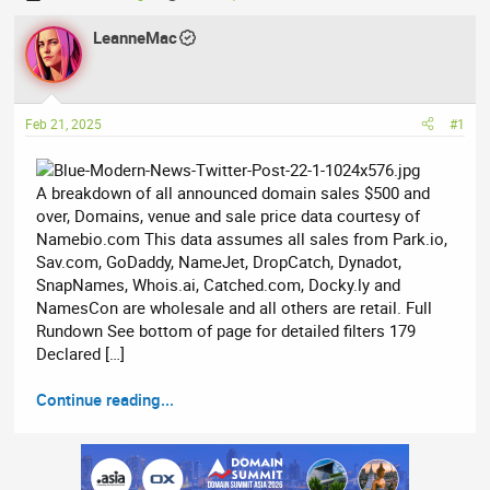
h
t
r
LeanneMac
a
e
r
a
t
d
d
Feb 21, 2025
#1
s
a
t
t
a
e
A breakdown of all announced domain sales $500 and
r
over, Domains, venue and sale price data courtesy of
t
Namebio.com This data assumes all sales from Park.io,
e
Sav.com, GoDaddy, NameJet, DropCatch, Dynadot,
r
SnapNames, Whois.ai, Catched.com, Docky.ly and
NamesCon are wholesale and all others are retail. Full
Rundown See bottom of page for detailed filters 179
Declared […]
Continue reading...