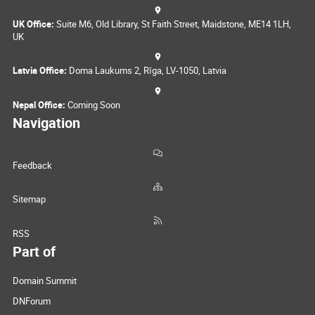
UK Office:
Suite M6, Old Library, St Faith Street, Maidstone, ME14 1LH,
UK
Latvia Office:
Doma Laukums 2, Rīga, LV-1050, Latvia
Nepal Office:
Coming Soon
Navigation
Feedback
Sitemap
RSS
Part of
Domain Summit
DNForum