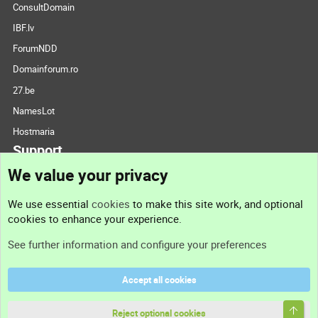
ConsultDomain
IBF.lv
ForumNDD
Domainforum.ro
27.be
NamesLot
Hostmaria
Support
We value your privacy
Contact us
We use essential
cookies
to make this site work, and optional
cookies to enhance your experience.
Support
See further information and configure your preferences
Help
Accept all cookies
Terms and rules
Top
Privacy policy
Reject optional cookies