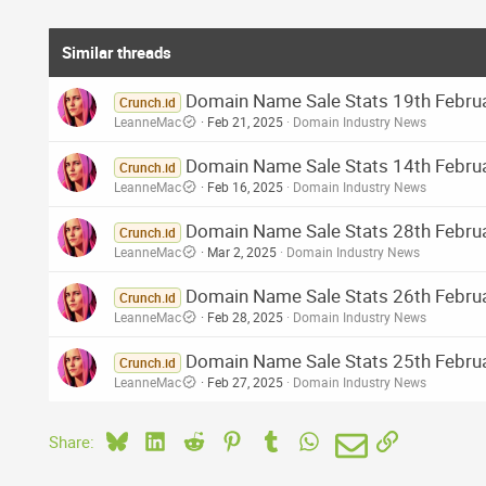
Similar threads
Domain Name Sale Stats 19th Februa
Crunch.id
LeanneMac
Feb 21, 2025
Domain Industry News
Domain Name Sale Stats 14th Februar
Crunch.id
LeanneMac
Feb 16, 2025
Domain Industry News
Domain Name Sale Stats 28th Februar
Crunch.id
LeanneMac
Mar 2, 2025
Domain Industry News
Domain Name Sale Stats 26th Februa
Crunch.id
LeanneMac
Feb 28, 2025
Domain Industry News
Domain Name Sale Stats 25th Februar
Crunch.id
LeanneMac
Feb 27, 2025
Domain Industry News
Bluesky
LinkedIn
Reddit
Pinterest
Tumblr
WhatsApp
Email
Link
Share: