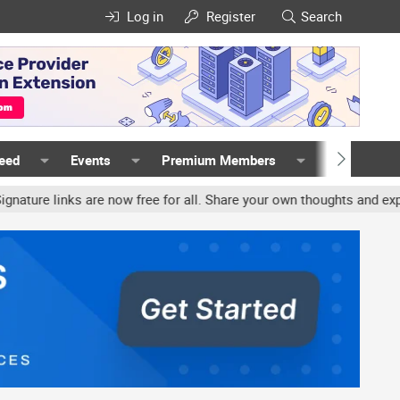
Log in
Register
Search
Feed
Events
Premium Members
Members
links are now free for all. Share your own thoughts and experience