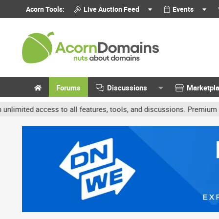
Acorn Tools:
Live Auction Feed
Events
Forums
Discussions
Marketpl
d access to all features, tools, and discussions. Premium accounts