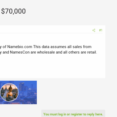
z $70,000
#1
sy of Namebio.com This data assumes all sales from
 and NamesCon are wholesale and all others are retail.
You must log in or register to reply here.