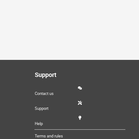
Support
Contact us
Support
Help
Terms and rules