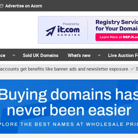
Advertise on Acorn
ace
Sold UK Domains
What's new
Live Auction 
 get benefits like banner ads and newsletter exposure. ✅ Signature 