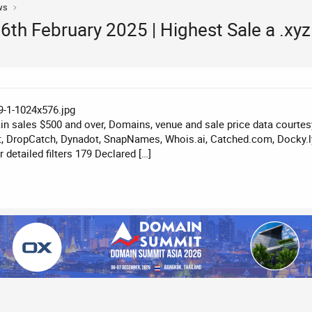
ws
th February 2025 | Highest Sale a .xy
n sales $500 and over, Domains, venue and sale price data courte
, DropCatch, Dynadot, SnapNames, Whois.ai, Catched.com, Docky.ly
detailed filters 179 Declared […]