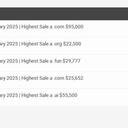
ry 2025 | Highest Sale a .com $95,000
y 2025 | Highest Sale a .org $22,500
y 2025 | Highest Sale a .fun $29,777
ry 2025 | Highest Sale a .com $25,652
y 2025 | Highest Sale a .ai $55,500