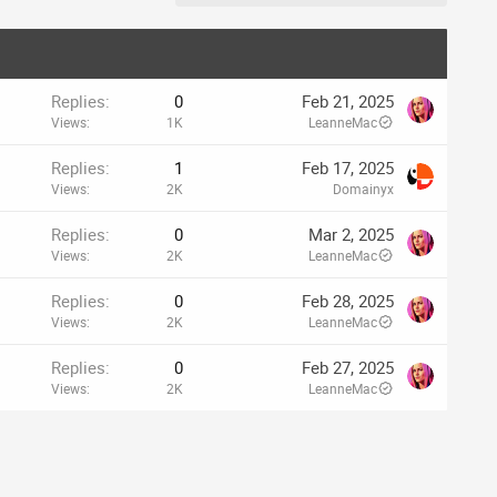
Replies
0
Feb 21, 2025
Views
1K
LeanneMac
Replies
1
Feb 17, 2025
Views
2K
Domainyx
Replies
0
Mar 2, 2025
Views
2K
LeanneMac
Replies
0
Feb 28, 2025
Views
2K
LeanneMac
Replies
0
Feb 27, 2025
Views
2K
LeanneMac