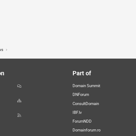
ws
on
Part of
Domain Summit
DNForum
ConsultDomain
IBF.lv
ForumNDD
Domainforum.ro