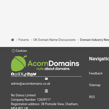
Forums
UK Domain Name Discussions
Domain Industry Ne
Cookies
Navigati
Feedback
admin@acorndomains.co.uk
Sitemap
No Stress Limited
RSS
Company Number: 12629117
Registration address: 38 Portside View, Chatham,
ME4 4FY, UK