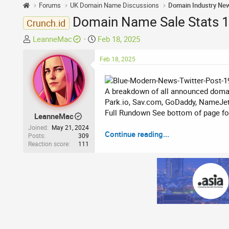
Forums
UK Domain Name Discussions
Domain Industry Ne
Domain Name Sale Stats 16
Crunch.id
T
S
LeanneMac
Feb 18, 2025
h
t
r
a
Feb 18, 2025
e
r
a
t
A breakdown of all announced domai
d
d
Park.io, Sav.com, GoDaddy, NameJet
s
a
Full Rundown See bottom of page for 
t
t
LeanneMac
a
e
Joined
May 21, 2024
Continue reading...
r
Posts
309
Reaction score
111
t
e
r