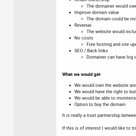
The domainer would own 
Improve domain value
The domain could be more
Revenue
The website would incl
No costs
Free hosting and site u
SEO / Back links
Domainer can have log in
What we would get
We would own the website and
We would have the right to bui
We would be able to moniterise 
Option to buy the domain
It is really a trust partnership betw
If this is of interest I would like to