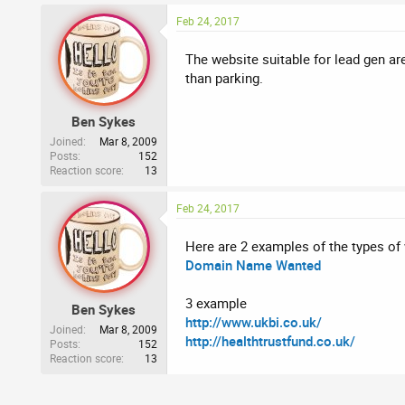
Feb 24, 2017
The website suitable for lead gen ar
than parking.
Ben Sykes
Joined
Mar 8, 2009
Posts
152
Reaction score
13
Feb 24, 2017
Here are 2 examples of the types of
Domain Name Wanted
3 example
Ben Sykes
http://www.ukbi.co.uk/
Joined
Mar 8, 2009
http://healthtrustfund.co.uk/
Posts
152
Reaction score
13