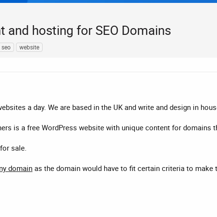
nt and hosting for SEO Domains
seo
website
websites a day. We are based in the UK and write and design in hous
ers is a free WordPress website with unique content for domains t
for sale.
any domain
as the domain would have to fit certain criteria to make 