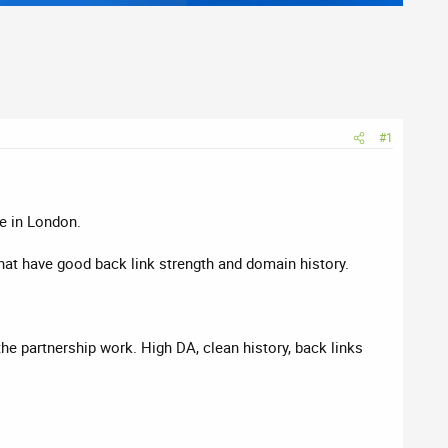
#1
e in London.
hat have good back link strength and domain history.
the partnership work. High DA, clean history, back links