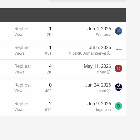
Replies
1
Jun 4, 2026
Views
2K
Wintorez
Replies
1
Jul 6, 2026
Views
951
NiceNICDomainServer
Replies
4
May 11, 2026
C
Views
2K
cloud
Replies
0
Jun 24, 2026
Views
409
it.com
Replies
2
Jun 9, 2026
B
Views
516
bujutena