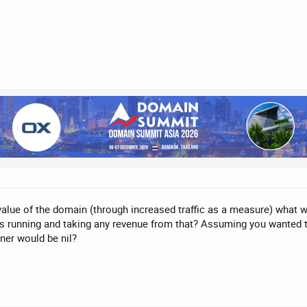
value of the domain (through increased traffic as a measure) what w
ads running and taking any revenue from that? Assuming you wanted
ner would be nil?