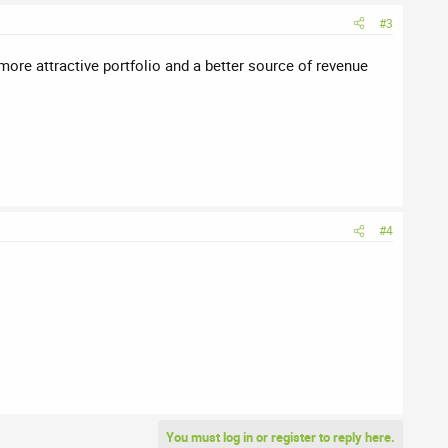
#3
more attractive portfolio and a better source of revenue
#4
You must log in or register to reply here.