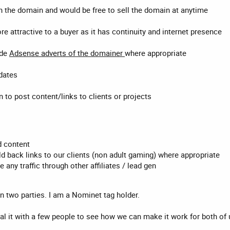
the domain and would be free to sell the domain at anytime
 attractive to a buyer as it has continuity and internet presence
ude
Adsense adverts of the domainer
where appropriate
pdates
 to post content/links to clients or projects
 content
ld back links to our clients (non adult gaming) where appropriate
any traffic through other affiliates / lead gen
een two parties. I am a Nominet tag holder.
 trial it with a few people to see how we can make it work for both of 