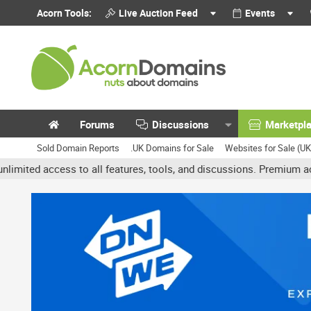
Acorn Tools:
Live Auction Feed
Events
Forums
Discussions
Marketpl
Sold Domain Reports
.UK Domains for Sale
Websites for Sale (U
ss to all features, tools, and discussions. Premium accounts get b