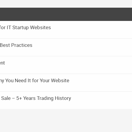
for IT Startup Websites
Best Practices
ent
y You Need It for Your Website
Sale – 5+ Years Trading History