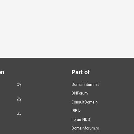
on
Part of
Domain Summit
DNForum
ConsultDomain
IBF.lv
ForumNDD
Domainforum.ro