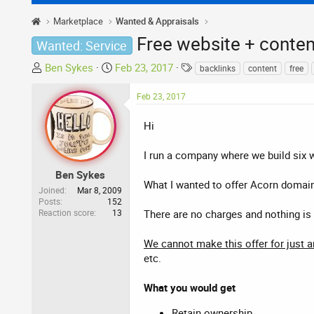
Marketplace
Wanted & Appraisals
Free website + conte
Wanted: Service
T
S
T
Ben Sykes
Feb 23, 2017
backlinks
content
free
h
t
a
r
a
g
Feb 23, 2017
e
r
s
a
t
Hi
d
d
s
a
I run a company where we build six 
t
t
Ben Sykes
a
e
What I wanted to offer Acorn domain
Joined
Mar 8, 2009
r
Posts
152
Reaction score
13
t
There are no charges and nothing is 
e
r
We cannot make this offer for just 
etc.
What you would get
Retain ownership