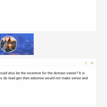
#2
ould also be the incentive for the domain owner? It is
 to do lead gen then adsense would not make sense and