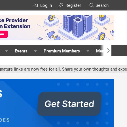
Log in
Register
Search
Events
Premium Members
Members
are now free for all. Share your own thoughts and experience, acco