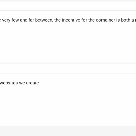
e very few and far between, the incentive for the domainer is both a 
 websites we create