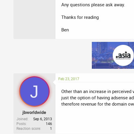
Any questions please ask away.
Thanks for reading
Ben
Feb 23, 2017
J
Other than an increase in perceived 
just the option of having adsense 
therefore revenue for the domain ow
jbworldwide
Joined
Sep 6, 2013
Posts
146
Reaction score
1