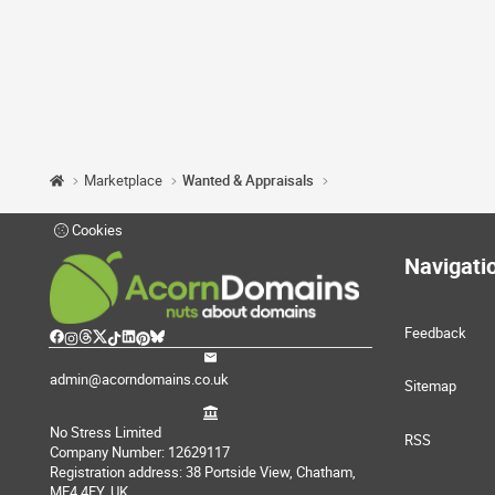
Marketplace
Wanted & Appraisals
Cookies
Navigati
Feedback
admin@acorndomains.co.uk
Sitemap
No Stress Limited
RSS
Company Number: 12629117
Registration address: 38 Portside View, Chatham,
ME4 4FY, UK