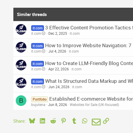
Similar threads
3 Effective Content Promotion Tactics 
it.com
it.com
Dec 2, 2025
it.com
How to Improve Website Navigation: 7 
it.com
it.com
Jul 4, 2026
it.com
How to Create LLM-Friendly Blog Cont
it.com
it.com
Apr 22, 2026
it.com
What Is Structured Data Markup and Wh
it.com
it.com
Jun 24, 2026
it.com
Established E-commerce Website for 
B
Portfolio
bujutena
Jun 8, 2026
Websites for Sale (UK-focused)
Bluesky
LinkedIn
Reddit
Pinterest
Tumblr
WhatsApp
Email
Link
Share: