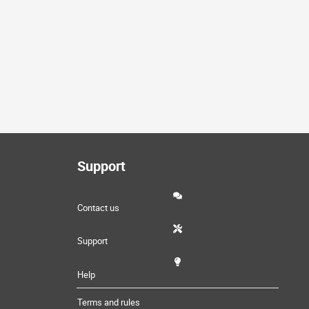
Support
Contact us
Support
Help
Terms and rules