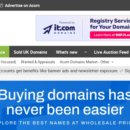
Advertise on Acorn
ace
Sold UK Domains
What's new
Live Auction Feed
K-focused)
Wanted & Appraisals
Acorn Domains Market - Other
enefits like banner ads and newsletter exposure. ✅ Signature links 