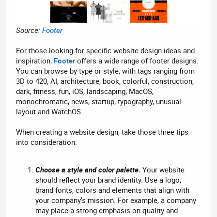
Source:
Footer
For those looking for specific website design ideas and
inspiration,
Footer
offers a wide range of footer designs.
You can browse by type or style, with tags ranging from
3D to 420, AI, architecture, book, colorful, construction,
dark, fitness, fun, iOS, landscaping, MacOS,
monochromatic, news, startup, typography, unusual
layout and WatchOS.
When creating a website design, take those three tips
into consideration:
Choose a style and color palette.
Your website
should reflect your brand identity. Use a logo,
brand fonts, colors and elements that align with
your company’s mission. For example, a company
may place a strong emphasis on quality and