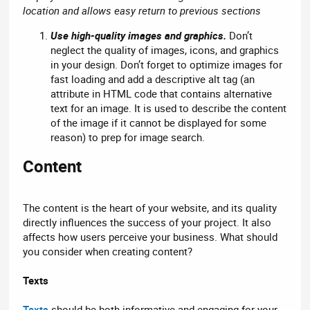
location and allows easy return to previous sections
Use high-quality images and graphics.
Don’t
neglect the quality of images, icons, and graphics
in your design. Don’t forget to optimize images for
fast loading and add a descriptive alt tag (an
attribute in HTML code that contains alternative
text for an image. It is used to describe the content
of the image if it cannot be displayed for some
reason) to prep for image search.
Content​
The content is the heart of your website, and its quality
directly influences the success of your project. It also
affects how users perceive your business. What should
you consider when creating content?
Texts
Texts
should be both informative and engaging for your