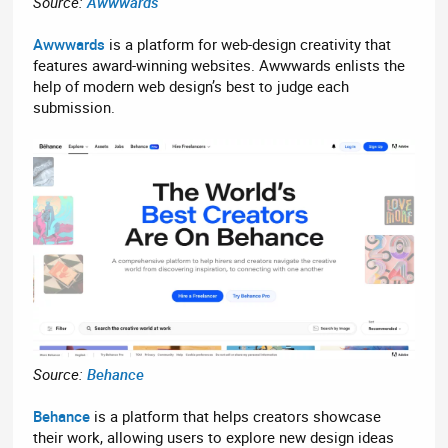
Source:
Awwwards
Awwwards
is a platform for web-design creativity that
features award-winning websites. Awwwards enlists the
help of modern web design’s best to judge each
submission.
Source:
Behance
Behance
is a platform that helps creators showcase
their work, allowing users to explore new design ideas