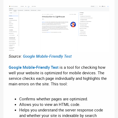
Source:
Google Mobile-Friendly Test
Google Mobile-Friendly Test
is a tool for checking how
well your website is optimized for mobile devices. The
service checks each page individually and highlights the
main errors on the site. This tool:
Confirms whether pages are optimized.
Allows you to view an HTML code.
Helps you understand the server response code
and whether your site is indexable by search