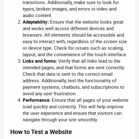
transitions. Additionally, make sure to look for
typos, broken images, and errors in video and
audio content.
Adaptability:
Ensure that the website looks great
and works well across different devices and
browsers. All elements should be accessible and
easy to interact with, regardless of the screen size
or device type. Check for issues such as scaling,
layout, and the convenience of the touch interface.
Links and forms:
Verify that all links lead to the
intended pages, and that forms are sent correctly.
Check that data is sent to the correct email
address. Additionally, test the functionality of
payment systems, chatbots, and subscriptions to
avoid any user frustration.
Performance:
Ensure that all pages of your website
load quickly and correctly. This will help improve
the user experience and ensure that visitors can
navigate through your site smoothly.
How to Test a Website​