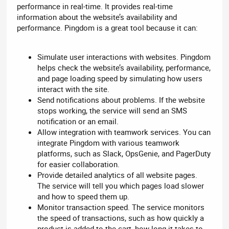
performance in real-time. It provides real-time
information about the website’s availability and
performance. Pingdom is a great tool because it can:
Simulate user interactions with websites. Pingdom
helps check the website’s availability, performance,
and page loading speed by simulating how users
interact with the site.
Send notifications about problems. If the website
stops working, the service will send an SMS
notification or an email.
Allow integration with teamwork services. You can
integrate Pingdom with various teamwork
platforms, such as Slack, OpsGenie, and PagerDuty
for easier collaboration.
Provide detailed analytics of all website pages.
The service will tell you which pages load slower
and how to speed them up.
Monitor transaction speed. The service monitors
the speed of transactions, such as how quickly a
product is added to the cart, how long it takes to