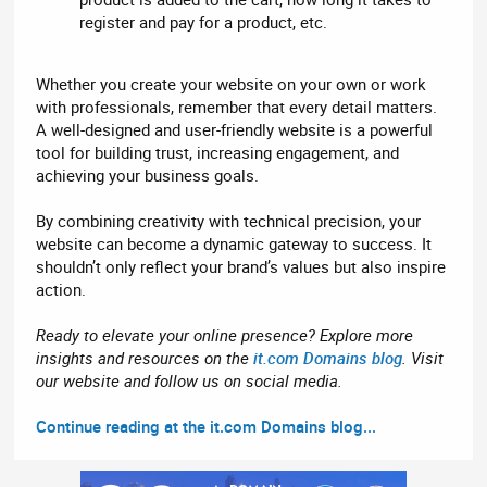
register and pay for a product, etc.
Whether you create your website on your own or work
with professionals, remember that every detail matters.
A well-designed and user-friendly website is a powerful
tool for building trust, increasing engagement, and
achieving your business goals.
By combining creativity with technical precision, your
website can become a dynamic gateway to success. It
shouldn’t only reflect your brand’s values but also inspire
action.
Ready to elevate your online presence? Explore more
insights and resources on the
it.com Domains blog
. Visit
our website and follow us on social media.
Continue reading at the it.com Domains blog...