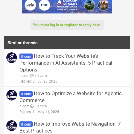
You must log in or register to reply here.
Similar threads
How to Track Your Website’s
it.com
Performance in AI Assistants: 5 Practical
Options
it.com
it.com
Replies
0
Jul 23, 2026
How to Optimize a Website for Agentic
it.com
Commerce
it.com
it.com
Replies
1
May 11, 2026
How to Improve Website Navigation: 7
it.com
Best Practices