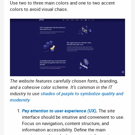
Use two to three main colors and one to two accent
colors to avoid visual chaos.
The website features carefully chosen fonts, branding,
and a cohesive color scheme. It’s common in the IT
industry to use
shades of purple to symbolize quality and
modernity
Pay attention to user experience (UX)
.
The site
interface should be intuitive and convenient to use.
Focus on navigation, content structure, and
information accessibility. Define the main