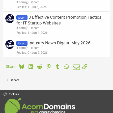
it.com
it.com
Replies
1
Jul 6, 2026
3 Effective Content Promotion Tactics
it.com
for IT Startup Websites
it.com
it.com
Replies
1
Jun 4, 2026
Industry News Digest: May 2026
it.com
it.com
it.com
Replies
0
Jun 9, 2026
Bluesky
LinkedIn
Reddit
Pinterest
Tumblr
WhatsApp
Email
Link
Share:
it.com
Cookies