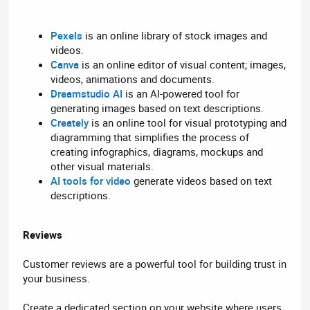
Pexels
is an online library of stock images and
videos.
Canva
is an online editor of visual content; images,
videos, animations and documents.
Dreamstudio AI
is an AI-powered tool for
generating images based on text descriptions.
Creately
is an online tool for visual prototyping and
diagramming that simplifies the process of
creating infographics, diagrams, mockups and
other visual materials.
AI tools for video
generate videos based on text
descriptions.
Reviews
Customer reviews are a powerful tool for building trust in
your business.
Create a dedicated section on your website where users