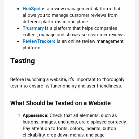
HubSpot
is a review management platform that
allows you to manage customer reviews from
different platforms in one place.
Trustmary
is a platform that helps companies
collect, manage and showcase customer reviews.
ReviewTrackers
is an online review management
platform.
Testing​
Before launching a website, it’s important to thoroughly
test it to ensure its functionality and user-friendliness.
What Should be Tested on a Website​
Appearance:
Check that all elements, such as
buttons, images, and texts, are displayed correctly.
Pay attention to fonts, colors, indents, button
clickability, drop-down menus, and page