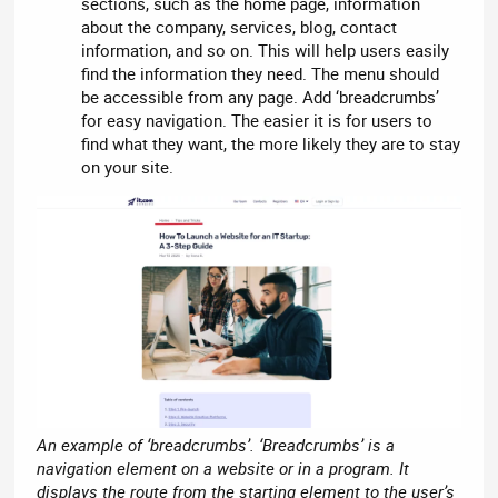
sections, such as the home page, information
about the company, services, blog, contact
information, and so on. This will help users easily
find the information they need. The menu should
be accessible from any page. Add ‘breadcrumbs’
for easy navigation. The easier it is for users to
find what they want, the more likely they are to stay
on your site.
An example of ‘breadcrumbs’. ‘Breadcrumbs’ is a
navigation element on a website or in a program. It
displays the route from the starting element to the user’s