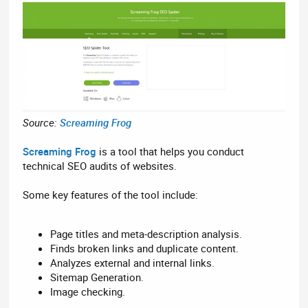
Source:
Screaming Frog
Screaming Frog
is a tool that helps you conduct
technical SEO audits of websites.
Some key features of the tool include:
Page titles and meta-description analysis.
Finds broken links and duplicate content.
Analyzes external and internal links.
Sitemap Generation.
Image checking.