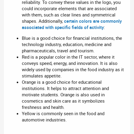
reliability. To convey these values in the logo, you
could incorporate elements that are associated
with them, such as clear lines and symmetrical
shapes. Additionally,
certain colors are commonly
associated with specific fields of activity
:
Blue is a good choice for financial institutions, the
technology industry, education, medicine and
pharmaceuticals, travel and tourism.
Red is a popular color in the IT sector, where it
conveys speed, energy, and innovation. It is also
widely used by companies in the food industry as it
stimulates appetite.
Orange is a good choice for educational
institutions. It helps to attract attention and
motivate students. Orange is also used in
cosmetics and skin care as it symbolizes
freshness and health.
Yellow is commonly seen in the food and
automotive industries.