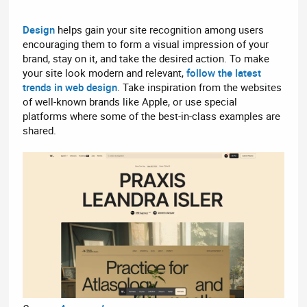
Design
helps gain your site recognition among users
encouraging them to form a visual impression of your
brand, stay on it, and take the desired action. To make
your site look modern and relevant,
follow the latest
trends in web design
. Take inspiration from the websites
of well-known brands like Apple, or use special
platforms where some of the best-in-class examples are
shared.