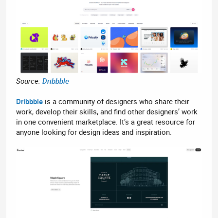
Source:
Dribbble
Dribbble
is a community of designers who share their
work, develop their skills, and find other designers’ work
in one convenient marketplace. It’s a great resource for
anyone looking for design ideas and inspiration.