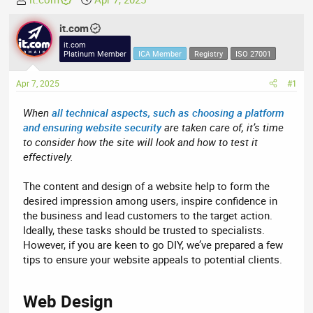
h
t
r
it.com
a
e
r
it.com
Platinum Member
ICA Member
Registry
ISO 27001
a
t
d
d
Apr 7, 2025
#1
s
a
t
t
When
all technical aspects, such as choosing a platform
a
e
and ensuring website security
are taken care of, it’s time
r
to consider how the site will look and how to test it
t
effectively.
e
r
The content and design of a website help to form the
desired impression among users, inspire confidence in
the business and lead customers to the target action.
Ideally, these tasks should be trusted to specialists.
However, if you are keen to go DIY, we’ve prepared a few
tips to ensure your website appeals to potential clients.
Web Design​