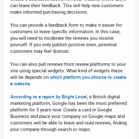
can leave their feedback. This will help new customers
make informed purchasing decisions.
You can provide a feedback form to make it easier for
customers to leave specific information. In this case,
you will need to moderate the reviews you receive
yourself. If you only publish positive ones, potential
customers may feel distrust.
You can also pull reviews from review platforms to your
site using special widgets. What kind of widgets these
will be depends on
which platform you choose to create
a website
.
According to a report by Bright Local
, a British digital
marketing platform, Google has been the most preferred
platform for 5 years now. Create a card in Google
Business and place your company on Google maps and
customers will be able to leave and read reviews, finding
your company through search or maps.