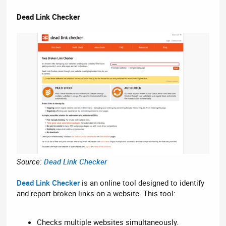
Dead Link Checker
Source:
Dead Link Checker
Dead Link Checker
is an online tool designed to identify
and report broken links on a website. This tool:
Checks multiple websites simultaneously.