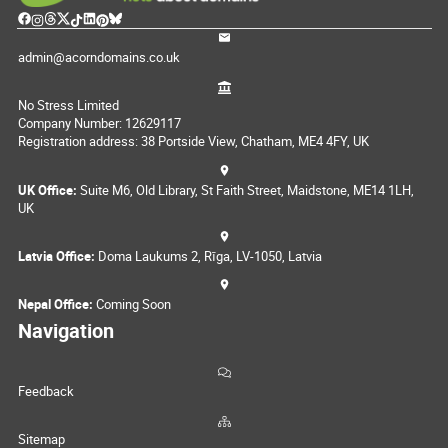
admin@acorndomains.co.uk
No Stress Limited
Company Number: 12629117
Registration address: 38 Portside View, Chatham, ME4 4FY, UK
UK Office:
Suite M6, Old Library, St Faith Street, Maidstone, ME14 1LH,
UK
Latvia Office:
Doma Laukums 2, Rīga, LV-1050, Latvia
Nepal Office:
Coming Soon
Navigation
Feedback
Sitemap