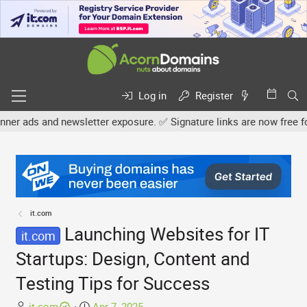
Log in
Register
newsletter exposure. ✅ Signature links are now free for all. Share 
it.com
Launching Websites for IT
it.com
Startups: Design, Content and
Testing Tips for Success
T
S
it.com
Apr 7, 2025