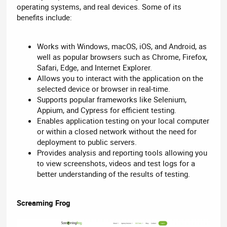
operating systems, and real devices. Some of its
benefits include:
Works with Windows, macOS, iOS, and Android, as
well as popular browsers such as Chrome, Firefox,
Safari, Edge, and Internet Explorer.
Allows you to interact with the application on the
selected device or browser in real-time.
Supports popular frameworks like Selenium,
Appium, and Cypress for efficient testing.
Enables application testing on your local computer
or within a closed network without the need for
deployment to public servers.
Provides analysis and reporting tools allowing you
to view screenshots, videos and test logs for a
better understanding of the results of testing.
Screaming Frog