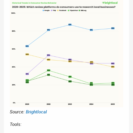
Source:
Brightlocal
Tools: