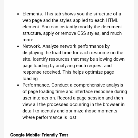
Elements. This tab shows you the structure of a
web page and the styles applied to each HTML
element. You can instantly modify the document
structure, apply or remove CSS styles, and much
more.
Network. Analyze network performance by
displaying the load time for each resource on the
site. Identify resources that may be slowing down
page loading by analyzing each request and
response received. This helps optimize page
loading.
Performance. Conduct a comprehensive analysis
of page loading time and interface response during
user interaction. Record a page session and then
view all the processes occurring in the browser in
detail to identify and optimize those moments
where performance is lost.
Google Mobile-Friendly Test