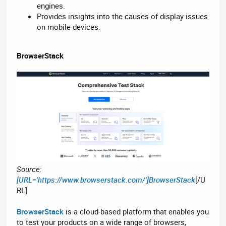
engines.
Provides insights into the causes of display issues
on mobile devices.
BrowserStack
Source:
[URL='https://www.browserstack.com/']BrowserStack
[/U
RL]
BrowserStack
is a cloud-based platform that enables you
to test your products on a wide range of browsers,