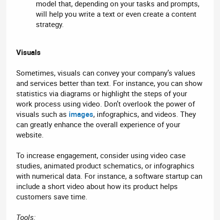
model that, depending on your tasks and prompts,
will help you write a text or even create a content
strategy.
Visuals
Sometimes, visuals can convey your company’s values
and services better than text. For instance, you can show
statistics via diagrams or highlight the steps of your
work process using video. Don’t overlook the power of
visuals such as
images
, infographics, and videos. They
can greatly enhance the overall experience of your
website.
To increase engagement, consider using video case
studies, animated product schematics, or infographics
with numerical data. For instance, a software startup can
include a short video about how its product helps
customers save time.
Tools: