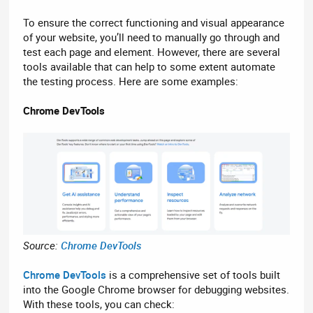
To ensure the correct functioning and visual appearance
of your website, you’ll need to manually go through and
test each page and element. However, there are several
tools available that can help to some extent automate
the testing process. Here are some examples:
Chrome DevTools
Source:
Chrome DevTools
Chrome DevTools
is a comprehensive set of tools built
into the Google Chrome browser for debugging websites.
With these tools, you can check: