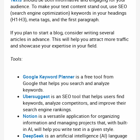
audience. To make your text content stand out, use SEO
(search engine optimization) keywords in your headings
(H1-H3), meta tags, and the first paragraph.
If you plan to start a blog, consider writing several
articles in advance. This will help you attract more traffic
and showcase your expertise in your field.
Tools:
Google Keyword Planner
is a free tool from
Google that helps you search and analyze
keywords.
Ubersuggest
is an SEO tool that helps users find
keywords, analyze competitors, and improve their
search engine rankings.
Notion
is a versatile application for organizing
information and managing projects that, with built-
in AI, will help you write text in a given style.
DeepSeek
is an artificial intelligence (AI) language