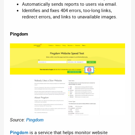
Automatically sends reports to users via email.
Identifies and fixes 404 errors, too-long links,
redirect errors, and links to unavailable images.
Pingdom
Source:
Pingdom
Pingdom
is a service that helps monitor website