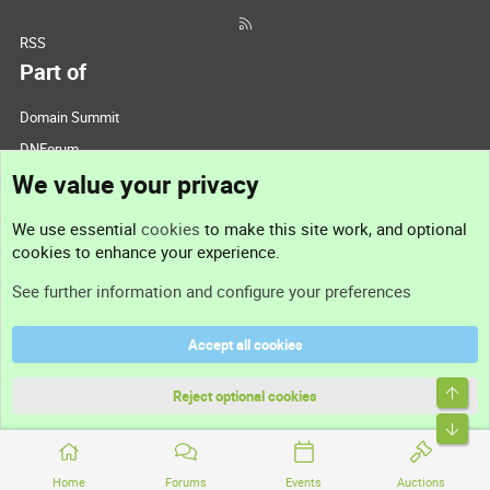
RSS
Part of
Domain Summit
DNForum
We value your privacy
ConsultDomain
IBF.lv
We use essential
cookies
to make this site work, and optional
ForumNDD
cookies to enhance your experience.
Domainforum.ro
See further information and configure your preferences
27.be
NamesLot
Accept all cookies
Hostmaria
Top
Support
Reject optional cookies
Bott
Contact us
Home
Forums
Events
Auctions