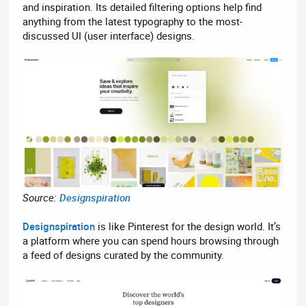
and inspiration. Its detailed filtering options help find
anything from the latest typography to the most-
discussed UI (user interface) designs.
Source:
Designspiration
Designspiration
is like Pinterest for the design world. It’s
a platform where you can spend hours browsing through
a feed of designs curated by the community.