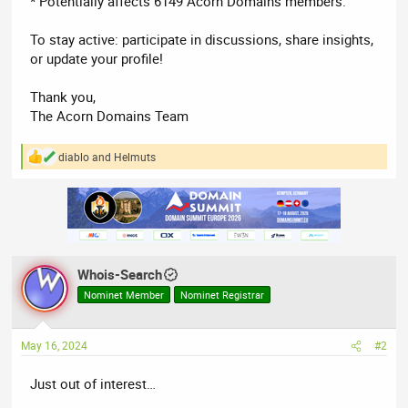
* Potentially affects 6149 Acorn Domains members.
To stay active: participate in discussions, share insights,
or update your profile!
Thank you,
The Acorn Domains Team
diablo
and
Helmuts
R
e
a
c
t
i
o
n
Whois-Search
s
:
Nominet Member
Nominet Registrar
May 16, 2024
#2
Just out of interest…