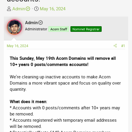
T
S
Admin
May 16, 2024
h
t
r
a
Admin
e
r
Administrator
Acorn Staff
Nominet Registrar
a
t
d
d
s
a
May 16, 2024
#1
t
t
a
e
This Sunday, May 19th Acorn Domains will remove all
r
10+ years 0 posts/comments accounts!
t
e
We're cleaning up inactive accounts to make Acorn
r
Domains a more vibrant space and focus on quality over
quantity.
What does it mean
:
* Accounts with 0 posts/comments after 10+ years may
be removed.
* Accounts registered with temporary email addresses
will be removed.