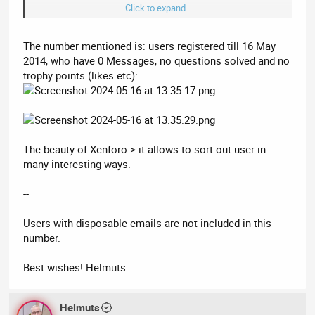
Click to expand...
I don’t say that to be derogatory or to suggest most of your
stats must be inflated. We face the same issue of bots
creating accounts even when using a CAPTCHA.
The number mentioned is: users registered till 16 May
2014, who have 0 Messages, no questions solved and no
You need to look for a forum plugin that blocks bots using
trophy points (likes etc):
temporary email addresses. You will find a
list disposal email
domains on GitHub
.
Realisticly there isn’t more than a few hundred people active on
Acorndomains?
The beauty of Xenforo > it allows to sort out user in
many interesting ways.
--
Users with disposable emails are not included in this
number.
Best wishes! Helmuts
Helmuts