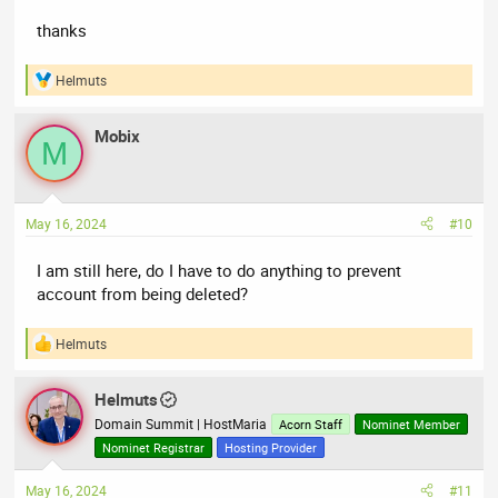
thanks
Helmuts
R
e
a
Mobix
c
M
t
i
o
n
May 16, 2024
#10
s
:
I am still here, do I have to do anything to prevent
account from being deleted?
Helmuts
R
e
a
Helmuts
c
t
Domain Summit | HostMaria
Acorn Staff
Nominet Member
i
Nominet Registrar
Hosting Provider
o
n
May 16, 2024
#11
s