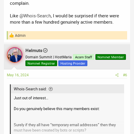
complain.
Like
@Whois-Search
, I would be surprised if there were
more than a few hundred genuinely active members.
Admin
R
e
a
Helmuts
c
t
Domain Summit | HostMaria
Acorn Staff
Nominet Member
i
Nominet Registrar
Hosting Provider
o
n
May 16, 2024
#6
s
:
Whois-Search said:
Just out of interest…
Do you genuinely believe this many members exist:
Surely if they all have “temporary email addresses” then they
must have been created by bots or scripts?