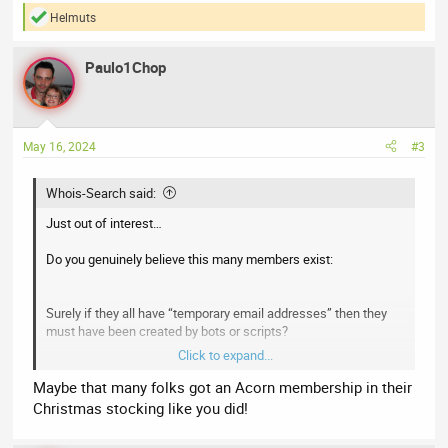
Helmuts
R
e
a
Paulo1Chop
c
t
i
o
n
May 16, 2024
#3
s
:
Whois-Search said:
Just out of interest…
Do you genuinely believe this many members exist:
Surely if they all have “temporary email addresses” then they
must have been created by bots or scripts?
Click to expand...
I don’t say that to be derogatory or to suggest most of your
stats must be inflated. We face the same issue of bots
Maybe that many folks got an Acorn membership in their
creating accounts even when using a CAPTCHA.
Christmas stocking like you did!
You need to look for a forum plugin that blocks bots using