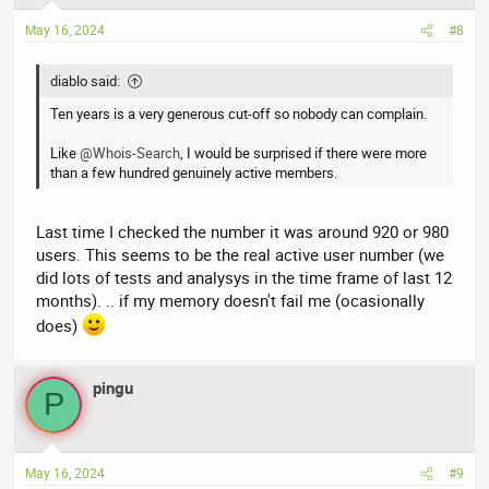
May 16, 2024
#8
diablo said:
Ten years is a very generous cut-off so nobody can complain.
Like
@Whois-Search
, I would be surprised if there were more
than a few hundred genuinely active members.
Last time I checked the number it was around 920 or 980
users. This seems to be the real active user number (we
did lots of tests and analysys in the time frame of last 12
months). .. if my memory doesn't fail me (ocasionally
does)
pingu
P
May 16, 2024
#9