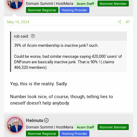
Domain Summit | HostMaria
Acorn Staff
Nominet Member
Nominet Registrar
Hosting Provider
May 16, 2024
#7
rob said:
39% of Acorn membership is inactive junk? ouch.
Could be worse, had similar message saying 420,000 'users' of
DNForum are basically inactive junk. That is 90% ! ( claims
466,320 members)
Yep, this is the reality. Sadly.
Number look nice, of course, though, telling lies to
oneself doesn't help anybody.
Helmuts
Domain Summit | HostMaria
Acorn Staff
Nominet Member
Nominet Registrar
Hosting Provider