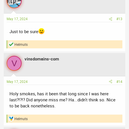
t
i
o
n
May 17, 2024
#13
s
:
Just to be sure
Helmuts
R
e
a
vinsdomains-com
c
V
t
i
o
n
May 17, 2024
#14
s
:
Holy smokes, has it been that long since I was here
last?!?!? Did anyone miss me? Ha...didn't think so. Nice
to be back nonetheless.
Helmuts
R
e