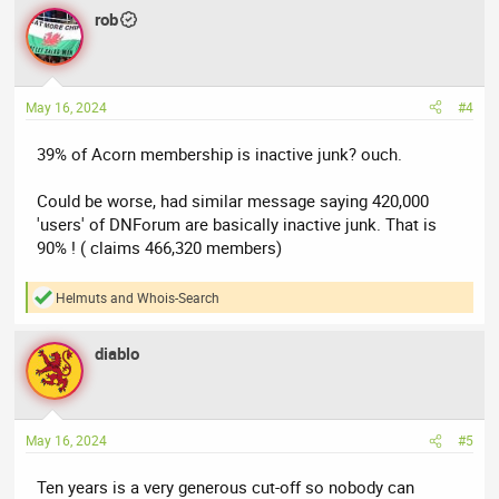
temporary email addresses. You will find a
list disposal email
rob
domains on GitHub
.
Realisticly there isn’t more than a few hundred people active on
Acorndomains?
May 16, 2024
#4
39% of Acorn membership is inactive junk? ouch.
Could be worse, had similar message saying 420,000
'users' of DNForum are basically inactive junk. That is
90% ! ( claims 466,320 members)
Helmuts
and
Whois-Search
R
e
a
diablo
c
t
i
o
n
May 16, 2024
#5
s
:
Ten years is a very generous cut-off so nobody can