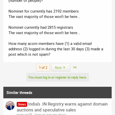
(number of people)?
Nominet for currently has 2192 members
The vast majority of those won’t be here…
Nominet currently had 2815 registrars
The vast majority of those won’t be here…
How many acorn members have (1) a valid email
address (2) logged in during the last 30 days (3) made a
post which is not spam?
Last
1 of 2
Next
You must log in or register to reply here.
Similar threads
India’s .IN Registry warns against domain
News
auctions and speculative sales
Helmuts
Domain Industry News