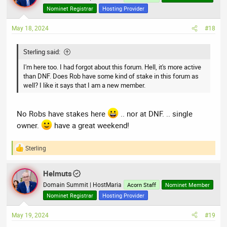
i
Nominet Registrar
Hosting Provider
o
n
May 18, 2024
#18
s
:
Sterling said:
I'm here too. I had forgot about this forum. Hell, it's more active
than DNF. Does Rob have some kind of stake in this forum as
well? I like it says that I am a new member.
No Robs have stakes here
.. nor at DNF. .. single
owner.
have a great weekend!
Sterling
R
e
a
Helmuts
c
t
Domain Summit | HostMaria
Acorn Staff
Nominet Member
i
Nominet Registrar
Hosting Provider
o
n
May 19, 2024
#19
s
: