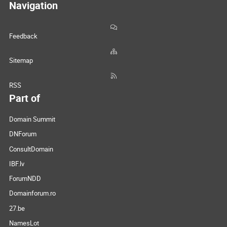
Navigation
Feedback
Sitemap
RSS
Part of
Domain Summit
DNForum
ConsultDomain
IBF.lv
ForumNDD
Domainforum.ro
27.be
NamesLot