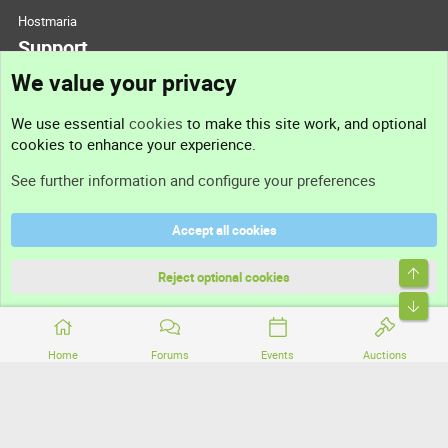
Hostmaria
Support
We value your privacy
Contact us
We use essential
cookies
to make this site work, and optional
cookies to enhance your experience.
Support
See further information and configure your preferences
Help
Accept all cookies
Terms and rules
Top
Privacy policy
Reject optional cookies
Bott
Home
Forums
Events
Auctions
®
Community platform by XenForo
© 2010-2026 XenForo Ltd.