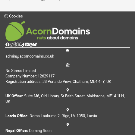
Cookies
admin@acorndomains.co.uk
No Stress Limited
Company Number: 12629117
Registration address: 38 Portside View, Chatham, ME4 4FY, UK
UK Office:
Suite M6, Old Library, St Faith Street, Maidstone, ME14 1LH,
UK
Latvia Office:
Doma Laukums 2, Rīga, LV-1050, Latvia
Nepal Office:
Coming Soon