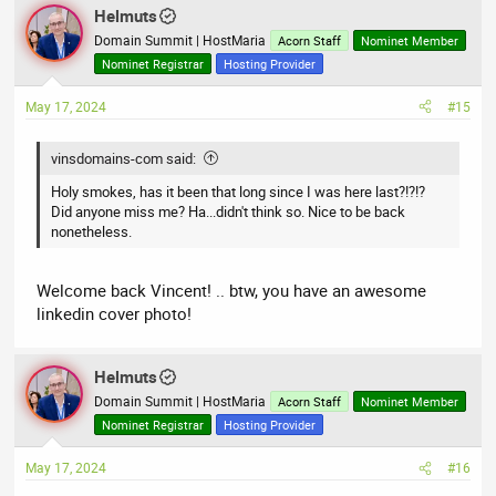
a
Helmuts
c
t
Domain Summit | HostMaria
Acorn Staff
Nominet Member
i
Nominet Registrar
Hosting Provider
o
n
May 17, 2024
#15
s
:
vinsdomains-com said:
Holy smokes, has it been that long since I was here last?!?!?
Did anyone miss me? Ha...didn't think so. Nice to be back
nonetheless.
Welcome back Vincent! .. btw, you have an awesome
linkedin cover photo!
Helmuts
Domain Summit | HostMaria
Acorn Staff
Nominet Member
Nominet Registrar
Hosting Provider
May 17, 2024
#16