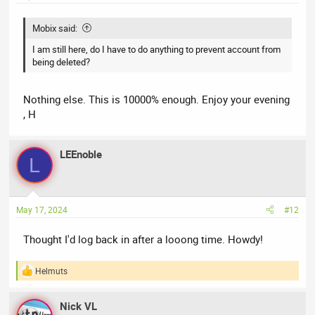
:
Mobix said:
I am still here, do I have to do anything to prevent account from
being deleted?
Nothing else. This is 10000% enough. Enjoy your evening
, H
LEEnoble
L
May 17, 2024
#12
Thought I'd log back in after a looong time. Howdy!
Helmuts
R
e
a
Nick VL
c