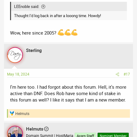
LEEnoble said:
Thought I'd log back in after a looong time. Howdy!
Wow, here since 2005?
Sterling
May 18, 2024
#17
I'm here too. I had forgot about this forum. Hell, it's more
active than DNF. Does Rob have some kind of stake in
this forum as well? I like it says that I am a new member.
Helmuts
R
e
a
Helmuts
c
t
Domain Summit | HostMaria
Acorn Staff
Nominet Member