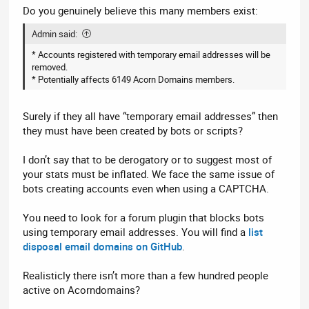
Do you genuinely believe this many members exist:
Admin said:
* Accounts registered with temporary email addresses will be
removed.
* Potentially affects 6149 Acorn Domains members.
Surely if they all have “temporary email addresses” then
they must have been created by bots or scripts?
I don’t say that to be derogatory or to suggest most of
your stats must be inflated. We face the same issue of
bots creating accounts even when using a CAPTCHA.
You need to look for a forum plugin that blocks bots
using temporary email addresses. You will find a
list
disposal email domains on GitHub
.
Realisticly there isn’t more than a few hundred people
active on Acorndomains?