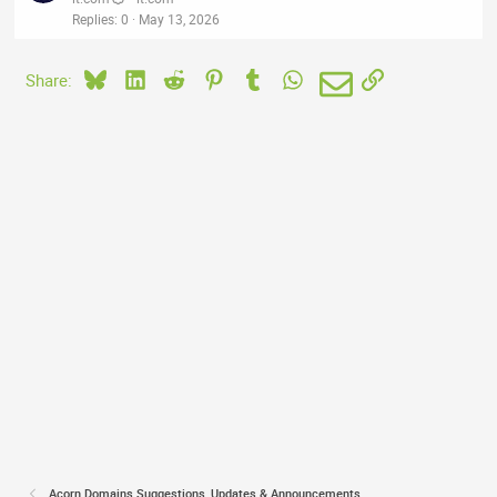
Replies
0
May 13, 2026
Bluesky
LinkedIn
Reddit
Pinterest
Tumblr
WhatsApp
Email
Link
Share:
Acorn Domains Suggestions, Updates & Announcements