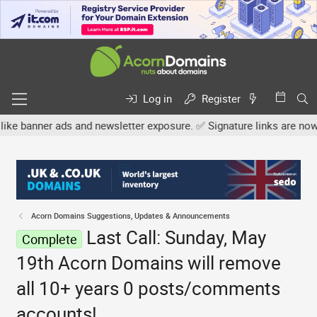
Log in
Register
r ads and newsletter exposure. ✅ Signature links are now free for 
Acorn Domains Suggestions, Updates & Announcements
Last Call: Sunday, May
Complete
19th Acorn Domains will remove
all 10+ years 0 posts/comments
accounts!