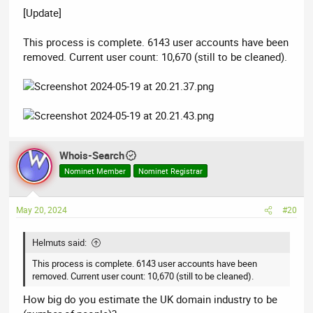
[Update]
This process is complete. 6143 user accounts have been
removed. Current user count: 10,670 (still to be cleaned).
Whois-Search
Nominet Member
Nominet Registrar
May 20, 2024
#20
Helmuts said:
This process is complete. 6143 user accounts have been
removed. Current user count: 10,670 (still to be cleaned).
How big do you estimate the UK domain industry to be