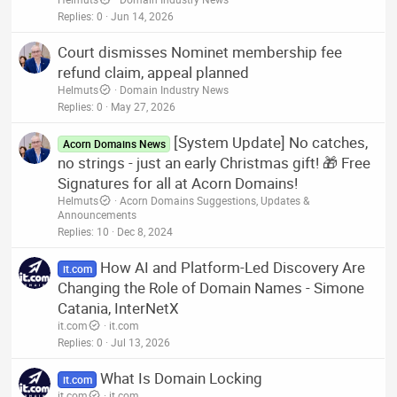
Replies
0
Jun 14, 2026
Court dismisses Nominet membership fee
refund claim, appeal planned
Helmuts
Domain Industry News
Replies
0
May 27, 2026
[System Update] No catches,
Acorn Domains News
no strings - just an early Christmas gift! 🎁 Free
Signatures for all at Acorn Domains!
Helmuts
Acorn Domains Suggestions, Updates &
Announcements
Replies
10
Dec 8, 2024
How AI and Platform-Led Discovery Are
it.com
Changing the Role of Domain Names - Simone
Catania, InterNetX
it.com
it.com
Replies
0
Jul 13, 2026
What Is Domain Locking
it.com
it.com
it.com