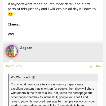
If anybody want me to go into more detail about any
parts of this just say and I will explain all day if I have to
Cheers,
WW.
Aegean
Aug 21, 2012
#64
WigWam said:
You should treat your site link a university paper - write
excellent content that is written for people, then they will share
with others in the form of a link, not just to the homepage but
other pages that they found usefull, google will spot it and
reward you with improved rankings for multiple keywords - your
readers gave a diverse set of links & everybody is happy