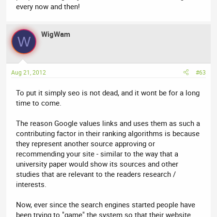
every now and then!
WigWam
W
Aug 21, 2012
#63
To put it simply seo is not dead, and it wont be for a long
time to come.
The reason Google values links and uses them as such a
contributing factor in their ranking algorithms is because
they represent another source approving or
recommending your site - similar to the way that a
university paper would show its sources and other
studies that are relevant to the readers research /
interests.
Now, ever since the search engines started people have
been trying to "game" the system so that their website