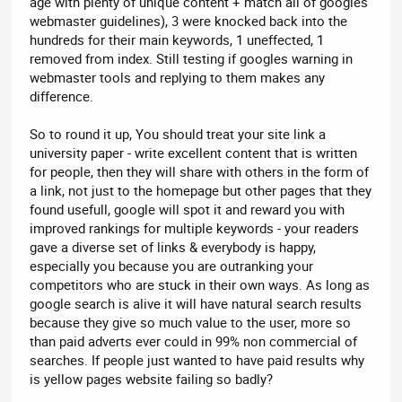
age with plenty of unique content + match all of googles
webmaster guidelines), 3 were knocked back into the
hundreds for their main keywords, 1 uneffected, 1
removed from index. Still testing if googles warning in
webmaster tools and replying to them makes any
difference.
So to round it up, You should treat your site link a
university paper - write excellent content that is written
for people, then they will share with others in the form of
a link, not just to the homepage but other pages that they
found usefull, google will spot it and reward you with
improved rankings for multiple keywords - your readers
gave a diverse set of links & everybody is happy,
especially you because you are outranking your
competitors who are stuck in their own ways. As long as
google search is alive it will have natural search results
because they give so much value to the user, more so
than paid adverts ever could in 99% non commercial of
searches. If people just wanted to have paid results why
is yellow pages website failing so badly?