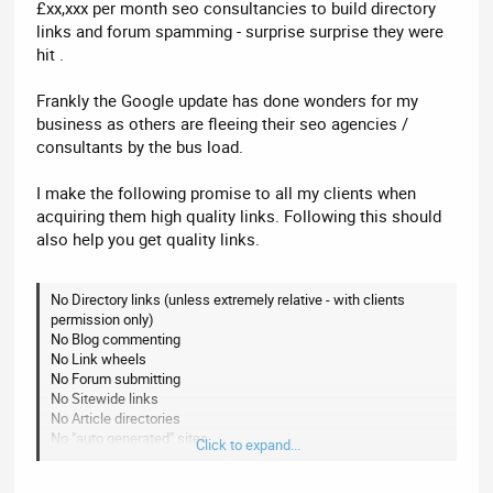
£xx,xxx per month seo consultancies to build directory
links and forum spamming - surprise surprise they were
hit .
Frankly the Google update has done wonders for my
business as others are fleeing their seo agencies /
consultants by the bus load.
I make the following promise to all my clients when
acquiring them high quality links. Following this should
also help you get quality links.
No Directory links (unless extremely relative - with clients
permission only)
No Blog commenting
No Link wheels
No Forum submitting
No Sitewide links
No Article directories
No "auto generated" sites
Click to expand...
No Link exchanges
No Sites that publicly advertise link sales