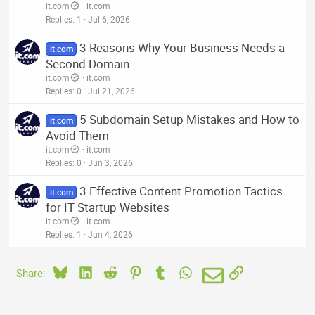
it.com
it.com
Replies
1
Jul 6, 2026
3 Reasons Why Your Business Needs a
it.com
Second Domain
it.com
it.com
Replies
0
Jul 21, 2026
5 Subdomain Setup Mistakes and How to
it.com
Avoid Them
it.com
it.com
Replies
0
Jun 3, 2026
3 Effective Content Promotion Tactics
it.com
for IT Startup Websites
it.com
it.com
Replies
1
Jun 4, 2026
Bluesky
LinkedIn
Reddit
Pinterest
Tumblr
WhatsApp
Email
Link
Share: