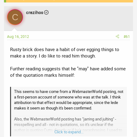
e
r
a
crazihos
t
C
d
d
s
a
t
t
Aug 16, 2012
#61
a
e
r
Rusty brick does have a habit of over egging things to
t
make a story. I do like to read him though.
e
r
Further reading suggests that he "may" have added some
of the quotation marks himself:
This seems to have come from a WebmasterWorld posting, not
a first-person account of someone who was at the talk. I think
attribution to that effect would be appropriate, since the lede
makes it seem as though it's been confirmed.
Also, the WebmasterWorld posting has "jarring and julting" -
misspelling and all - not in quotations, so it's unclear if the
author is quoting Cutts directly or if he's paraphrasing. I used to
Click to expand...
work as a journalist. If I ever pulled something like, I'd be fired -