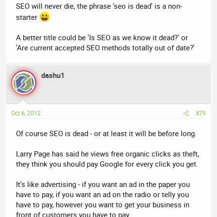
SEO will never die, the phrase 'seo is dead' is a non-
starter
A better title could be 'Is SEO as we know it dead?' or
'Are current accepted SEO methods totally out of date?'
dashu1
Oct 6, 2012
#79
Of course SEO is dead - or at least it will be before long.
Larry Page has said he views free organic clicks as theft,
they think you should pay Google for every click you get.
It's like advertising - if you want an ad in the paper you
have to pay, if you want an ad on the radio or telly you
have to pay, however you want to get your business in
front of customers you have to pay.