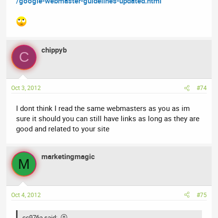
/google-webmaster-guidelines-updated.html
chippyb
C
Oct 3, 2012
#74
I dont think I read the same webmasters as you as im
sure it should you can still have links as long as they are
good and related to your site
marketingmagic
M
Oct 4, 2012
#75
cc976a said: