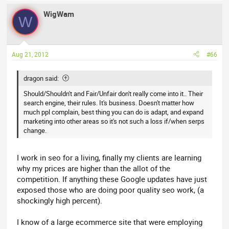
WigWam
W
Aug 21, 2012
#66
dragon said:
Should/Shouldn't and Fair/Unfair don't really come into it.. Their
search engine, their rules. It's business. Doesn't matter how
much ppl complain, best thing you can do is adapt, and expand
marketing into other areas so it's not such a loss if/when serps
change.
I work in seo for a living, finally my clients are learning
why my prices are higher than the allot of the
competition. If anything these Google updates have just
exposed those who are doing poor quality seo work, (a
shockingly high percent).
I know of a large ecommerce site that were employing