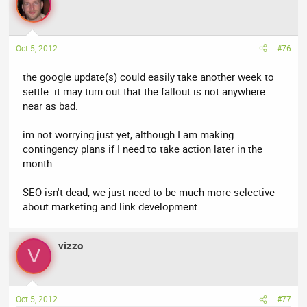
Oct 5, 2012
#76
the google update(s) could easily take another week to
settle. it may turn out that the fallout is not anywhere
near as bad.
im not worrying just yet, although I am making
contingency plans if I need to take action later in the
month.
SEO isn't dead, we just need to be much more selective
about marketing and link development.
vizzo
V
Oct 5, 2012
#77