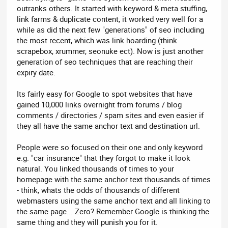
outranks others. It started with keyword & meta stuffing,
link farms & duplicate content, it worked very well for a
while as did the next few "generations" of seo including
the most recent, which was link hoarding (think
scrapebox, xrummer, seonuke ect). Now is just another
generation of seo techniques that are reaching their
expiry date.
Its fairly easy for Google to spot websites that have
gained 10,000 links overnight from forums / blog
comments / directories / spam sites and even easier if
they all have the same anchor text and destination url.
People were so focused on their one and only keyword
e.g. "car insurance" that they forgot to make it look
natural. You linked thousands of times to your
homepage with the same anchor text thousands of times
- think, whats the odds of thousands of different
webmasters using the same anchor text and all linking to
the same page... Zero? Remember Google is thinking the
same thing and they will punish you for it.