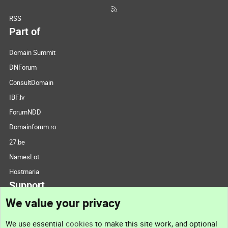
RSS
Part of
Domain Summit
DNForum
ConsultDomain
IBF.lv
ForumNDD
Domainforum.ro
27.be
NamesLot
Hostmaria
Support
We value your privacy
Contact us
We use essential
cookies
to make this site work, and optional