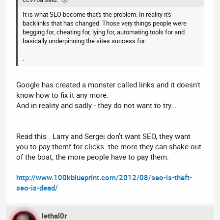
It is what SEO become that's the problem. In reality it's
backlinks that has changed. Those very things people were
begging for, cheating for, lying for, automating tools for and
basically underpinning the sites success for.
.
Google has created a monster called links and it doesn't
know how to fix it any more.
And in reality and sadly - they do not want to try...
Read this . Larry and Sergei don't want SEO, they want
you to pay themf for clicks. the more they can shake out
of the boat, the more people have to pay them.
http://www.100kblueprint.com/2012/08/seo-is-theft-
seo-is-dead/
lethal0r