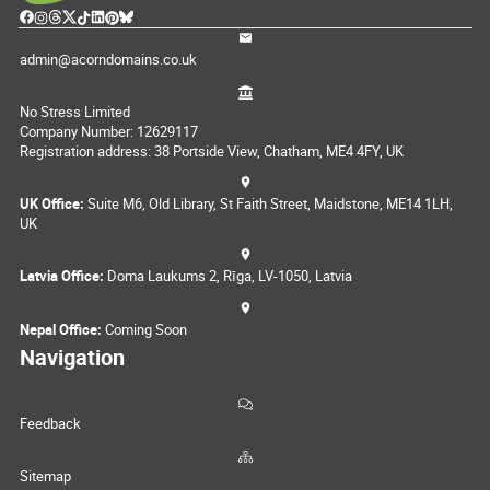
admin@acorndomains.co.uk
No Stress Limited
Company Number: 12629117
Registration address: 38 Portside View, Chatham, ME4 4FY, UK
UK Office:
Suite M6, Old Library, St Faith Street, Maidstone, ME14 1LH,
UK
Latvia Office:
Doma Laukums 2, Rīga, LV-1050, Latvia
Nepal Office:
Coming Soon
Navigation
Feedback
Sitemap