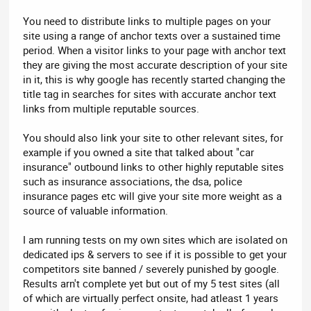
You need to distribute links to multiple pages on your
site using a range of anchor texts over a sustained time
period. When a visitor links to your page with anchor text
they are giving the most accurate description of your site
in it, this is why google has recently started changing the
title tag in searches for sites with accurate anchor text
links from multiple reputable sources.
You should also link your site to other relevant sites, for
example if you owned a site that talked about "car
insurance" outbound links to other highly reputable sites
such as insurance associations, the dsa, police
insurance pages etc will give your site more weight as a
source of valuable information.
I am running tests on my own sites which are isolated on
dedicated ips & servers to see if it is possible to get your
competitors site banned / severely punished by google.
Results arn't complete yet but out of my 5 test sites (all
of which are virtually perfect onsite, had atleast 1 years