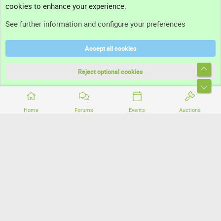
cookies to enhance your experience.
Support
See further information and configure your preferences
Help
Accept all cookies
Terms and rules
Top
Privacy policy
Reject optional cookies
Bott
Home
Forums
Events
Auctions
®
Community platform by XenForo
© 2010-2026 XenForo Ltd.