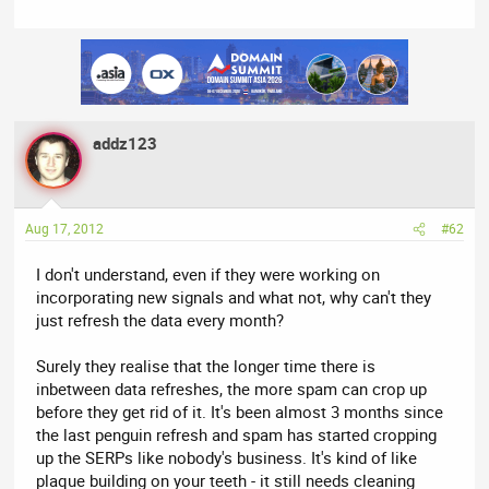
and rightly so.
Maybe you don't consider yourself a journalist, but you can't just
post stuff without confirming facts like this and expect not to
get flamed. I'm sure you're generating lots of traffic with this
post, but you're also messing up a lot of people's day. I'm not
saying this isn't accurate. You just clearly don't know whether
addz123
this is what Cutts actually said. (And by judging his response, it
isn't).
Aug 17, 2012
#62
I don't understand, even if they were working on
incorporating new signals and what not, why can't they
just refresh the data every month?
Surely they realise that the longer time there is
inbetween data refreshes, the more spam can crop up
before they get rid of it. It's been almost 3 months since
the last penguin refresh and spam has started cropping
up the SERPs like nobody's business. It's kind of like
plaque building on your teeth - it still needs cleaning