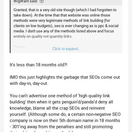
WigWam said:
Granted, that is a very old site though (which I had forgotten to
take down). At the time that that website was online those
methods were very legitimate methods of link building (for
clients on low budgets), seo is ever changing as is ppc & social
media. I don't use any of the methods listed above and focus
entirely on quality not quantity links.
Cheers,
Click to expand...
Steve
It's less than 18 months old?!
IMO this just highlights the garbage that SEOs come out
with day-in, day-out.
You can't advertise one method of 'high quality link
building' then when it gets penguin'd/panda'd deny all
knowledge, blame all the crap SEOs and reinvent
yourself. (Although some do, a certain non-negative SEO
company is now on their 5th domain name in 18 months
- 301'ing away from the penalties and still promoting