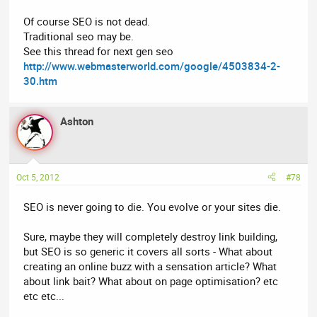
Of course SEO is not dead.
Traditional seo may be.
See this thread for next gen seo
http://www.webmasterworld.com/google/4503834-2-
30.htm
Ashton
Oct 5, 2012
#78
SEO is never going to die. You evolve or your sites die.
Sure, maybe they will completely destroy link building,
but SEO is so generic it covers all sorts - What about
creating an online buzz with a sensation article? What
about link bait? What about on page optimisation? etc
etc etc...