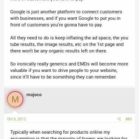
Google is just another platform to connect customers
with businesses, and if you want Google to put you in
front of customers you're gonna have to pay.
All they need to do is keep inflating the ad space, the you
tube results, the image results, etc on the 1st page and
there won't be any organic results left on there.
So ironically really generics and EMDs will become more
valuable if you want to drive people to your website,
since it'll have to be something they can remember.
mojoco
M
Oct 6, 2012
#80
Typically when searching for products online my
assumption is that the majority of buyers are looking for