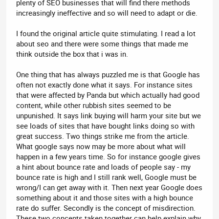
plenty of SEO businesses that will find there methods
increasingly ineffective and so will need to adapt or die.
I found the original article quite stimulating. I read a lot
about seo and there were some things that made me
think outside the box that i was in.
One thing that has always puzzled me is that Google has
often not exactly done what it says. For instance sites
that were affected by Panda but which actually had good
content, while other rubbish sites seemed to be
unpunished. It says link buying will harm your site but we
see loads of sites that have bought links doing so with
great success. Two things strike me from the article.
What google says now may be more about what will
happen in a few years time. So for instance google gives
a hint about bounce rate and loads of people say - my
bounce rate is high and I still rank well, Google must be
wrong/I can get away with it. Then next year Google does
something about it and those sites with a high bounce
rate do suffer. Secondly is the concept of misdirection.
These two concepts taken together can help explain why