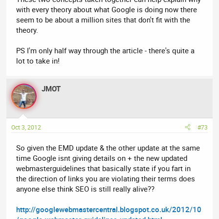
with every theory about what Google is doing now there
seem to be about a million sites that don't fit with the
theory.
PS I'm only half way through the article - there's quite a
lot to take in!
JMOT
Oct 3, 2012
#73
So given the EMD update & the other update at the same
time Google isnt giving details on + the new updated
webmasterguidelines that basically state if you fart in
the direction of links you are violating their terms does
anyone else think SEO is still really alive??
http://googlewebmastercentral.blogspot.co.uk/2012/10