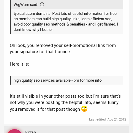
WigWam said:
typical acorn domains. Post lots of useful information for free
so members can build high quality links, learn efficient seo,
avoid poor quality seo methods & penalties - and I get flamed. I
don't know why I bother.
Oh look, you removed your self-promotional link from
your signature for that flounce.
Here it is:
high quality seo services available - pm for more info
It's still visible in your other posts too but I'm sure that's
not why you were posting the helpful info, seems funny
you removed it for that post though
Last edited:
Aug 21, 2012
vizzo