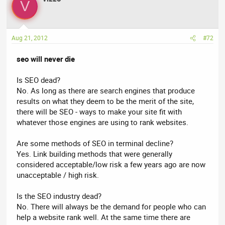
V
Aug 21, 2012
#72
seo will never die
Is SEO dead?
No. As long as there are search engines that produce
results on what they deem to be the merit of the site,
there will be SEO - ways to make your site fit with
whatever those engines are using to rank websites.
Are some methods of SEO in terminal decline?
Yes. Link building methods that were generally
considered acceptable/low risk a few years ago are now
unacceptable / high risk.
Is the SEO industry dead?
No. There will always be the demand for people who can
help a website rank well. At the same time there are