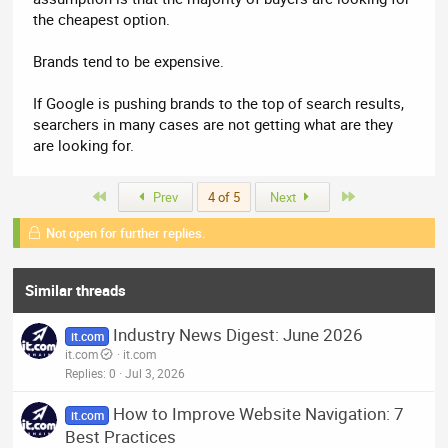
the cheapest option.
Brands tend to be expensive.
If Google is pushing brands to the top of search results,
searchers in many cases are not getting what are they
are looking for.
First
Last
Prev
4 of 5
Next
Not open for further replies.
Similar threads
Industry News Digest: June 2026
it.com
it.com
it.com
Replies
0
Jul 3, 2026
How to Improve Website Navigation: 7
it.com
Best Practices