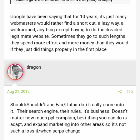
Google have been saying that for 10 years, its just many
webmasters would rather find a short cut, a lazy way, a
workaround, anything except having to do the dreaded
legitimate website. Sometimes they go to such lengths
they spend more effort and more money than they would
if they just did things properly in the first place.
dragon
Aug 21, 2012
#65
Should/Shouldn't and Fair/Unfair don't really come into
it.. Their search engine, their rules. It's business. Doesn't
matter how much ppl complain, best thing you can do is
adapt, and expand marketing into other areas so it's not
such a loss if/when serps change.