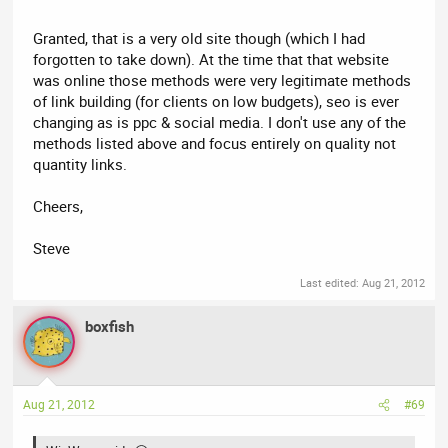
Granted, that is a very old site though (which I had
forgotten to take down). At the time that that website
was online those methods were very legitimate methods
of link building (for clients on low budgets), seo is ever
changing as is ppc & social media. I don't use any of the
methods listed above and focus entirely on quality not
quantity links.
Cheers,
Steve
Last edited:
Aug 21, 2012
boxfish
Aug 21, 2012
#69