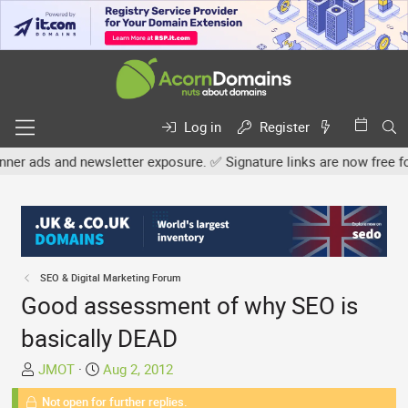
Log in
Register
newsletter exposure. ✅ Signature links are now free for all. Share
SEO & Digital Marketing Forum
Good assessment of why SEO is
basically DEAD
T
S
JMOT
Aug 2, 2012
h
t
Not open for further replies.
r
a