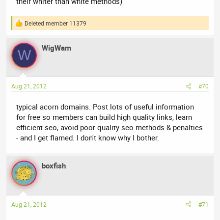
their whiter than white methods)
Deleted member 11379
R
e
a
WigWam
c
W
t
i
o
n
Aug 21, 2012
#70
s
:
typical acorn domains. Post lots of useful information
for free so members can build high quality links, learn
efficient seo, avoid poor quality seo methods & penalties
- and I get flamed. I don't know why I bother.
boxfish
Aug 21, 2012
#71