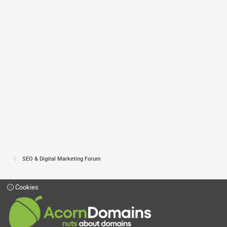
SEO & Digital Marketing Forum
Cookies