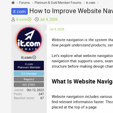
Forums
Platinum & Gold Member Forums
it.com
How to Improve Website Navi
it.com
T
S
it.com
Jul 4, 2026
h
t
r
a
Jul 4, 2026
e
r
Website navigation is the system tha
a
t
how people understand products, servi
d
d
s
a
Let’s explore what website navigatio
t
t
it.com
navigation that supports users, sear
a
e
it.com
structure before making design cha
r
Platinum Member
t
ICA Member
e
Registry
What Is Website Naviga
r
ISO 27001
Joined
Oct 12, 2023
Posts
247
Website navigation includes various 
Reaction score
67
find relevant information faster. Tho
placed at the top of a page.