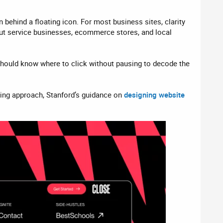
ehind a floating icon. For most business sites, clarity
 but service businesses, ecommerce stores, and local
or should know where to click without pausing to decode the
ning approach, Stanford’s guidance on
designing website