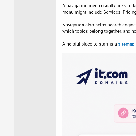
A navigation menu usually links to k
menu might include Services, Pricin
Navigation also helps search engine
which topics belong together, and h
A helpful place to start is a
sitemap