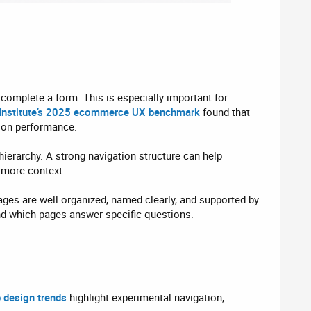
r complete a form. This is especially important for
Institute’s 2025 ecommerce UX benchmark
found that
ion performance.
ierarchy. A strong navigation structure can help
s more context.
ges are well organized, named clearly, and supported by
and which pages answer specific questions.
 design trends
highlight experimental navigation,