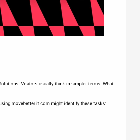
olutions. Visitors usually think in simpler terms: What
o using movebetter.it.com might identify these tasks: