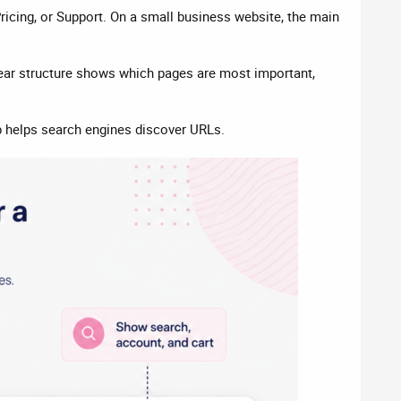
ricing, or Support. On a small business website, the main
lear structure shows which pages are most important,
 helps search engines discover URLs.