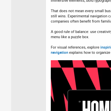
immersive elements, bold typography
That does not mean every small busi
still wins. Experimental navigation 
companies often benefit from familia
A good rule of balance: use creativit
menu like a puzzle box.
For visual references, explore
inspir
navigation
explains how to organize