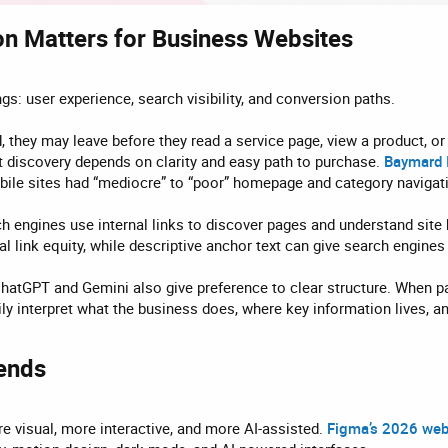
n Matters for Business Websites​
gs: user experience, search visibility, and conversion paths.
d, they may leave before they read a service page, view a product, o
discovery depends on clarity and easy path to purchase.
Baymard 
bile sites had “mediocre” to “poor” homepage and category navigat
 engines use internal links to discover pages and understand site h
l link equity, while descriptive anchor text can give search engine
hatGPT and Gemini also give preference to clear structure. When pa
sily interpret what the business does, where key information lives, 
ends​
 visual, more interactive, and more AI-assisted.
Figma’s 2026 web