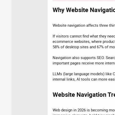
Why Website Navigatio
Website navigation affects three thin
If visitors cannot find what they nee
ecommerce websites, where product 
58% of desktop sites and 67% of mo
Navigation also supports SEO. Search
important pages receive more interna
LLMs (large language models) like C
internal links, AI tools can more ea
Website Navigation Tr
Web design in 2026 is becoming more