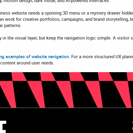
, motion design, dark mode, and AI-powered interfaces.
ness website needs a spinning 3D menu or a mystery drawer hidden b
can work for creative portfolios, campaigns, and brand storytelling,
r patterns.
y in the visual layer, but keep the navigation logic simple. A visit
ing examples of website navigation
. For a more structured UX plan
 content around user needs.