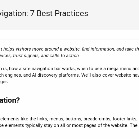
gation: 7 Best Practices
t helps visitors move around a website, find information, and take t
ces, trust signals, and calls to action.
n is, how a site navigation bar works, when to use a mega menu and 
ch engines, and AI discovery platforms. We’ll also cover website nav
nges.
tion?​
elements like the links, menus, buttons, breadcrumbs, footer links,
se elements typically stay on all or most pages of the website. The 