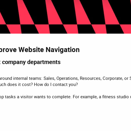
prove Website Navigation​
ot company departments​
ound internal teams: Sales, Operations, Resources, Corporate, or S
uch does it cost? How do I contact you?
e top tasks a visitor wants to complete. For example, a fitness studi