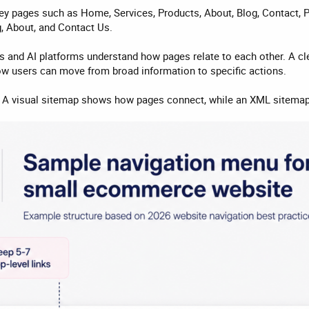
ey pages such as Home, Services, Products, About, Blog, Contact, P
g, About, and Contact Us.
s and AI platforms understand how pages relate to each other. A c
ow users can move from broad information to specific actions.
. A visual sitemap shows how pages connect, while an XML sitemap