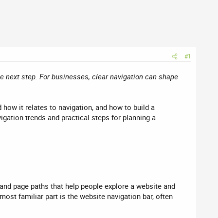
#1
he next step. For businesses, clear navigation can shape
how it relates to navigation, and how to build a
igation trends and practical steps for planning a
 and page paths that help people explore a website and
most familiar part is the website navigation bar, often