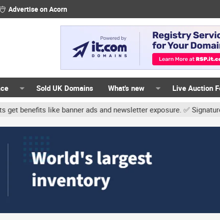
Advertise on Acorn
ace
Sold UK Domains
What's new
Live Auction 
ner ads and newsletter exposure. ✅ Signature links are now free fo