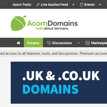
Acorn Tools:
Live Auction Feed
Events
Forums
Discussions
Marketpl
res, tools, and discussions. Premium accounts get benefits like ban