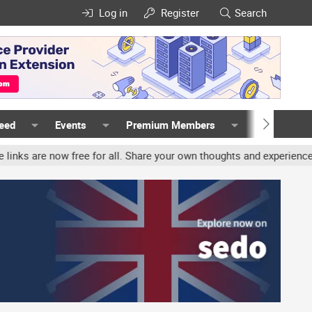
Log in
Register
Search
Feed
Events
Premium Members
Members
r all. Share your own thoughts and experience, accounts may be ter