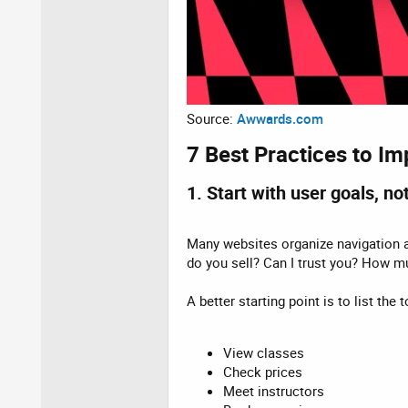
Source:
Awwards.com
7 Best Practices to Im
1. Start with user goals, n
Many websites organize navigation ar
do you sell? Can I trust you? How m
A better starting point is to list th
View classes
Check prices
Meet instructors