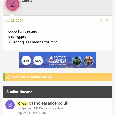
zuratv
a
t
Z
d
d
s
a
t
t
Jul 28, 2009
#1
a
e
r
opportunities.pro
t
saving.pro
e
2 Great gTLD names for rent
r
Not open for further replies.
Similar threads
cashclearance.co.uk
B
Offers
bitofpaper
.UK Domains for Sale
Replies
0
Jan 1, 2026