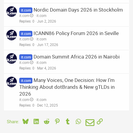
Nordic Domain Days 2026 in Stockholm
it.com
it.com
it.com
Replies
0
Jun 2, 2026
ICANN86 Policy Forum 2026 in Seville
it.com
it.com
it.com
Replies
0
Jun 17, 2026
Domain Summit Africa 2026 in Nairobi
it.com
it.com
it.com
Replies
0
Mar 4, 2026
Many Voices, One Decision: How I’m
it.com
Thinking About dotBrands & New gTLDs in
2026
it.com
it.com
Replies
0
Dec 12, 2025
Bluesky
LinkedIn
Reddit
Pinterest
Tumblr
WhatsApp
Email
Link
Share: