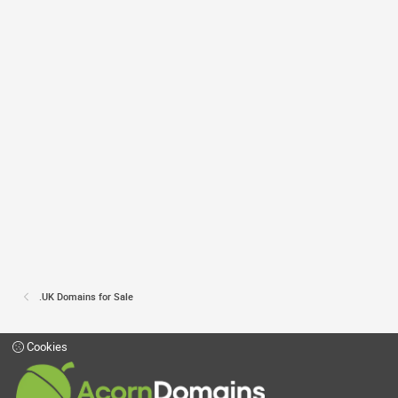
.UK Domains for Sale
Cookies