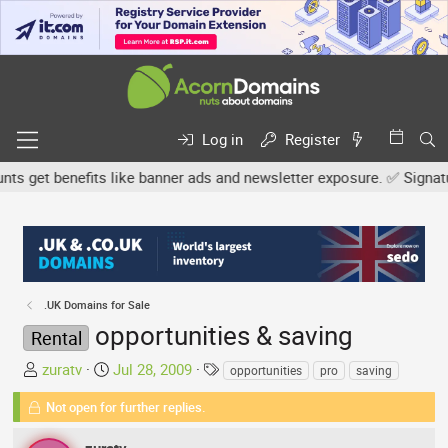
Log in
Register
get benefits like banner ads and newsletter exposure. ✅ Signature 
.UK Domains for Sale
opportunities & saving
Rental
T
S
T
zuratv
Jul 28, 2009
opportunities
pro
saving
h
t
a
Not open for further replies.
r
a
g
e
r
s