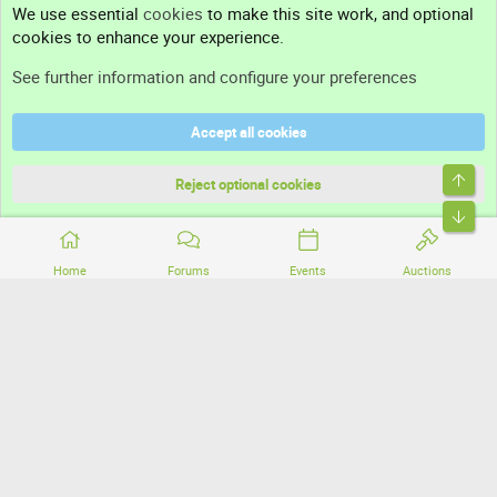
We use essential
cookies
to make this site work, and optional
cookies to enhance your experience.
Support
See further information and configure your preferences
Help
Accept all cookies
Terms and rules
Top
Privacy policy
Reject optional cookies
Bott
Home
Forums
Events
Auctions
®
Community platform by XenForo
© 2010-2026 XenForo Ltd.