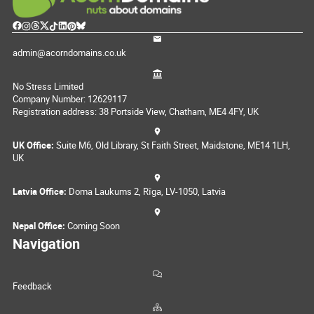
admin@acorndomains.co.uk
No Stress Limited
Company Number: 12629117
Registration address: 38 Portside View, Chatham, ME4 4FY, UK
UK Office:
Suite M6, Old Library, St Faith Street, Maidstone, ME14 1LH,
UK
Latvia Office:
Doma Laukums 2, Rīga, LV-1050, Latvia
Nepal Office:
Coming Soon
Navigation
Feedback