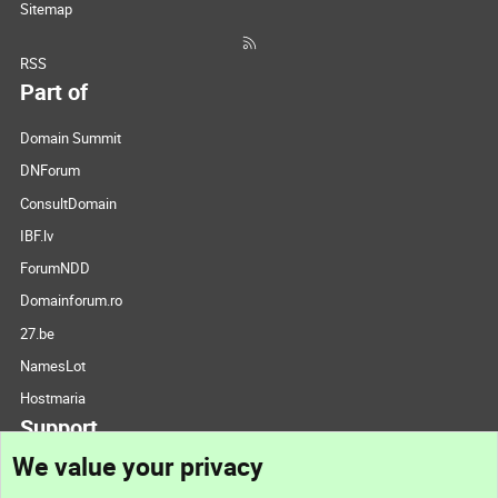
Sitemap
RSS
Part of
Domain Summit
DNForum
ConsultDomain
IBF.lv
ForumNDD
Domainforum.ro
27.be
NamesLot
Hostmaria
Support
We value your privacy
Contact us