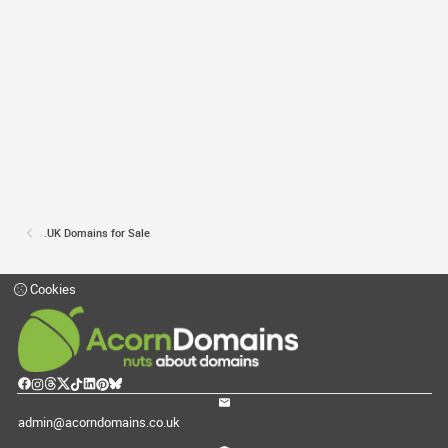
.UK Domains for Sale
Cookies
admin@acorndomains.co.uk