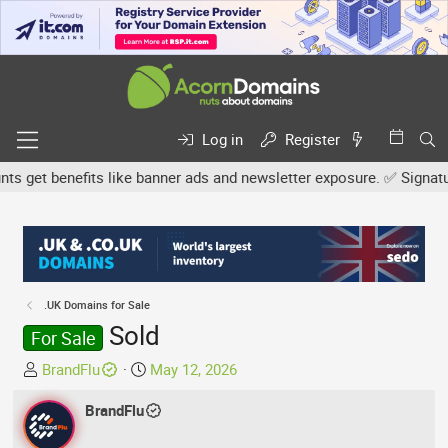
Log in
Register
get benefits like banner ads and newsletter exposure. ✅ Signature 
.UK Domains for Sale
Sold
For Sale
T
S
BrandFlu
May 12, 2026
h
t
r
BrandFlu
a
e
r