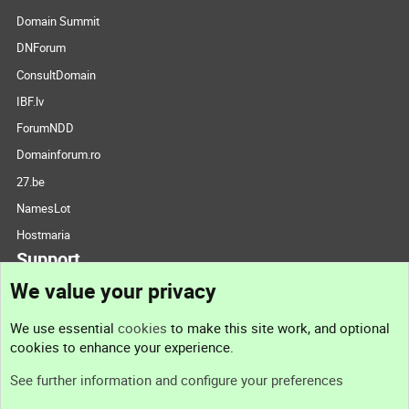
Domain Summit
DNForum
ConsultDomain
IBF.lv
ForumNDD
Domainforum.ro
27.be
NamesLot
Hostmaria
Support
We value your privacy
Contact us
We use essential
cookies
to make this site work, and optional
cookies to enhance your experience.
Support
See further information and configure your preferences
Help