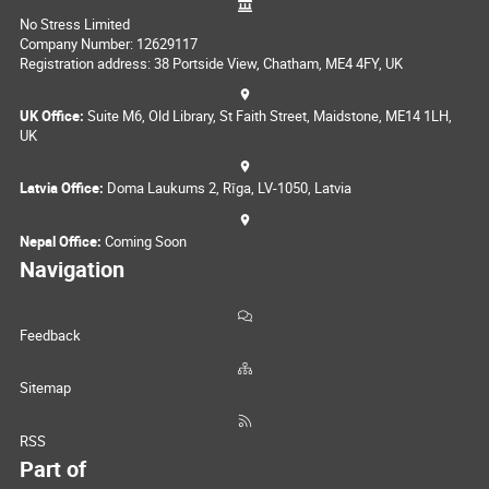
No Stress Limited
Company Number: 12629117
Registration address: 38 Portside View, Chatham, ME4 4FY, UK
UK Office:
Suite M6, Old Library, St Faith Street, Maidstone, ME14 1LH,
UK
Latvia Office:
Doma Laukums 2, Rīga, LV-1050, Latvia
Nepal Office:
Coming Soon
Navigation
Feedback
Sitemap
RSS
Part of