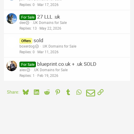
Replies
0
Mar 17, 2026
27 LLL .uk
For Sale
dee
.UK Domains for Sale
Replies
13
May 22, 2026
sold
Offers
boxerdog
.UK Domains for Sale
Replies
0
Mar 11, 2026
blueprint.co.uk + .uk SOLD
For Sale
alex
.UK Domains for Sale
Replies
1
Feb 19, 2026
Bluesky
LinkedIn
Reddit
Pinterest
Tumblr
WhatsApp
Email
Link
Share: