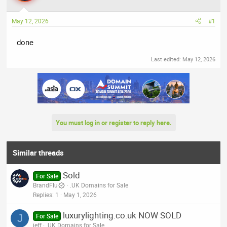
a
t
d
d
May 12, 2026
#1
s
a
t
t
done
a
e
r
Last edited:
May 12, 2026
t
e
r
You must log in or register to reply here.
Similar threads
Sold
For Sale
BrandFlu
.UK Domains for Sale
Replies
1
May 1, 2026
luxurylighting.co.uk NOW SOLD
J
For Sale
jeff
.UK Domains for Sale