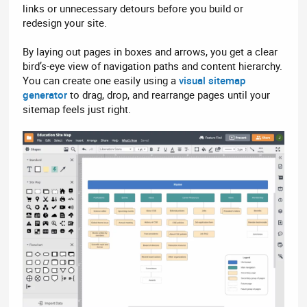
links or unnecessary detours before you build or
redesign your site.
By laying out pages in boxes and arrows, you get a clear
bird’s-eye view of navigation paths and content hierarchy.
You can create one easily using a
visual sitemap
generator
to drag, drop, and rearrange pages until your
sitemap feels just right.