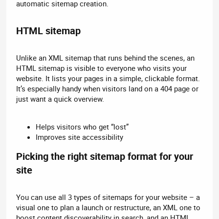
automatic sitemap creation.
HTML sitemap​
Unlike an XML sitemap that runs behind the scenes, an
HTML sitemap is visible to everyone who visits your
website. It lists your pages in a simple, clickable format.
It’s especially handy when visitors land on a 404 page or
just want a quick overview.
Helps visitors who get “lost”
Improves site accessibility
Picking the right sitemap format for your
site​
You can use all 3 types of sitemaps for your website – a
visual one to plan a launch or restructure, an XML one to
boost content discoverability in search, and an HTML