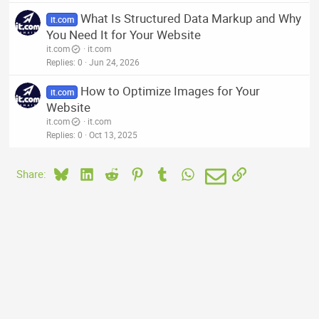
What Is Structured Data Markup and Why
it.com
You Need It for Your Website
it.com
it.com
Replies
0
Jun 24, 2026
How to Optimize Images for Your
it.com
Website
it.com
it.com
Replies
0
Oct 13, 2025
Bluesky
LinkedIn
Reddit
Pinterest
Tumblr
WhatsApp
Email
Link
Share: