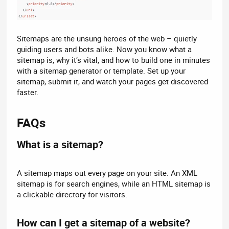
Sitemaps are the unsung heroes of the web – quietly
guiding users and bots alike. Now you know what a
sitemap is, why it’s vital, and how to build one in minutes
with a sitemap generator or template. Set up your
sitemap, submit it, and watch your pages get discovered
faster.
FAQs​
What is a sitemap?​
A sitemap maps out every page on your site. An XML
sitemap is for search engines, while an HTML sitemap is
a clickable directory for visitors.
How can I get a sitemap of a website?​