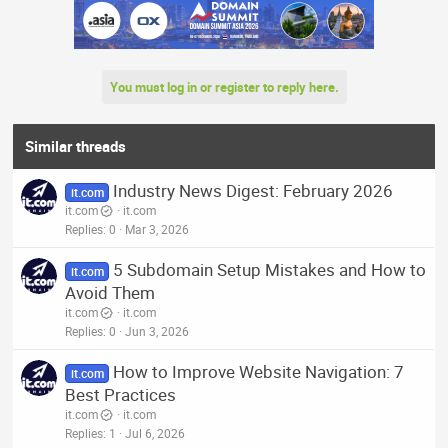
You must log in or register to reply here.
Similar threads
Industry News Digest: February 2026
it.com
it.com
it.com
Replies
0
Mar 3, 2026
5 Subdomain Setup Mistakes and How to
it.com
Avoid Them
it.com
it.com
Replies
0
Jun 3, 2026
How to Improve Website Navigation: 7
it.com
Best Practices
it.com
it.com
Replies
1
Jul 6, 2026