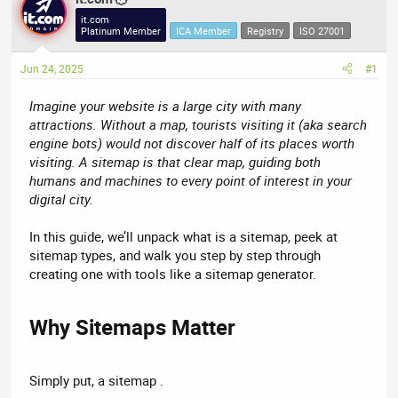
e
r
it.com
Platinum Member
ICA Member
Registry
ISO 27001
a
t
d
d
Jun 24, 2025
#1
s
a
t
t
Imagine your website is a large city with many
a
e
attractions. Without a map, tourists visiting it (aka search
r
engine bots) would not discover half of its places worth
t
visiting. A sitemap is that clear map, guiding both
e
humans and machines to every point of interest in your
r
digital city.
In this guide, we’ll unpack what is a sitemap, peek at
sitemap types, and walk you step by step through
creating one with tools like a sitemap generator.
Why Sitemaps Matter​
Simply put, a sitemap .