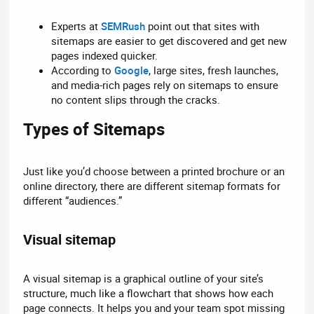
Experts at
SEMRush
point out that sites with
sitemaps are easier to get discovered and get new
pages indexed quicker.
According to
Google
, large sites, fresh launches,
and media-rich pages rely on sitemaps to ensure
no content slips through the cracks.
Types of Sitemaps​
Just like you’d choose between a printed brochure or an
online directory, there are different sitemap formats for
different “audiences.”
Visual sitemap​
A visual sitemap is a graphical outline of your site’s
structure, much like a flowchart that shows how each
page connects. It helps you and your team spot missing