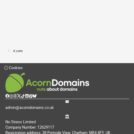
it.com
Cookies
admin@acorndomains.co.uk
No Stress Limited
Company Number: 12629117
Registration address: 38 Portside View, Chatham, ME4 4FY, UK