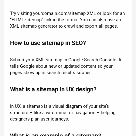
Try visiting yourdomain.com/sitemap.XML or look for an
“HTML sitemap” link in the footer. You can also use an
XML sitemap generator to crawl and export all pages.
How to use sitemap in SEO?​
Submit your XML sitemap in Google Search Console. It
tells Google about new or updated content so your
pages show up in search results sooner.
What is a sitemap in UX design?​
In UX, a sitemap is a visual diagram of your site’s
structure – like a wireframe for navigation – helping
designers plan user journeys.
What is an example of a sitemap?​