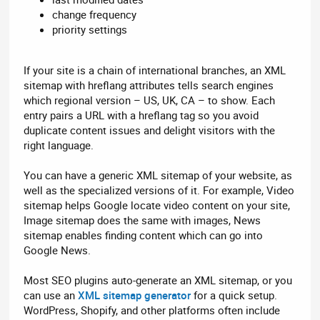
change frequency
priority settings
If your site is a chain of international branches, an XML
sitemap with hreflang attributes tells search engines
which regional version – US, UK, CA – to show. Each
entry pairs a URL with a hreflang tag so you avoid
duplicate content issues and delight visitors with the
right language.
You can have a generic XML sitemap of your website, as
well as the specialized versions of it. For example, Video
sitemap helps Google locate video content on your site,
Image sitemap does the same with images, News
sitemap enables finding content which can go into
Google News.
Most SEO plugins auto-generate an XML sitemap, or you
can use an
XML sitemap generator
for a quick setup.
WordPress, Shopify, and other platforms often include