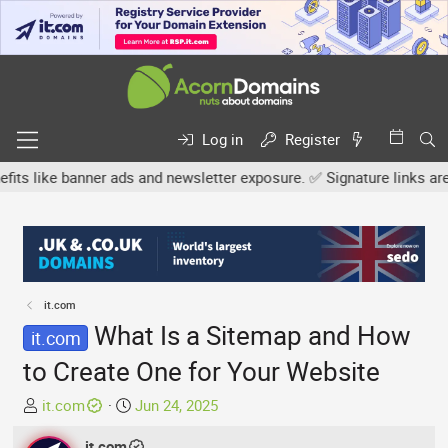
Log in
Register
ike banner ads and newsletter exposure. ✅ Signature links are now 
it.com
What Is a Sitemap and How
it.com
to Create One for Your Website
T
S
it.com
Jun 24, 2025
h
t
r
it.com
a