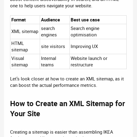
one to help users navigate your website.
Format
Audience
Best use case
search
Search engine
XML sitemap
engines
optimisation
HTML
site visitors
Improving UX
sitemap
Visual
Internal
Website launch or
sitemap
teams
restructure
Let’s look closer at how to create an XML sitemap, as it
can boost the actual performance metrics.
How to Create an XML Sitemap for
Your Site​
Creating a sitemap is easier than assembling IKEA