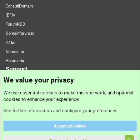
ConsultDomain
IBF.lv
ForumNDD
Domainforum.ro
27.be
NamesLot
Hostmaria
Support
We value your privacy
Contact us
We use essential
cookies
to make this site work, and optional
cookies to enhance your experience.
Support
See further information and configure your preferences
Help
Accept all cookies
Terms and rules
Top
Privacy policy