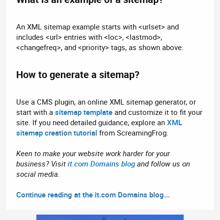
An XML sitemap example starts with <urlset> and
includes <url> entries with <loc>, <lastmod>,
<changefreq>, and <priority> tags, as shown above.
How to generate a sitemap?​
Use a CMS plugin, an online XML sitemap generator, or
start with a
sitemap template
and customize it to fit your
site. If you need detailed guidance, explore an
XML
sitemap creation tutorial
from ScreamingFrog.
Keen to make your website work harder for your
business? Visit
it.com Domains blog
and follow us on
social media.
Continue reading at the it.com Domains blog...