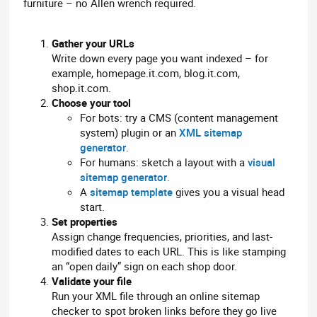
furniture – no Allen wrench required.
Gather your URLs
Write down every page you want indexed – for
example, homepage.it.com, blog.it.com,
shop.it.com.
Choose your tool
For bots: try a CMS (content management
system) plugin or an
XML sitemap
generator
.
For humans: sketch a layout with a
visual
sitemap generator
.
A
sitemap template
gives you a visual head
start.
Set properties
Assign change frequencies, priorities, and last-
modified dates to each URL. This is like stamping
an “open daily” sign on each shop door.
Validate your file
Run your XML file through an online sitemap
checker to spot broken links before they go live