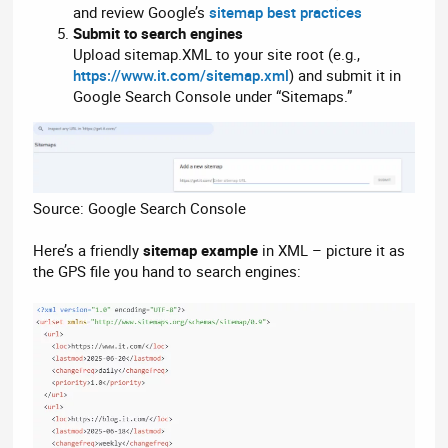
and review Google’s
sitemap best practices
Submit to search engines
Upload sitemap.XML to your site root (e.g.,
https://www.it.com/sitemap.xml
) and submit it in
Google Search Console under “Sitemaps.”
Source: Google Search Console
Here’s a friendly
sitemap example
in XML – picture it as
the GPS file you hand to search engines: