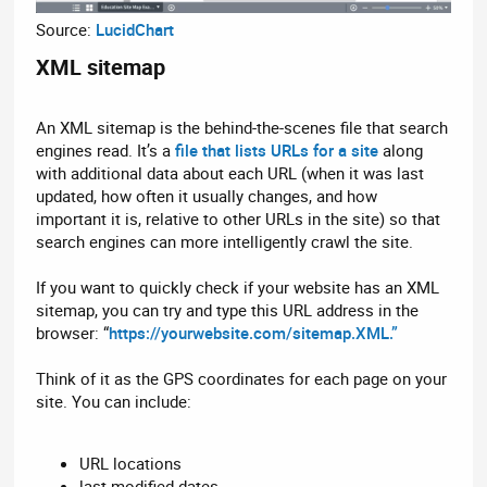
Source:
LucidChart
XML sitemap​
An XML sitemap is the behind-the-scenes file that search
engines read. It’s a
file that lists URLs for a site
along
with additional data about each URL (when it was last
updated, how often it usually changes, and how
important it is, relative to other URLs in the site) so that
search engines can more intelligently crawl the site.
If you want to quickly check if your website has an XML
sitemap, you can try and type this URL address in the
browser: “
https://yourwebsite.com/sitemap.XML.”
Think of it as the GPS coordinates for each page on your
site. You can include:
URL locations
last modified dates