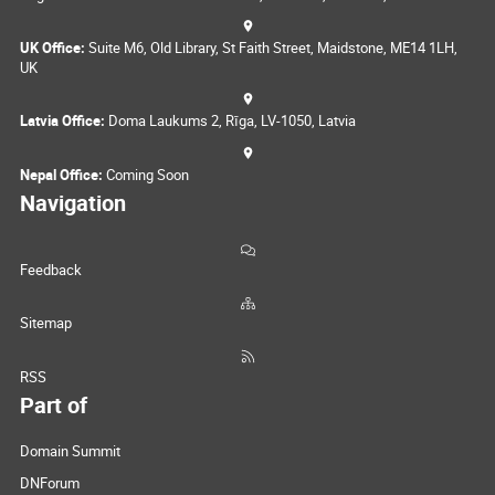
UK Office:
Suite M6, Old Library, St Faith Street, Maidstone, ME14 1LH,
UK
Latvia Office:
Doma Laukums 2, Rīga, LV-1050, Latvia
Nepal Office:
Coming Soon
Navigation
Feedback
Sitemap
RSS
Part of
Domain Summit
DNForum