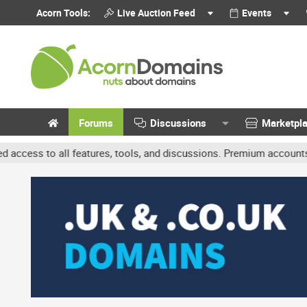
Acorn Tools:
Live Auction Feed
Events
Forums
Discussions
Marketpl
s, tools, and discussions. Premium accounts get benefits like bann