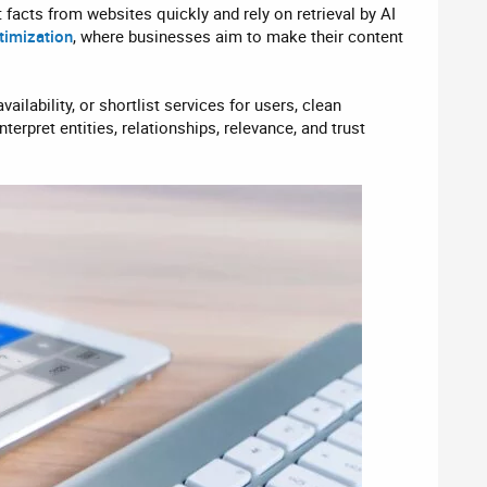
facts from websites quickly and rely on retrieval by AI
timization
, where businesses aim to make their content
ailability, or shortlist services for users, clean
nterpret entities, relationships, relevance, and trust