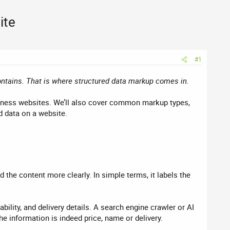
ite
#1
ontains. That is where structured data markup comes in.
siness websites. We’ll also cover common markup types,
d data on a website.
the content more clearly. In simple terms, it labels the
ility, and delivery details. A search engine crawler or AI
he information is indeed price, name or delivery.