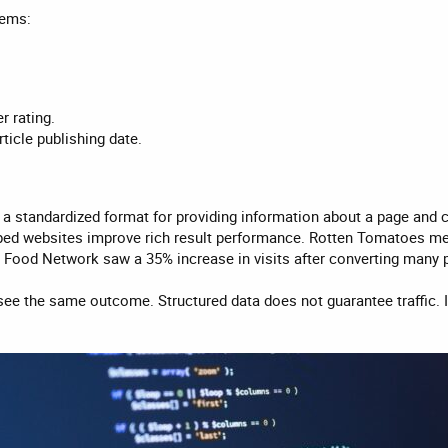
tems:
r rating.
rticle publishing date.
 a standardized format for providing information about a page and 
ped websites improve rich result performance. Rotten Tomatoes me
e Food Network saw a 35% increase in visits after converting many 
see the same outcome. Structured data does not guarantee traffic. 