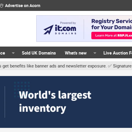
Advertise on Acorn
ace
Sold UK Domains
What's new
Live Auction 
er ads and newsletter exposure. ✅ Signature links are now free for 