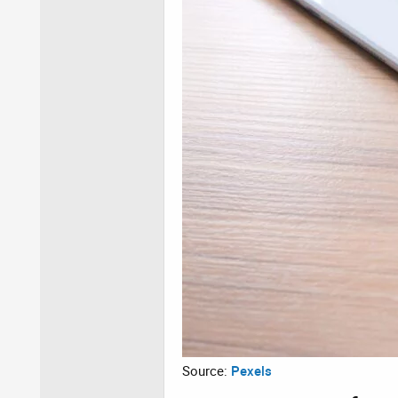
Source:
Pexels