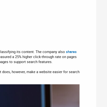
classifying its content. The company also
shares
asured a 25% higher click-through rate on pages
pages to support search features.
It does, however, make a website easier for search