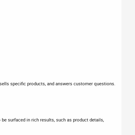
, sells specific products, and answers customer questions.
be surfaced in rich results, such as product details,