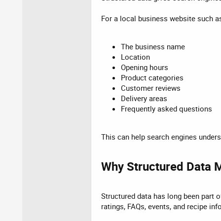
For a local business website such a
The business name
Location
Opening hours
Product categories
Customer reviews
Delivery areas
Frequently asked questions
This can help search engines underst
Why Structured Data M
Structured data has long been part of
ratings, FAQs, events, and recipe inf