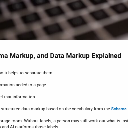
ma Markup, and Data Markup Explained​
o it helps to separate them.
ormation added to a page.
el that information.
of structured data markup based on the vocabulary from the
Schema.o
storage room. Without labels, a person may still work out what is ins
 and AI platforms those labels.