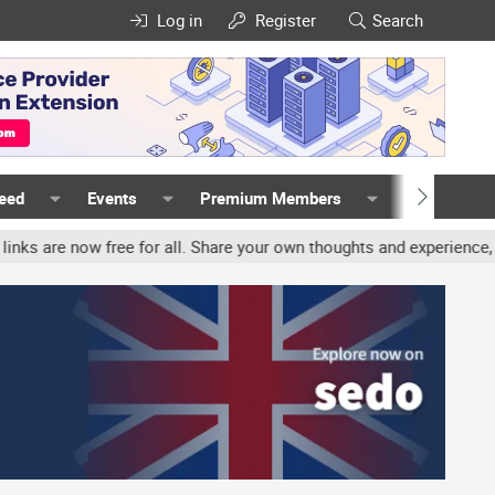
Log in
Register
Search
Feed
Events
Premium Members
Members
all. Share your own thoughts and experience, accounts may be termi