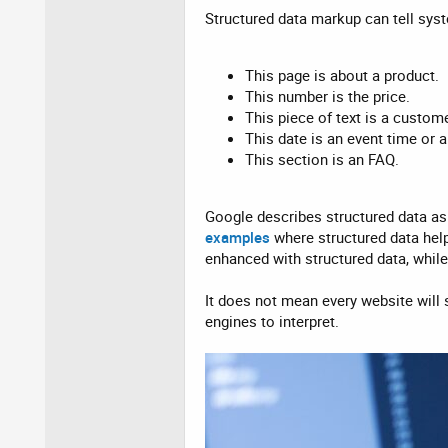
Structured data markup can tell sys
This page is about a product.
This number is the price.
This piece of text is a custome
This date is an event time or a
This section is an FAQ.
Google describes structured data as
examples
where structured data hel
enhanced with structured data, whil
It does not mean every website will 
engines to interpret.