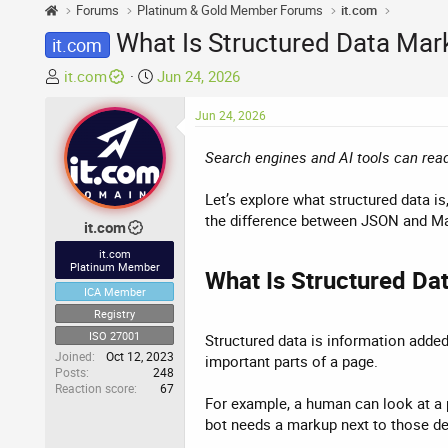
Forums
Platinum & Gold Member Forums
it.com
What Is Structured Data Mar
it.com
T
S
it.com
Jun 24, 2026
h
t
r
a
Jun 24, 2026
e
r
Search engines and AI tools can read
a
t
d
d
Let’s explore what structured data
s
a
the difference between JSON and Mar
t
t
it.com
a
e
it.com
r
Platinum Member
What Is Structured Dat
t
ICA Member
e
Registry
r
ISO 27001
Structured data is information added
Joined
Oct 12, 2023
important parts of a page.
Posts
248
Reaction score
67
For example, a human can look at a p
bot needs a markup next to those det