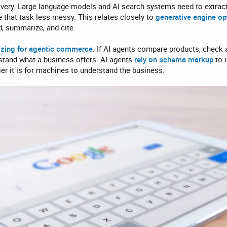
covery. Large language models and AI search systems need to extract 
 that task less messy. This relates closely to
g
enerative engine op
d, summarize, and cite.
izing for agentic commerce
. If AI agents compare products, check av
stand what a business offers. AI agents
rely on schema markup
to i
sier it is for machines to understand the business.