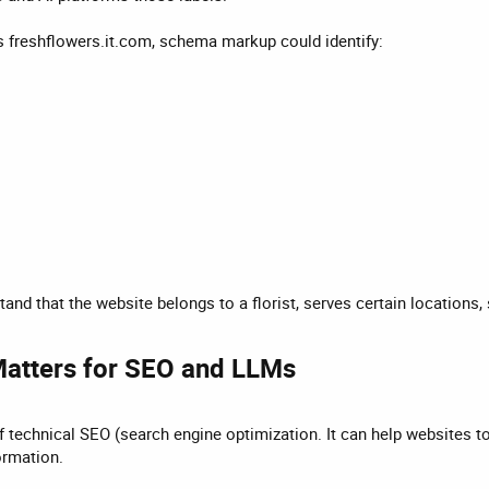
s freshflowers.it.com, schema markup could identify:
and that the website belongs to a florist, serves certain locations
atters for SEO and LLMs​
 technical SEO (search engine optimization. It can help websites to 
ormation.