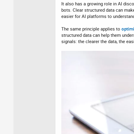
It also has a growing role in AI dis
bots. Clear structured data can make
easier for AI platforms to understan
The same principle applies to
optim
structured data can help them under
signals: the clearer the data, the ea