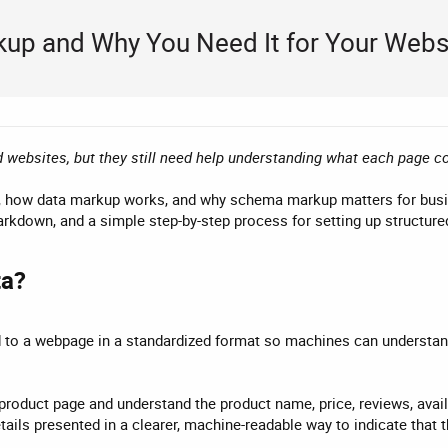
kup and Why You Need It for Your Webs
 websites, but they still need help understanding what each page c
 is, how data markup works, and why schema markup matters for bu
kdown, and a simple step-by-step process for setting up structure
a?​
 to a webpage in a standardized format so machines can understand 
roduct page and understand the product name, price, reviews, availab
ails presented in a clearer, machine-readable way to indicate that t