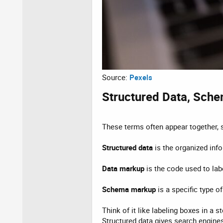
Source:
Pexels
Structured Data, Sche
These terms often appear together, s
Structured data
is the organized inf
Data markup
is the code used to lab
Schema markup
is a specific type 
Think of it like labeling boxes in a 
Structured data gives search engines