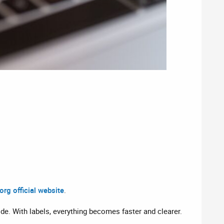
rg official website
.
ide. With labels, everything becomes faster and clearer.