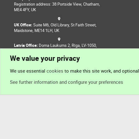
Registration address: 38 Portside View, Chatham,
ME4 4FY, UK
UK Office:
Suite M6, Old Library, St Faith Street,
Maidstone, ME14 1LH, UK
Latvia Office:
Doma Laukums 2, Rīga, LV-1050,
Latvia
We value your privacy
Nepal Office:
Coming Soon
We use essential
cookies
to make this site work, and optiona
See further information and configure your preferences