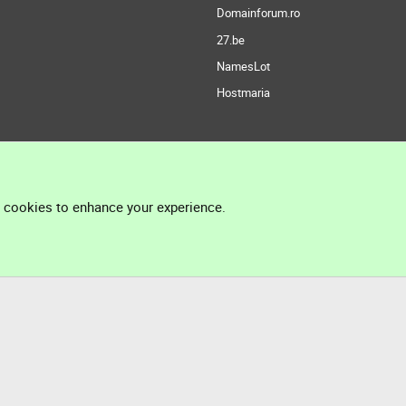
Domainforum.ro
27.be
NamesLot
Hostmaria
l cookies to enhance your experience.
®
Community platform by XenForo
© 2010-2026 XenForo Ltd.