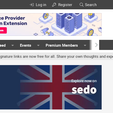
Log in
Register
Search
Feed
Events
Premium Members
Members
 links are now free for all. Share your own thoughts and experience