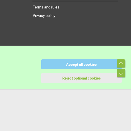
Terms and rules
Privacy policy
Top
Accept all cookies
Bott
Reject optional cookies