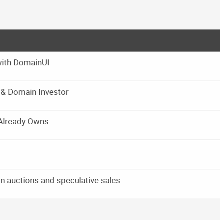
with DomainUI
r & Domain Investor
Already Owns
in auctions and speculative sales