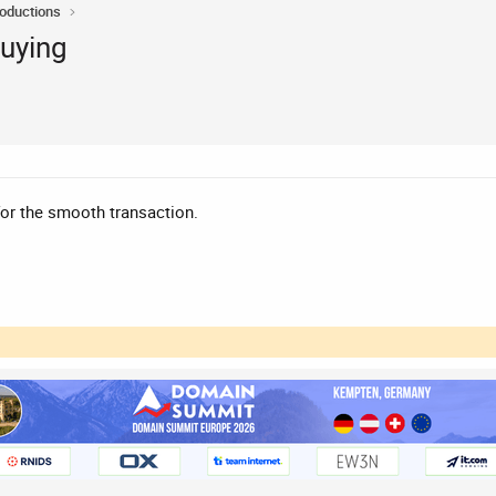
roductions
buying
for the smooth transaction.