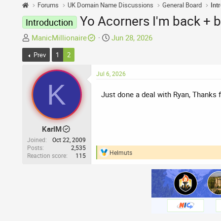
Forums
UK Domain Name Discussions
General Board
Int
Yo Acorners I'm back + 
Introduction
T
S
ManicMillionaire
Jun 28, 2026
h
t
Prev
1
2
r
a
e
r
Jul 6, 2026
a
t
K
d
d
Just done a deal with Ryan, Thanks 
s
a
t
t
a
e
KarlM
r
Joined
Oct 22, 2009
t
Posts
2,535
e
Helmuts
Reaction score
115
R
r
e
a
c
t
i
o
n
s