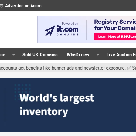
Advertise on Acorn
ace
Sold UK Domains
What's new
Live Auction 
 get benefits like banner ads and newsletter exposure. ✅ Signature