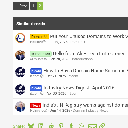
:
Prev
1
2
Similar threads
Put Your Unused Domains to Work 
Domain UI
Paullas
Jul 19, 2026
DomainUi
Hello from Ali – Tech Entrepreneu
Introduction
alimustafa
Feb 28, 2026
Introductions
How to Buy a Domain Name Someone 
it.com
it.com
Oct 21, 2025
it.com
Industry News Digest: April 2026
it.com
it.com
Apr 30, 2026
it.com
India’s .IN Registry warns against doma
News
Helmuts
Jun 14, 2026
Domain Industry News
Bluesky
LinkedIn
Reddit
Pinterest
Tumblr
WhatsApp
Email
Link
Share: