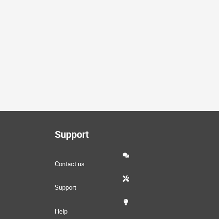
Support
Contact us
Support
Help