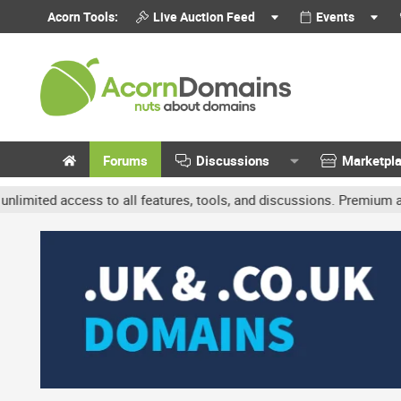
Acorn Tools:
Live Auction Feed
Events
Forums
Discussions
Marketpl
d access to all features, tools, and discussions. Premium accounts