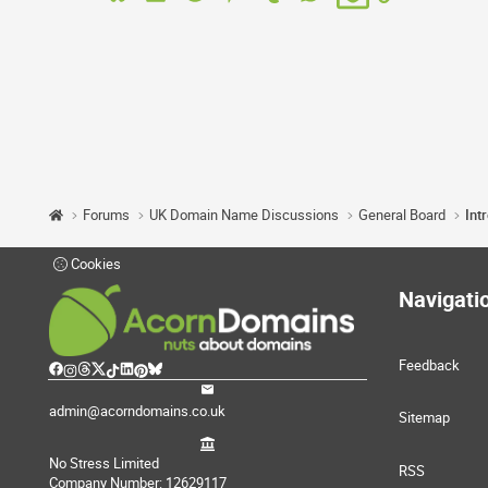
Forums
UK Domain Name Discussions
General Board
Int
Cookies
Navigati
Feedback
admin@acorndomains.co.uk
Sitemap
No Stress Limited
RSS
Company Number: 12629117