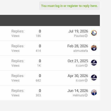
You must log in or register to reply here.
Replies
0
Jul 19, 2026
Views
186
Paullas
Replies
0
Feb 28, 2026
Views
414
alimustafa
Replies
0
Oct 21, 2025
Views
1K
it.com
Replies
0
Apr 30, 2026
Views
682
it.com
Replies
0
Jun 14, 2026
Views
303
Helmuts