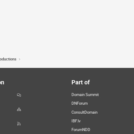
roductions
on
Part of
Domain Summit
DNForum
ConsultDomain
IBF.lv
ForumNDD