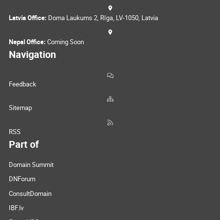
Latvia Office:
Doma Laukums 2, Rīga, LV-1050, Latvia
Nepal Office:
Coming Soon
Navigation
Feedback
Sitemap
RSS
Part of
Domain Summit
DNForum
ConsultDomain
IBF.lv