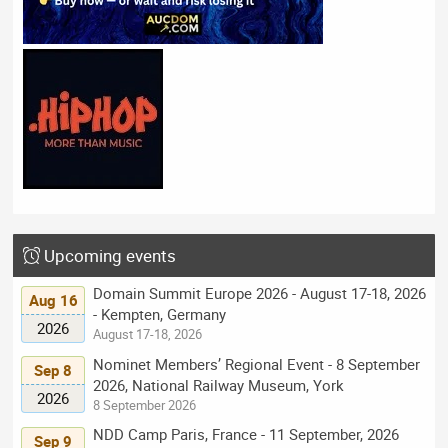
Upcoming events
Domain Summit Europe 2026 - August 17-18, 2026
Aug 16
- Kempten, Germany
2026
August 17-18, 2026
Nominet Members’ Regional Event - 8 September
Sep 8
2026, National Railway Museum, York
2026
8 September 2026
NDD Camp Paris, France - 11 September, 2026
Sep 9