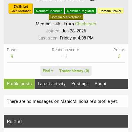
EW3N Ltd
Gold Member
Nominet Member
Nominet Registrar
Domain Broker
Domain Marketplace
Member
·
46
·
From
Chichester
Joined
Jun 28, 2026
Last seen
Friday at 4:08 PM
Posts
Reaction score
Points
9
11
3
Find
Trader history (0)
Profile posts
Latest activity
Postings
About
There are no messages on ManicMillionaire's profile yet.
Rule #1