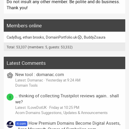
Do not insult any other member. Be polite and do business.
Thank you!
Members online
CadyBug
ethan brooks
DomainPortfolio.uk
BuddyZsaura
Total: 53,337 (members: 5, guests: 53,332)
Latest Comments
New tool : domanac.com
Latest: Domanac
Yesterday at 9:24 AM
Domain Tools
.. thinking of collecting Trustpilot reviews again.. shall
I
we?
Latest: ILoveDotUK
Friday at 10:25 PM
Acorn Domains Suggestions, Updates & Announcements
How Premium Domains Become Digital Assets,
it.com