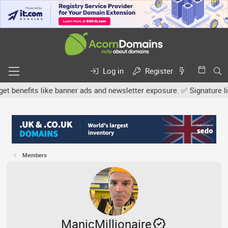
Log in
Register
efits like banner ads and newsletter exposure. ✅ Signature links a
Members
ManicMillionaire