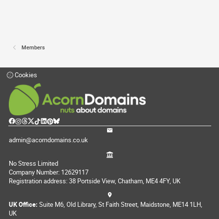
Members
Cookies
admin@acorndomains.co.uk
No Stress Limited
Company Number: 12629117
Registration address: 38 Portside View, Chatham, ME4 4FY, UK
UK Office:
Suite M6, Old Library, St Faith Street, Maidstone, ME14 1LH,
UK