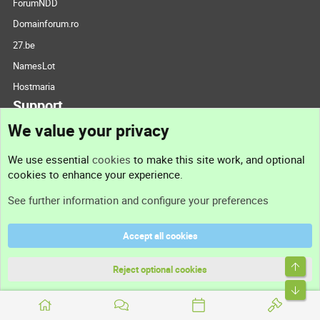
ForumNDD
Domainforum.ro
27.be
NamesLot
Hostmaria
Support
We value your privacy
Contact us
We use essential
cookies
to make this site work, and optional
cookies to enhance your experience.
Support
See further information and configure your preferences
Help
Accept all cookies
Terms and rules
Top
Privacy policy
Reject optional cookies
Bott