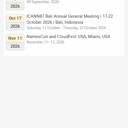
09 September, 2026
2026
ICANN87 Bali Annual General Meeting | 17-22
Oct 17
October 2026 | Bali, Indonesia
2026
Saturday, 17 October - Thursday, 22 October 2026
NamesCon and CloudFest USA, Miami, USA
Nov 11
November 11–12, 2026
2026