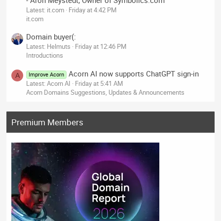
- Aron Meystedt, Owner of Symbolics.com
Latest: it.com
Friday at 4:42 PM
it.com
Domain buyer(:
Latest: Helmuts
Friday at 12:46 PM
Introductions
Acorn AI now supports ChatGPT sign-in
Improve Acorn
A
Latest: Acorn AI
Friday at 5:41 AM
Acorn Domains Suggestions, Updates & Announcements
Premium Members