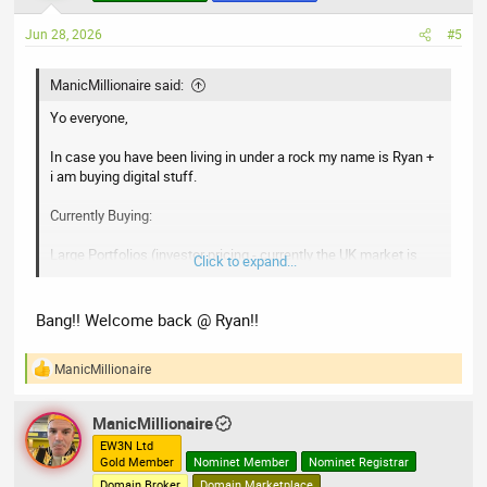
o
n
Jun 28, 2026
#5
s
:
ManicMillionaire said:
Yo everyone,
In case you have been living in under a rock my name is Ryan +
i am buying digital stuff.
Currently Buying:
Large Portfolios (investor pricing - currently the UK market is
Click to expand...
awful)
Premium Domains (have any offers from other investors - i will
beat those offers)
Bang!! Welcome back @ Ryan!!
Websites, monetised or otherwise
Social Media
ManicMillionaire
R
e
a
ManicMillionaire
c
t
EW3N Ltd
Gold Member
Nominet Member
Nominet Registrar
i
o
Domain Broker
Domain Marketplace