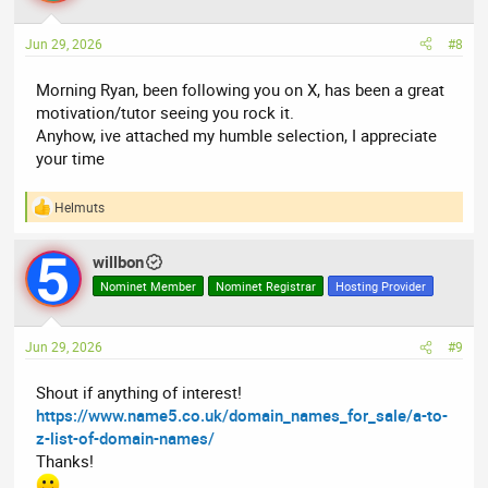
o
n
Jun 29, 2026
#8
s
:
Morning Ryan, been following you on X, has been a great
motivation/tutor seeing you rock it.
Anyhow, ive attached my humble selection, I appreciate
your time
Helmuts
R
e
a
willbon
c
t
Nominet Member
Nominet Registrar
Hosting Provider
i
o
n
Jun 29, 2026
#9
s
:
Shout if anything of interest!
https://www.name5.co.uk/domain_names_for_sale/a-to-
z-list-of-domain-names/
Thanks!