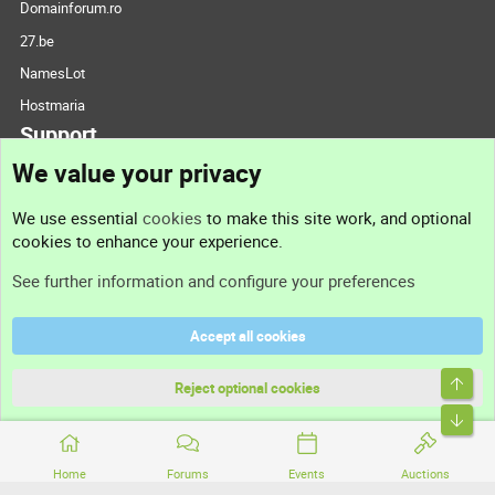
Domainforum.ro
27.be
NamesLot
Hostmaria
Support
We value your privacy
Contact us
We use essential
cookies
to make this site work, and optional
cookies to enhance your experience.
Support
See further information and configure your preferences
Help
Accept all cookies
Terms and rules
Top
Privacy policy
Reject optional cookies
Bott
Home
Forums
Events
Auctions
®
Community platform by XenForo
© 2010-2026 XenForo Ltd.