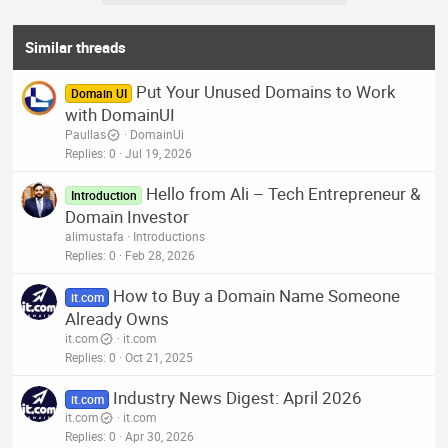
Similar threads
Put Your Unused Domains to Work
Domain UI
with DomainUI
Paullas
DomainUi
Replies
0
Jul 19, 2026
Hello from Ali – Tech Entrepreneur &
Introduction
Domain Investor
alimustafa
Introductions
Replies
0
Feb 28, 2026
How to Buy a Domain Name Someone
it.com
Already Owns
it.com
it.com
Replies
0
Oct 21, 2025
Industry News Digest: April 2026
it.com
it.com
it.com
Replies
0
Apr 30, 2026