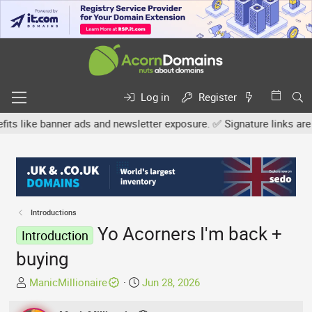
Log in
Register
 banner ads and newsletter exposure. ✅ Signature links are now fre
Introductions
Yo Acorners I'm back +
Introduction
buying
T
S
ManicMillionaire
Jun 28, 2026
h
t
r
a