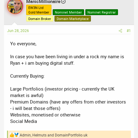
ManicMillionaire
e
r
EW3N Ltd
a
t
Gold Member
Nominet Member
Nominet Registrar
d
d
Domain Broker
Domain Marketplace
s
a
Jun 28, 2026
#1
t
t
a
e
Yo everyone,
r
t
In case you have been living in under a rock my name is
e
Ryan + i am buying digital stuff.
r
Currently Buying:
Large Portfolios (investor pricing - currently the UK
market is awful)
Premium Domains (have any offers from other investors
- i will beat those offers)
Websites, monetised or otherwise
Social Media
Admin
,
Helmuts
and
DomainPortfolio.uk
R