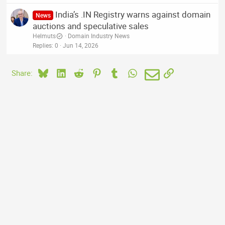
India’s .IN Registry warns against domain
News
auctions and speculative sales
Helmuts
Domain Industry News
Replies
0
Jun 14, 2026
Bluesky
LinkedIn
Reddit
Pinterest
Tumblr
WhatsApp
Email
Link
Share: