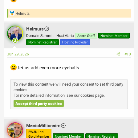
Helmuts
R
e
a
Helmuts
c
t
Domain Summit | HostMaria
Acorn Staff
Nominet Member
i
Nominet Registrar
Hosting Provider
o
n
Jun 29, 2026
#10
s
:
let us add even more eyeballs:
To view this content we will need your consent to set third party
cookies.
For more detailed information, see our
cookies page
.
Accept third party cookies
ManicMillionaire
EW3N Ltd
Gold Member
Nominet Member
Nominet Registrar