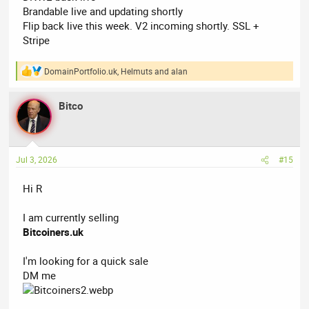
Brandable live and updating shortly
Flip back live this week. V2 incoming shortly. SSL +
Stripe
DomainPortfolio.uk
,
Helmuts
and
alan
R
e
a
Bitco
c
t
i
o
n
Jul 3, 2026
#15
s
:
Hi R
I am currently selling
Bitcoiners.uk
I'm looking for a quick sale
DM me