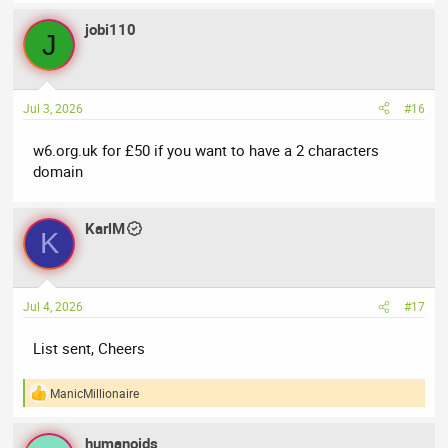
jobi110
J
Jul 3, 2026
#16
w6.org.uk for £50 if you want to have a 2 characters
domain
KarlM
K
Jul 4, 2026
#17
List sent, Cheers
ManicMillionaire
R
e
a
humanoids
c