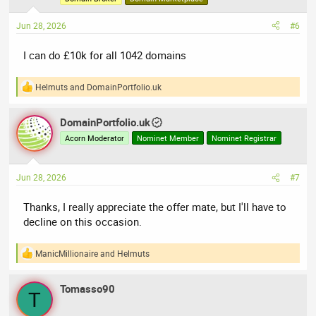
n
s
Jun 28, 2026
#6
:
I can do £10k for all 1042 domains
Helmuts
and
DomainPortfolio.uk
R
e
a
DomainPortfolio.uk
c
t
Acorn Moderator
Nominet Member
Nominet Registrar
i
o
n
Jun 28, 2026
#7
s
:
Thanks, I really appreciate the offer mate, but I'll have to
decline on this occasion.
ManicMillionaire
and
Helmuts
R
e
a
Tomasso90
c
T
t
i