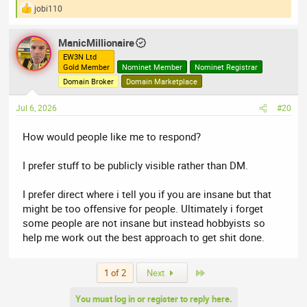
jobi110
R
e
a
ManicMillionaire
c
t
EW3N Ltd
Gold Member
Nominet Member
Nominet Registrar
i
o
Domain Broker
Domain Marketplace
n
s
Jul 6, 2026
#20
:
How would people like me to respond?
I prefer stuff to be publicly visible rather than DM.
I prefer direct where i tell you if you are insane but that
might be too offensive for people. Ultimately i forget
some people are not insane but instead hobbyists so
help me work out the best approach to get shit done.
Last
1 of 2
Next
You must log in or register to reply here.