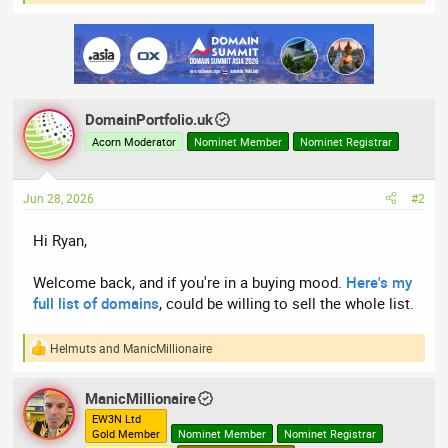
e
a
c
t
i
o
n
DomainPortfolio.uk
s
:
Acorn Moderator
Nominet Member
Nominet Registrar
Jun 28, 2026
#2
Hi Ryan,
Welcome back, and if you're in a buying mood.
Here's my
full list of domains
, could be willing to sell the whole list.
Helmuts
and
ManicMillionaire
R
e
a
ManicMillionaire
c
t
EW3N Ltd
Gold Member
Nominet Member
Nominet Registrar
i