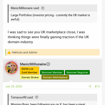
ManicMillionaire said:
Large Portfolios (investor pricing - currently the UK market is
awful)
I was sad to see you UK marketplace close, I was
thinking things were finally gaining traction if the UK
domain industry.
Helmuts
and
Admin
R
e
a
ManicMillionaire
c
t
EW3N Ltd
Gold Member
Nominet Member
Nominet Registrar
i
o
Domain Broker
Domain Marketplace
n
s
Jun 29, 2026
#13
:
Tomasso90 said:
Morning Ryan, been following you on X, has been a great