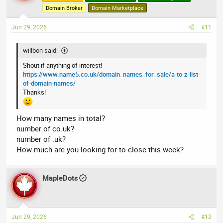
Domain Broker
Domain Marketplace
Jun 29, 2026
#11
willbon said:
Shout if anything of interest!
https://www.name5.co.uk/domain_names_for_sale/a-to-z-list-
of-domain-names/
Thanks!
How many names in total?
number of co.uk?
number of .uk?
How much are you looking for to close this week?
MapleDots
Jun 29, 2026
#12