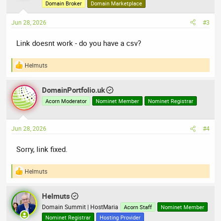
o
Domain Broker
Domain Marketplace
n
s
Jun 28, 2026
#3
:
Link doesnt work - do you have a csv?
Helmuts
R
e
a
DomainPortfolio.uk
c
t
Acorn Moderator
Nominet Member
Nominet Registrar
i
o
n
Jun 28, 2026
#4
s
:
Sorry, link fixed.
Helmuts
R
e
a
Helmuts
c
t
Domain Summit | HostMaria
Acorn Staff
Nominet Member
i
Nominet Registrar
Hosting Provider