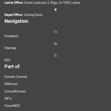
Latvia Office:
Doma Laukums 2, Rīga, LV-1050, Latvia
Nepal Office:
Coming Soon
Navigation
Feedback
Sitemap
RSS
Part of
Domain Summit
DNForum
ConsultDomain
IBF.lv
ForumNDD