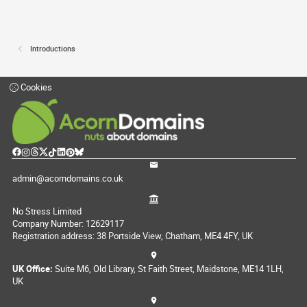
Introductions
Cookies
admin@acorndomains.co.uk
No Stress Limited
Company Number: 12629117
Registration address: 38 Portside View, Chatham, ME4 4FY, UK
UK Office:
Suite M6, Old Library, St Faith Street, Maidstone, ME14 1LH,
UK