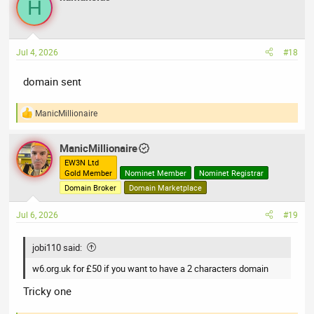
H
t
i
o
n
Jul 4, 2026
#18
s
:
domain sent
ManicMillionaire
R
e
a
ManicMillionaire
c
t
EW3N Ltd
Gold Member
Nominet Member
Nominet Registrar
i
o
Domain Broker
Domain Marketplace
n
s
Jul 6, 2026
#19
:
jobi110 said:
w6.org.uk for £50 if you want to have a 2 characters domain
Tricky one