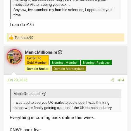
motivation/tutor seeing you rock it.
Anyhow, ive attached my humble selection, I appreciate your
time
I can do £75
Tomasso90
R
e
a
ManicMillionaire
c
t
EW3N Ltd
Gold Member
Nominet Member
Nominet Registrar
i
o
Domain Broker
Domain Marketplace
n
s
Jun 29, 2026
#14
:
MapleDots said:
I was sad to see you UK marketplace close, I was thinking
things were finally gaining traction if the UK domain industry.
Everything is coming back online this week.
DNWE back live