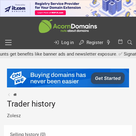
Log in
Register
 get benefits like banner ads and newsletter exposure. ✅ Signature
Trader history
Zolesz
Selling history (0)