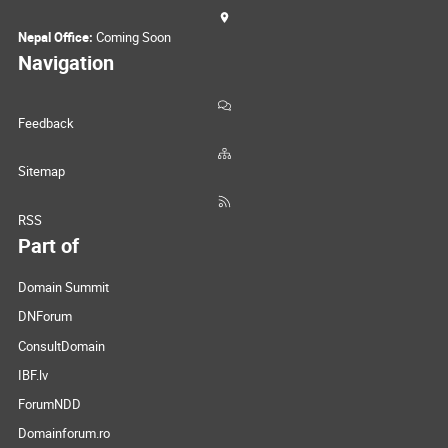
Nepal Office:
Coming Soon
Navigation
Feedback
Sitemap
RSS
Part of
Domain Summit
DNForum
ConsultDomain
IBF.lv
ForumNDD
Domainforum.ro