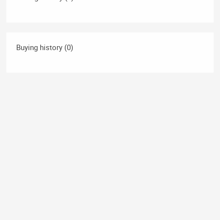
Buying history (0)