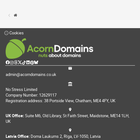
Cookies
admin@acorndomains.co.uk
No Stress Limited
Company Number: 12629117
Registration address: 38 Portside View, Chatham, ME4 4FY, UK
UK Office:
Suite M6, Old Library, St Faith Street, Maidstone, ME14 1LH,
UK
Latvia Office:
Doma Laukums 2, Rīga, LV-1050, Latvia