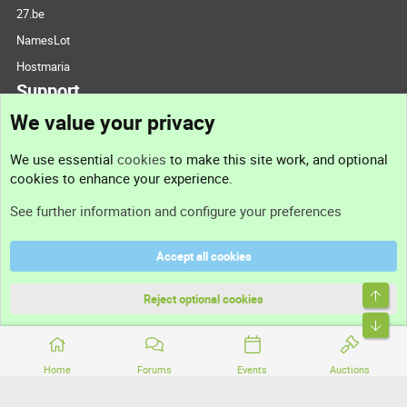
27.be
NamesLot
Hostmaria
Support
We value your privacy
Contact us
We use essential
cookies
to make this site work, and optional
cookies to enhance your experience.
Support
See further information and configure your preferences
Help
Accept all cookies
Terms and rules
Top
Privacy policy
Reject optional cookies
Bott
Home
Forums
Events
Auctions
®
Community platform by XenForo
© 2010-2026 XenForo Ltd.