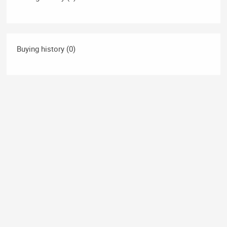
Buying history (0)