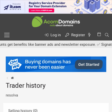
Log in
Register
 get benefits like banner ads and newsletter exposure. ✅ Signature
Trader history
resolva
Selling history (0)