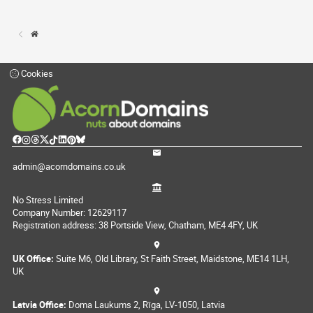
Cookies
admin@acorndomains.co.uk
No Stress Limited
Company Number: 12629117
Registration address: 38 Portside View, Chatham, ME4 4FY, UK
UK Office:
Suite M6, Old Library, St Faith Street, Maidstone, ME14 1LH,
UK
Latvia Office:
Doma Laukums 2, Rīga, LV-1050, Latvia