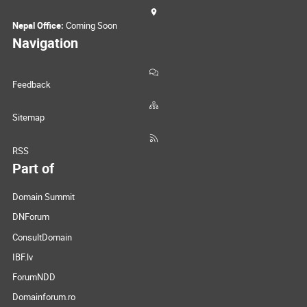
Nepal Office:
Coming Soon
Navigation
Feedback
Sitemap
RSS
Part of
Domain Summit
DNForum
ConsultDomain
IBF.lv
ForumNDD
Domainforum.ro