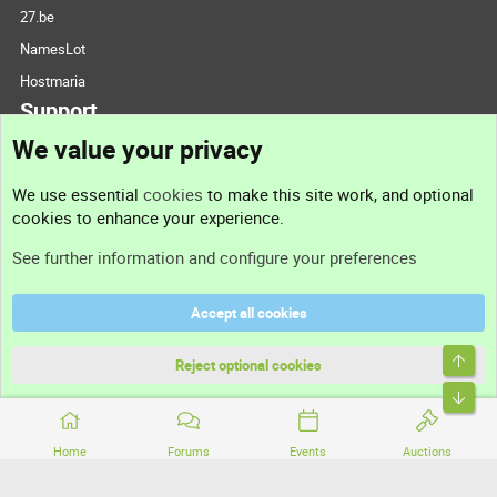
27.be
NamesLot
Hostmaria
Support
We value your privacy
Contact us
We use essential
cookies
to make this site work, and optional
cookies to enhance your experience.
Support
See further information and configure your preferences
Help
Accept all cookies
Terms and rules
Top
Privacy policy
Reject optional cookies
Bott
Home
Forums
Events
Auctions
®
Community platform by XenForo
© 2010-2026 XenForo Ltd.